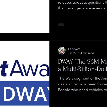
releases about acquisitions t
that never generate revenu
dilute shareholders while t
Inc (OTCID: AURI) did somethi
closed the deals, built the o
radar for years while founde
building instead of promoti
when advisor Roxy Green ca
Checkers
Jan 27
4 min read
DWAY: The $6M Mi
a Multi-Billion-Do
There's a segment of the Ame
dealerships have been forced
People who need vehicles to 
credit checks or pull togeth
auto financing won't touch 
couldn't serve them even if t