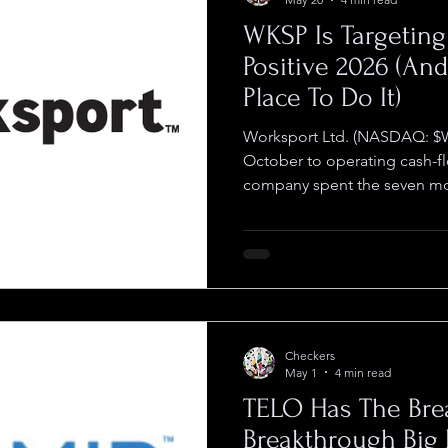
WKSP Is Targetin
Positive 2026 (An
Place To Do It)
Worksport Ltd. (NASDAQ: $
October to operating cash-fl
company spent the seven mon
piece in place to deliver. F
published in March narrowed 
to the second half of the yea
the year against a quarterly 
million, and set 35% gross m
came in during what manage
Checkers
May 1
4 min read
TELO Has The Bre
Breakthrough Big