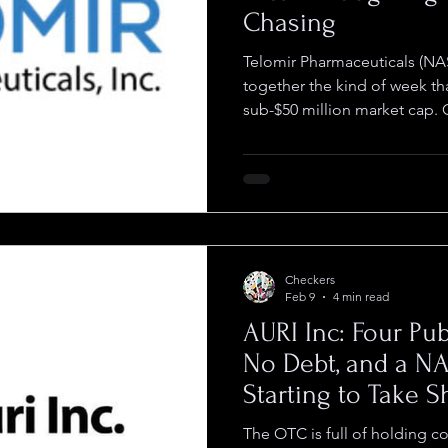
Chasing
Telomir Pharmaceuticals (NA
together the kind of week th
sub-$50 million market cap.
closed the acquisition of TE
consolidating worldwide righ
bringing up to $5 million in
with it. Six days later the 
on its IND for Telomir-Zn in
triple-negative breast cance
Checkers
Feb 9
4 min read
AURI Inc: Four Pub
No Debt, and a N
Starting to Take 
The OTC is full of holding c