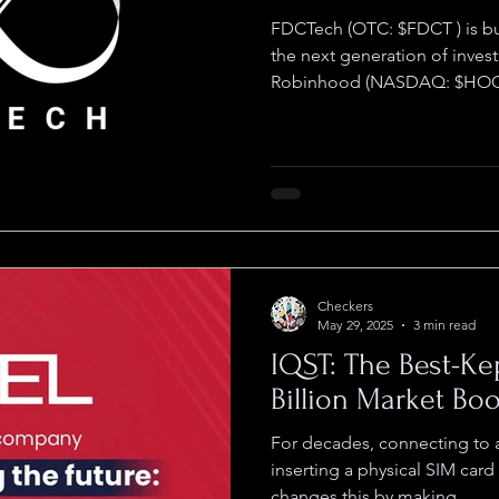
FDCTech (OTC: $FDCT ) is building what could become
the next generation of inves
Robinhood (NASDAQ: $HOOD
Checkers
May 29, 2025
3 min read
IQST: The Best-Ke
Billion Market Bo
For decades, connecting to
inserting a physical SIM card
changes this by making...