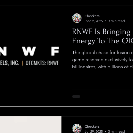
Checkers
Dec 2, 2025
3 min read
RNWF Is Bringing 
Energy To The OT
The global chase for fusion e
game reserved exclusively for
billionaires, with billions of 
fortresses that remain inacces
between Renewal Fuels, Inc.
Kepler Fusion Technologies is looking to shatter that
exclusivity and sets the stag
most exciting stories curren
technology at the center
Checkers
Jul 29, 2025
3 min read