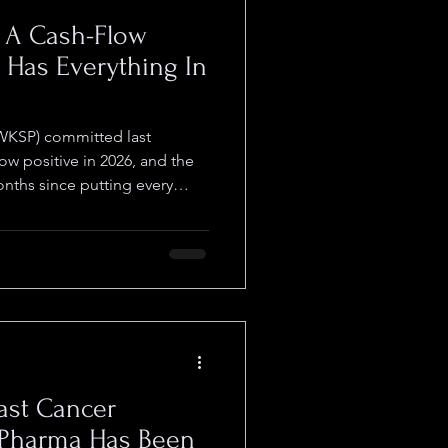
g A Cash-Flow
d Has Everything In
WKSP) committed last
ow positive in 2026, and the
ths since putting every
ull-year guidance management
the cash-flow positive target
r, put $35 to $42 million on
threshold of roughly $9 to $11
argin as the 2026 target. Q1
ment effec
ast Cancer
 Pharma Has Been