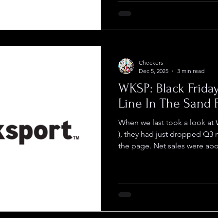
a lot of potential customers
DriveItAway Holdings ( OTC :
infrastructure that changes th
Checkers
Dec 5, 2025
3 min read
WKSP: Black Frida
Line In The Sand 
When we last took a look a
), they had just dropped Q3 numbers that
the page. Net sales were ab
22% q/q, with gross margin a
same quarter last year and Y
stark improvement over the f
since then they haven’t miss
Friday, the company brought in more than $200,
online sales thr