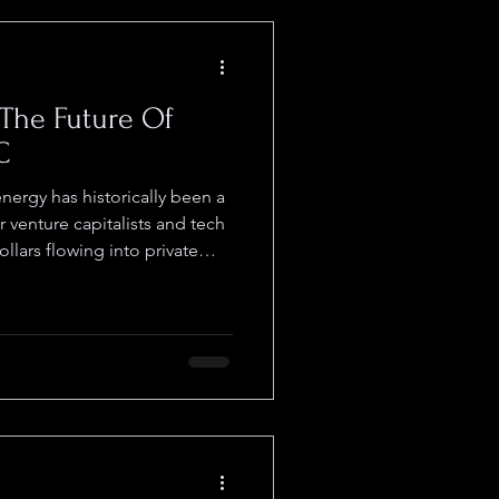
The Future Of
C
nergy has historically been a
 venture capitalists and tech
dollars flowing into private
sible to retail. The LOI
 ( OTCID : $RNWF ) and
e for what may be one of the
tly unfolding on the OTC. The