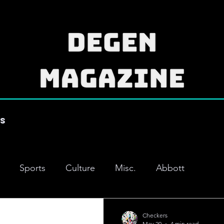
es
Sports
Culture
Misc.
Abbott
Checkers
May 20
4 min read