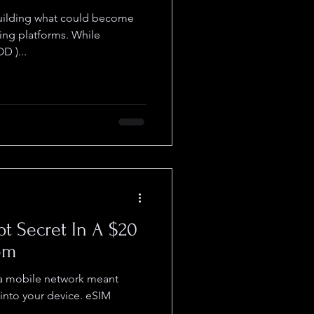
ting platforms. While
 )...
pt Secret In A $20
om
 a mobile network meant
 into your device. eSIM