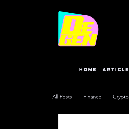
Home
Articl
All Posts
Finance
Crypto