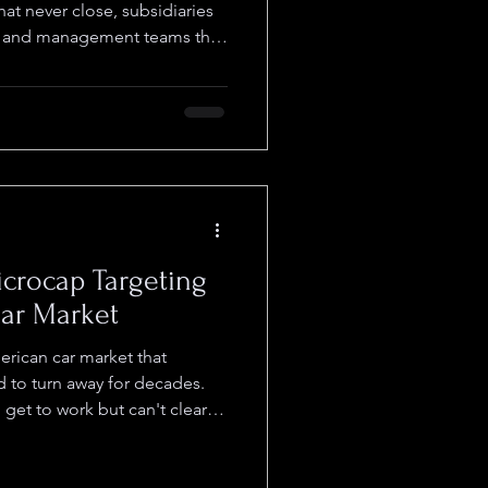
hat never close, subsidiaries
e, and management teams that
he stock goes nowhere. AURI
ng different: it actually
perations, and flew under the
r Eddie Vakser focused on
ng. Things started changing
me in
crocap Targeting
llar Market
rican car market that
 to turn away for decades.
get to work but can't clear
er down payments. Traditional
them, which means dealers
hey wanted to, and that's left