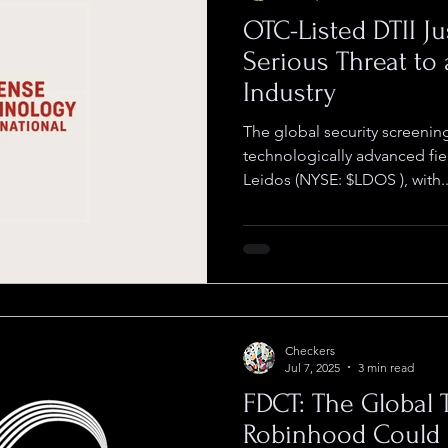
OTC-Listed DTII J
Serious Threat to 
Industry
The global security screening
technologically advanced fie
Leidos (NYSE: $LDOS ), with..
Checkers
Jul 7, 2025
3 min read
FDCT: The Global 
Robinhood Could