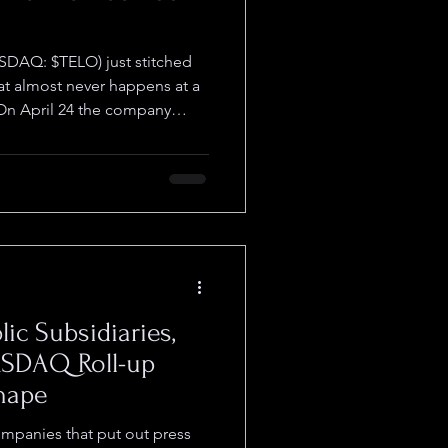
SDAQ: $TELO) just stitched
at almost never happens at a
 On April 24 the company
LI Pharmaceuticals,
ts to its lead molecule and
 milestone-tied funding along
company received FDA clearance
 advanced and metastatic
r (TNBC), openi
lic Subsidiaries,
ASDAQ Roll-up
Shape
ompanies that put out press