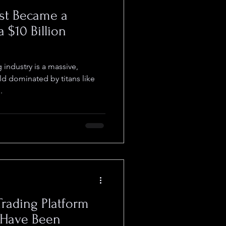
ust Became a
a $10 Billion
 industry is a massive,
ld dominated by titans like
.
Trading Platform
 Have Been