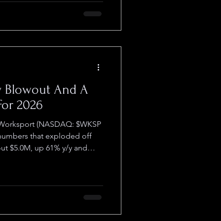
 walking out empty-handed.
 $DWAY ) built the
at: a turnkey Sa
y Blowout And A
For 2026
t Worksport (NASDAQ: $WKSP
 exploded off
out $5.0M, up 61% y/y and
t 31.3% versus 7.9% in the
TD revenue roughly $11.4M, a
irst nine months of 2024. And
ed a beat. Last week on Black
000 in
ough Worksport.com ,