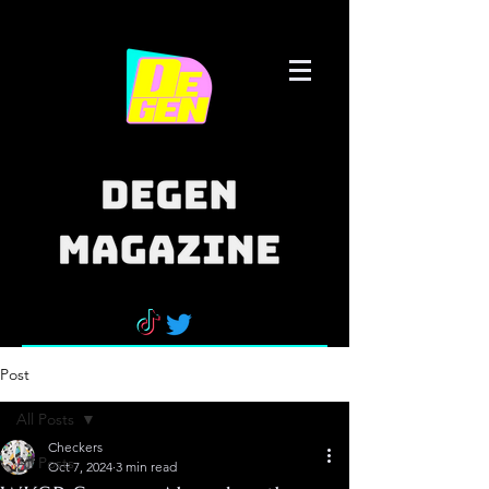
Post
All Posts
Checkers
All Posts
Oct 7, 2024
3 min read