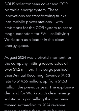
SOLIS solar tonneau cover and COR 
portable energy system. These 
innovations are transforming trucks 
into mobile power stations – with 
ambitions for the COR system to act as 
range-extenders for EVs – solidifying 
Worksport as a leader in the clean 
energy space.
August 2024 was a pivotal moment for 
the company, 
hitting record sales of 
over $1.2 million
. This surge pushed 
their Annual Recurring Revenue (ARR) 
rate to $14.56 million, up from $1.53 
million the previous year. The explosive 
demand for Worksport’s clean energy 
solutions is propelling the company 
toward exceeding its 2024 revenue 
targets, setting them up to be cash-