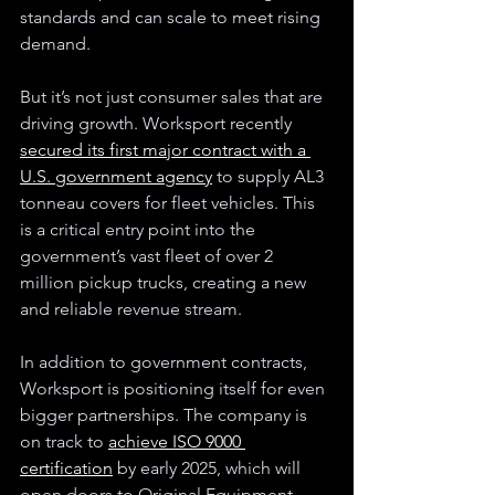
standards and can scale to meet rising 
demand.
But it’s not just consumer sales that are 
driving growth. Worksport recently 
secured its first major contract with a 
U.S. government agency
 to supply AL3 
tonneau covers for fleet vehicles. This 
is a critical entry point into the 
government’s vast fleet of over 2 
million pickup trucks, creating a new 
and reliable revenue stream. 
In addition to government contracts, 
Worksport is positioning itself for even 
bigger partnerships. The company is 
on track to 
achieve ISO 9000 
certification
 by early 2025, which will 
open doors to Original Equipment 