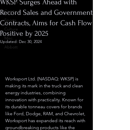
WKSP Surges Ahead with
Finance
Record Sales and Government
Crypto
Sports
Contracts, Aims for Cash Flow
Culture
Positive by 2025
Misc.
Updated:
Dec 30, 2024
Abbott
Worksport Ltd. (NASDAQ: WKSP) is 
making its mark in the truck and clean 
energy industries, combining 
innovation with practicality. Known for 
its durable tonneau covers for brands 
like Ford, Dodge, RAM, and Chevrolet, 
Worksport has expanded its reach with 
groundbreaking products like the 