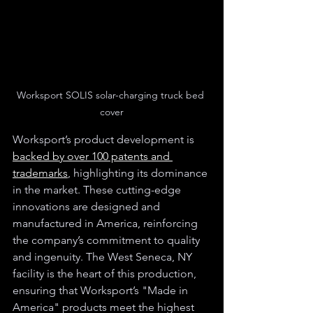
Worksport SOLIS solar-charging truck bed 
cover
Worksport’s product development is 
backed by over 100 patents and 
trademarks
, highlighting its dominance 
in the market. These cutting-edge 
innovations are designed and 
manufactured in America, reinforcing 
the company’s commitment to quality 
and ingenuity. The West Seneca, NY 
facility is the heart of this production, 
ensuring that Worksport’s "Made in 
America" products meet the highest 