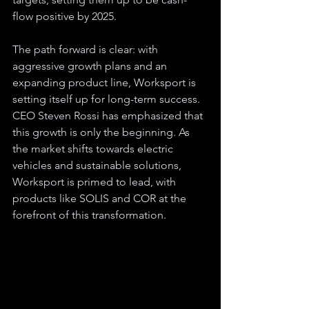
flow positive by 2025. 
The path forward is clear: with 
aggressive growth plans and an 
expanding product line, Worksport is 
setting itself up for long-term success. 
CEO Steven Rossi has emphasized that 
this growth is only the beginning. As 
the market shifts towards electric 
vehicles and sustainable solutions, 
Worksport is primed to lead, with 
products like SOLIS and COR at the 
forefront of this transformation.