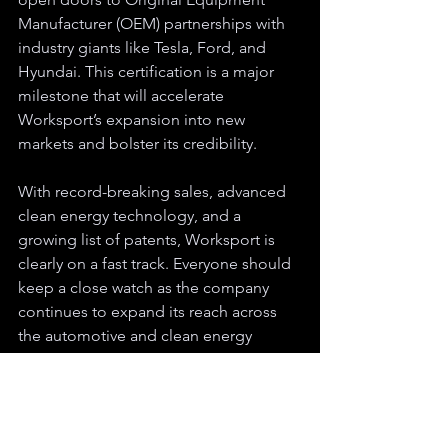
Manufacturer (OEM) partnerships with 
industry giants like Tesla, Ford, and 
Hyundai. This certification is a major 
milestone that will accelerate 
Worksport’s expansion into new 
markets and bolster its credibility.
With record-breaking sales, advanced 
clean energy technology, and a 
growing list of patents, Worksport is 
clearly on a fast track. Everyone should 
keep a close watch as the company 
continues to expand its reach across 
the automotive and clean energy 
sectors. Worksport is not just keeping 
up with the market – it’s shaping the 
future of what’s possible for trucks and 
clean energy.