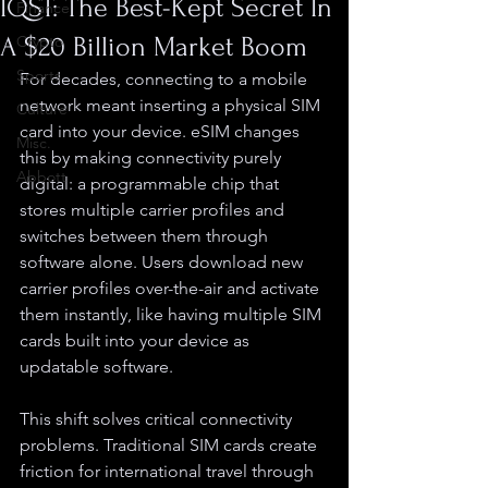
IQST: The Best-Kept Secret In
Finance
A $20 Billion Market Boom
Crypto
Sports
For decades, connecting to a mobile 
network meant inserting a physical SIM 
Culture
card into your device. eSIM changes 
Misc.
this by making connectivity purely 
Abbott
digital: a programmable chip that 
stores multiple carrier profiles and 
switches between them through 
software alone. Users download new 
carrier profiles over-the-air and activate 
them instantly, like having multiple SIM 
cards built into your device as 
updatable software.
This shift solves critical connectivity 
problems. Traditional SIM cards create 
friction for international travel through 