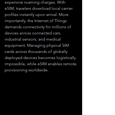
expensive roaming charges. With 
eSIM, travelers download local carrier 
profiles instantly upon arrival. More 
importantly, the Internet of Things 
demands connectivity for millions of 
devices across connected cars, 
industrial sensors, and medical 
equipment. Managing physical SIM 
cards across thousands of globally 
deployed devices becomes logistically 
impossible, while eSIM enables remote 
provisioning worldwide.