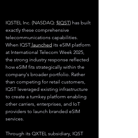
IQSTEL Inc. (NASDAQ: 
$IQST
)
 has built 
exactly these comprehensive 
telecommunications capabilities. 
When IQST
 launched
 its eSIM platform 
at International Telecom Week 2025, 
the strong industry response reflected 
how eSIM fits strategically within the 
company's broader portfolio. Rather 
than competing for retail customers, 
IQST leveraged existing infrastructure 
to create a turnkey platform enabling 
other carriers, enterprises, and IoT 
providers to launch branded eSIM 
services.
Through its QXTEL subsidiary, IQST 