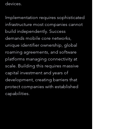
devices.
Implementation requires sophisticated 
infrastructure most companies cannot 
build independently. Success 
demands mobile core networks, 
unique identifier ownership, global 
roaming agreements, and software 
platforms managing connectivity at 
scale. Building this requires massive 
capital investment and years of 
development, creating barriers that 
protect companies with established 
capabilities.