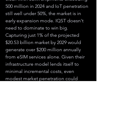
500 million in 2024 and IoT penetration 
still well under 50%, the market is in 
early expansion mode. IQST doesn't 
need to dominate to win big. 
Capturing just 1% of the projected 
$20.53 billion market by 2029 would 
generate over $200 million annually 
from eSIM services alone. Given their 
infrastructure model lends itself to 
minimal incremental costs, even 
modest market penetration could 
translate directly to high-margin 
revenue growth.
While competitors build infrastructure 
from scratch or chase low-margin retail 
customers, IQST has positioned itself 
as the enabler. Their existing mobile 