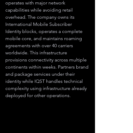
operates with major network 
capabilities while avoiding retail 
overhead. The company owns its 
International Mobile Subscriber 
Identity blocks, operates a complete 
mobile core, and maintains roaming 
agreements with over 40 carriers 
worldwide. This infrastructure 
provisions connectivity across multiple 
continents within weeks. Partners brand 
and package services under their 
identity while IQST handles technical 
complexity using infrastructure already 
deployed for other operations.