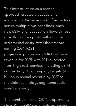
This infrastructure-as-a-service 
approach creates attractive unit 
economics. Because core infrastructure 
serves multiple business lines, each 
new eSIM client activation flows almost 
directly to gross profit with minimal 
incremental costs. 
After their record-
setting 2024, 
IQST 
projects
 approximately $340 million in 
revenue for 2025, with 20% expected 
from high-tech services including eSIM 
connectivity. The company targets $1 
billion in annual revenue by 2027 as 
multiple technology segments scale 
simultaneously.
The numbers make IQST's opportunity 
clear. With eSIM shipments exceeding 