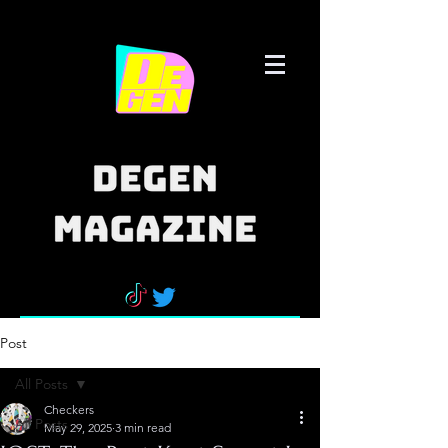
Post
All Posts
Checkers
All Posts
May 29, 2025
3 min read