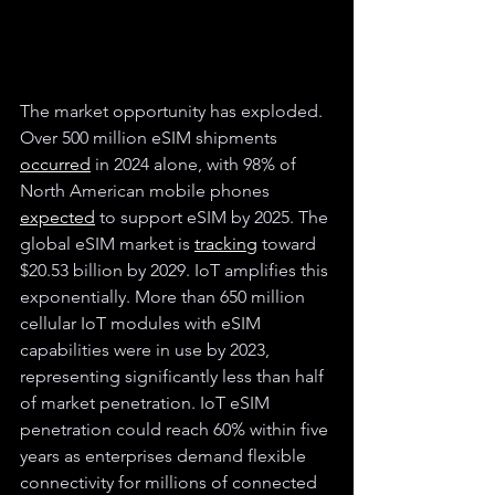
The market opportunity has exploded. 
Over 500 million eSIM shipments 
occurred
 in 2024 alone, with 98% of 
North American mobile phones 
expected
 to support eSIM by 2025. The 
global eSIM market is 
tracking
 toward 
$20.53 billion by 2029. IoT amplifies this 
exponentially. More than 650 million 
cellular IoT modules with eSIM 
capabilities were in use by 2023, 
representing significantly less than half 
of market penetration. IoT eSIM 
penetration could reach 60% within five 
years as enterprises demand flexible 
connectivity for millions of connected 