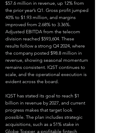
$57.6 million in revenue, up 12% from 
the prior year’s Q1. Gross profit jumped 
40% to $1.93 million, and margins 
improved from 2.68% to 3.36%. 
Adjusted EBITDA from the telecom 
division reached $593,604. These 
results follow a strong Q4 2024, where 
the company posted $98.8 million in 
revenue, showing seasonal momentum 
remains consistent. IQST continues to 
scale, and the operational execution is 
evident across the board.
IQST has stated its goal to reach $1 
billion in revenue by 2027, and current 
progress makes that target look 
possible. The plan includes strategic 
acquisitions, such as a 51% stake in 
Globe Topper, a profitable fintech 