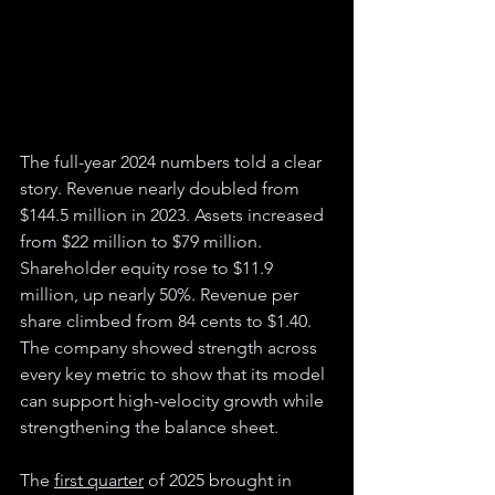
The full-year 2024 numbers told a clear 
story. Revenue nearly doubled from 
$144.5 million in 2023. Assets increased 
from $22 million to $79 million. 
Shareholder equity rose to $11.9 
million, up nearly 50%. Revenue per 
share climbed from 84 cents to $1.40. 
The company showed strength across 
every key metric to show that its model 
can support high-velocity growth while 
strengthening the balance sheet.
The 
first quarter
 of 2025 brought in 