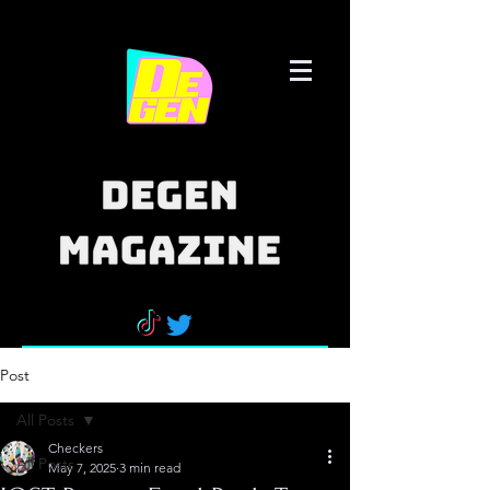
Post
All Posts
Checkers
All Posts
May 7, 2025
3 min read