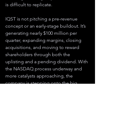
is difficult to replicate.
IQST is not pitching a pre-revenue 
concept or an early-stage buildout. It’s 
generating nearly $100 million per 
quarter, expanding margins, closing 
acquisitions, and moving to reward 
shareholders through both the 
uplisting and a pending dividend. With 
the NASDAQ process underway and 
more catalysts approaching, the 
company is stepping onto the big 
boards with an active revenue engine 
and a global platform already in place.
Disclaimer: Mt. Zion Market Ventures has received compensation for the creation 
and dissemination of this article. For more information, please 
visit
https://www.opendisclose.com
. The information provided here is not 