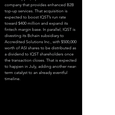
company that provides enhanced B2B 
top-up services. That acquisition is 
expected to boost IQST’s run rate 
toward $400 million and expand its 
fintech margin base. In parallel, IQST is 
divesting its Bchain subsidiary to 
Accredited Solutions Inc., with $500,000 
worth of ASI shares to be distributed as 
a dividend to IQST shareholders once 
the transaction closes. That is expected 
to happen in July, adding another near-
term catalyst to an already eventful 
timeline.