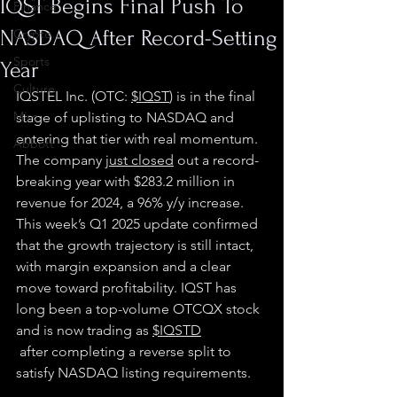
IQST Begins Final Push To
Finance
NASDAQ After Record-Setting
Crypto
Sports
Year
Culture
IQSTEL Inc. (OTC: 
$IQST
) is in the final 
Misc.
stage of uplisting to NASDAQ and 
entering that tier with real momentum. 
Abbott
The company 
just closed
 out a record-
breaking year with $283.2 million in 
revenue for 2024, a 96% y/y increase. 
This week’s Q1 2025 update confirmed 
that the growth trajectory is still intact, 
with margin expansion and a clear 
move toward profitability. IQST has 
long been a top-volume OTCQX stock 
and is now trading as 
$IQSTD
 after completing a reverse split to 
satisfy NASDAQ listing requirements.