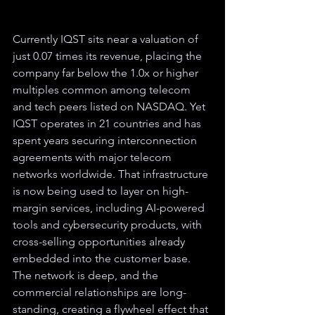
Currently IQST sits near a valuation of 
just 0.07 times its revenue, placing the 
company far below the 1.0x or higher 
multiples common among telecom 
and tech peers listed on NASDAQ. Yet 
IQST operates in 21 countries and has 
spent years securing interconnection 
agreements with major telecom 
networks worldwide. That infrastructure 
is now being used to layer on high-
margin services, including AI-powered 
tools and cybersecurity products, with 
cross-selling opportunities already 
embedded into the customer base. 
The network is deep, and the 
commercial relationships are long-
standing, creating a flywheel effect that 