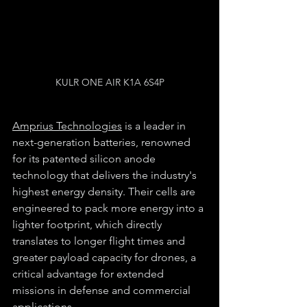
KULR ONE AIR K1A 6S4P
Amprius Technologies
 is a leader in 
next-generation batteries, renowned 
for its patented silicon anode 
technology that delivers the industry's 
highest energy density. Their cells are 
engineered to pack more energy into a 
lighter footprint, which directly 
translates to longer flight times and 
greater payload capacity for drones, a 
critical advantage for extended 
missions in defense and commercial 
applications.