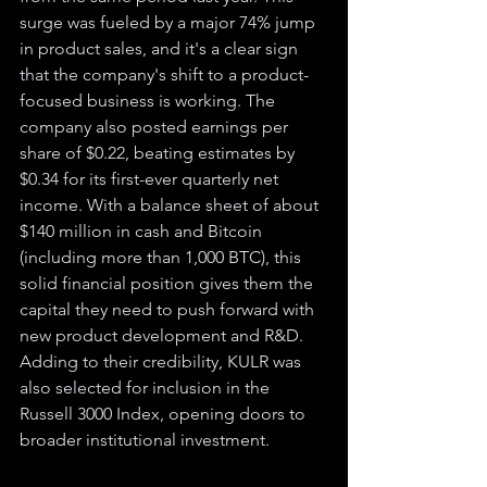
surge was fueled by a major 74% jump 
in product sales, and it's a clear sign 
that the company's shift to a product-
focused business is working. The 
company also posted earnings per 
share of $0.22, beating estimates by 
$0.34 for its first-ever quarterly net 
income. With a balance sheet of about 
$140 million in cash and Bitcoin 
(including more than 1,000 BTC), this 
solid financial position gives them the 
capital they need to push forward with 
new product development and R&D. 
Adding to their credibility, KULR was 
also selected for inclusion in the 
Russell 3000 Index, opening doors to 
broader institutional investment.