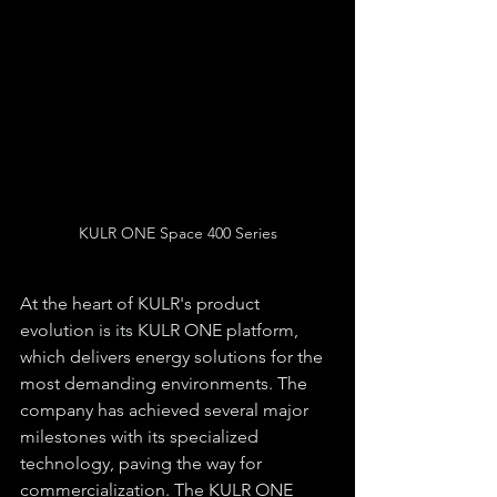
KULR ONE Space 400 Series
At the heart of KULR's product 
evolution is its KULR ONE platform, 
which delivers energy solutions for the 
most demanding environments. The 
company has achieved several major 
milestones with its specialized 
technology, paving the way for 
commercialization. The KULR ONE 