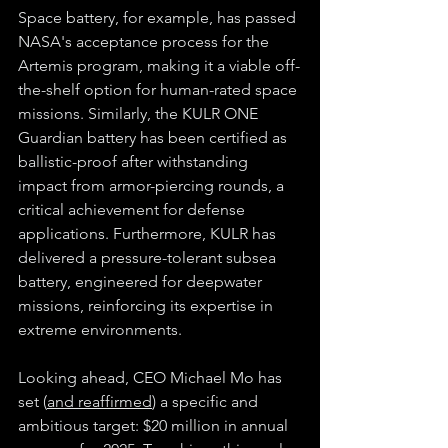
Space battery, for example, has passed 
NASA's acceptance process for the 
Artemis program, making it a viable off-
the-shelf option for human-rated space 
missions. Similarly, the KULR ONE 
Guardian battery has been certified as 
ballistic-proof after withstanding 
impact from armor-piercing rounds, a 
critical achievement for defense 
applications. Furthermore, KULR has 
delivered a pressure-tolerant subsea 
battery, engineered for deepwater 
missions, reinforcing its expertise in 
extreme environments.
Looking ahead, CEO Michael Mo has 
set (
and reaffirmed
) a specific and 
ambitious target: $20 million in annual 