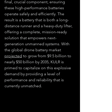
final, crucial component, ensuring 
these high-performance batteries 
operate safely and efficiently. The 
result is a battery that is both a long-
distance runner and a heavy-duty lifter, 
offering a complete, mission-ready 
solution that empowers next-
generation unmanned systems. With 
the global drone battery market 
projected
 to grow from $9.5 billion to 
nearly $50 billion by 2035, KULR is 
primed to capitalize on this explosive 
demand by providing a level of 
performance and reliability that is 
currently unmatched.