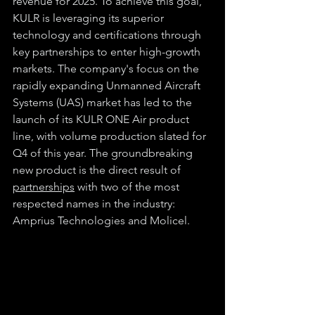
revenue for 2025. To achieve this goal, 
KULR is leveraging its superior 
technology and certifications through 
key partnerships to enter high-growth 
markets. The company's focus on the 
rapidly expanding Unmanned Aircraft 
Systems (UAS) market has led to the 
launch of its KULR ONE Air product 
line, with volume production slated for 
Q4 of this year. The groundbreaking 
new product is the direct result of 
partnerships
 with two of the most 
respected names in the industry: 
Amprius Technologies and Molicel.