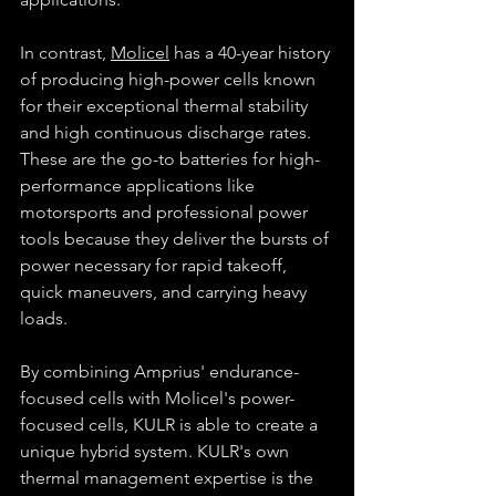
In contrast, 
Molicel
 has a 40-year history 
of producing high-power cells known 
for their exceptional thermal stability 
and high continuous discharge rates. 
These are the go-to batteries for high-
performance applications like 
motorsports and professional power 
tools because they deliver the bursts of 
power necessary for rapid takeoff, 
quick maneuvers, and carrying heavy 
loads.
By combining Amprius' endurance-
focused cells with Molicel's power-
focused cells, KULR is able to create a 
unique hybrid system. KULR's own 
thermal management expertise is the 