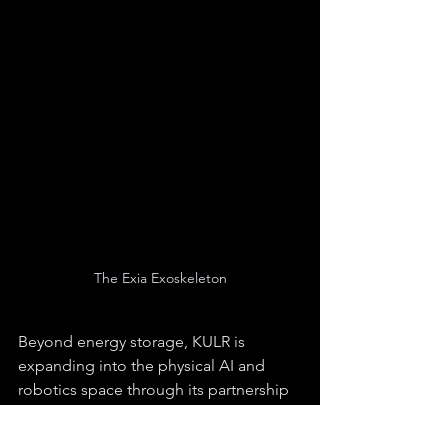
The Exia Exoskeleton
Beyond energy storage, KULR is 
expanding into the physical AI and 
robotics space through its partnership 
with German Bionic. As the exclusive 
North American distributor for the Exia 