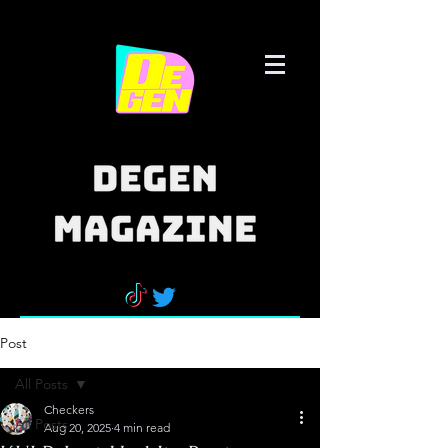
Post
All Posts
Checkers
All Posts
Aug 20, 2025
4 min read