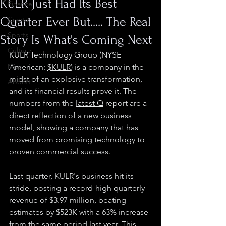
KULR Just Had Its Best
Finance
Quarter Ever But..... The Real
Crypto
Sports
Story Is What's Coming Next
Culture
KULR Technology Group (NYSE 
Misc.
American: 
$KULR
) is a company in the 
midst of an explosive transformation, 
Abbott
and its financial results prove it. The 
numbers from the 
latest Q
 report are a 
direct reflection of a new business 
model, showing a company that has 
moved from promising technology to 
proven commercial success.
Last quarter, KULR's business hit its 
stride, posting a record-high quarterly 
revenue of $3.97 million, beating 
estimates by $523K with a 63% increase 
from the same period last year. This 