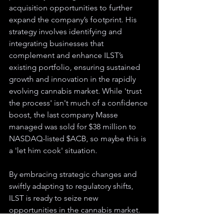
acquisition opportunities to further 
expand the company’s footprint. His 
strategy involves identifying and 
integrating businesses that 
complement and enhance ILST’s 
existing portfolio, ensuring sustained 
growth and innovation in the rapidly 
evolving cannabis market. While 'trust 
the process' isn't much of a confidence 
boost, the last company Masse 
managed was sold for $38 million to 
NASDAQ-listed $ACB, so maybe this is 
a 'let him cook' situation.
By embracing strategic changes and 
swiftly adapting to regulatory shifts, 
ILST is ready to seize new 
opportunities in the cannabis market. 
With its high-quality IPs and cannabis 