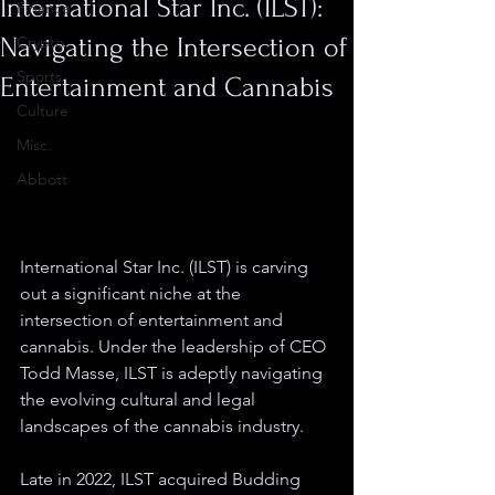
International Star Inc. (ILST):
Finance
Navigating the Intersection of
Crypto
Sports
Entertainment and Cannabis
Culture
Misc.
Abbott
International Star Inc. (ILST) is carving 
out a significant niche at the 
intersection of entertainment and 
cannabis. Under the leadership of CEO 
Todd Masse, ILST is adeptly navigating 
the evolving cultural and legal 
landscapes of the cannabis industry.
Late in 2022, ILST acquired Budding 