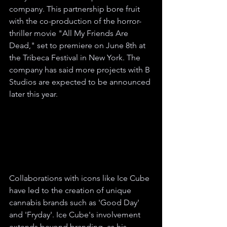
company. This partnership bore fruit 
with the co-production of the horror-
thriller movie "All My Friends Are 
Dead," set to premiere on June 8th at 
the Tribeca Festival in New York. The 
company has said more projects with B 
Studios are expected to be announced 
later this year.
Collaborations with icons like Ice Cube 
have led to the creation of unique 
cannabis brands such as 'Good Day' 
and 'Fryday'. Ice Cube's involvement 
extends beyond branding, as his 