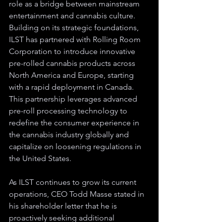
role as a bridge between mainstream 
entertainment and cannabis culture. 
Building on its strategic foundations, 
ILST has partnered with Rolling Room 
Corporation to introduce innovative 
pre-rolled cannabis products across 
North America and Europe, starting 
with a rapid deployment in Canada. 
This partnership leverages advanced 
pre-roll processing technology to 
redefine the consumer experience in 
the cannabis industry globally and 
capitalize on loosening regulations in 
the United States.
As ILST continues to grow its current 
operations, CEO Todd Masse stated in 
his shareholder letter that he is 
proactively seeking additional 