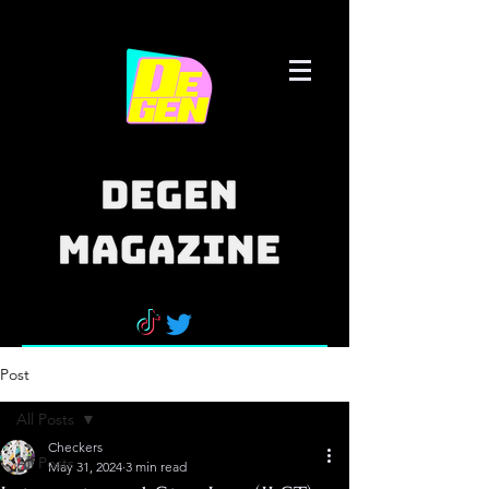
Post
All Posts
Checkers
All Posts
May 31, 2024
3 min read