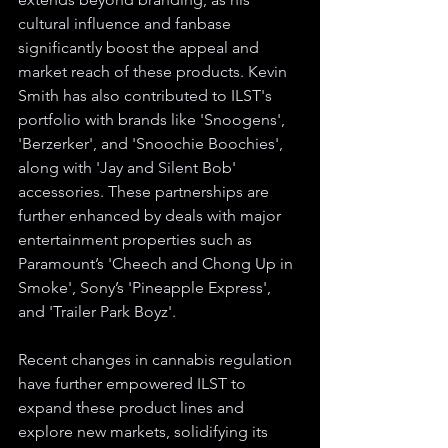
cultural influence and fanbase 
significantly boost the appeal and 
market reach of these products. Kevin 
Smith has also contributed to ILST's 
portfolio with brands like 'Snoogens', 
'Berzerker', and 'Snoochie Boochies', 
along with 'Jay and Silent Bob' 
accessories. These partnerships are 
further enhanced by deals with major 
entertainment properties such as 
Paramount’s 'Cheech and Chong Up in 
Smoke', Sony’s 'Pineapple Express', 
and 'Trailer Park Boyz'.
Recent changes in cannabis regulation 
have further empowered ILST to 
expand these product lines and 
explore new markets, solidifying its 