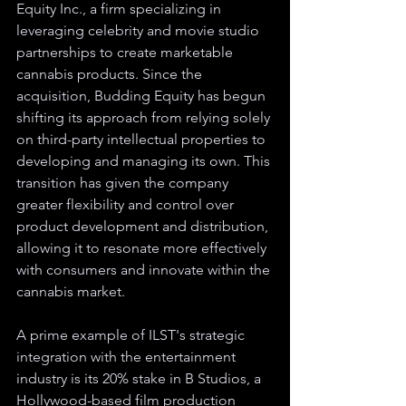
Equity Inc., a firm specializing in 
leveraging celebrity and movie studio 
partnerships to create marketable 
cannabis products. Since the 
acquisition, Budding Equity has begun 
shifting its approach from relying solely 
on third-party intellectual properties to 
developing and managing its own. This 
transition has given the company 
greater flexibility and control over 
product development and distribution, 
allowing it to resonate more effectively 
with consumers and innovate within the 
cannabis market.
A prime example of ILST's strategic 
integration with the entertainment 
industry is its 20% stake in B Studios, a 
Hollywood-based film production 