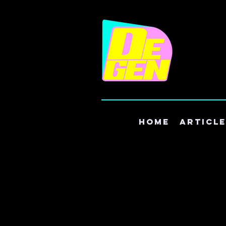
Home
Articl