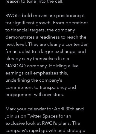
reason to tune into the call.
RWGI's bold moves are positioning it 
for significant growth. From operations 
to financial targets, the company 
demonstrates a readiness to reach the 
next level. They are clearly a contender 
for an uplist to a larger exchange, and 
already carry themselves like a 
NASDAQ company. Holding a live 
earnings call emphasizes this, 
underlining the company's 
commitment to transparency and 
engagement with investors.
Mark your calendar for April 30th and 
join us on Twitter Spaces for an 
exclusive look at RWGI's plans. The 
company’s rapid growth and strategic 