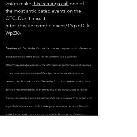
vision make 
this earnings call
 one of 
the most anticipated events on the 
OTC. Don't miss it: 
https://twitter.com/i/spaces/1YqxoDLk
WpZKv
Disclaimer:
 Mt. Zion Market Ventures has received compensation for the creation 
and dissemination of this article. For more information, please visit 
https://www.opendisclose.com/
. The information provided here is not intended 
to be a comprehensive analysis of the subjects mentioned. All information, 
opinions, and forecasts contained herein should not be construed as investment 
advice, a recommendation, or an offer to buy or sell any securities or related 
financial instruments. Investors should conduct their own research or consult with 
a qualified financial advisor before making any investment decisions. The author 
and publisher of this content are not responsible for any losses, damages, or 
other consequences that may result from the use of the information provided. 
Investing in stocks, including those mentioned here, involves risks, including the 