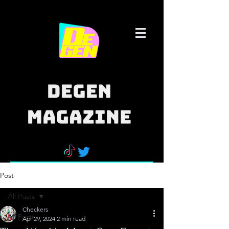
Post
All Posts
Checkers
All Posts
Apr 29, 2024
2 min read