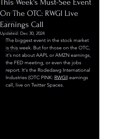
This Week's Must-See Event
Finance
On The OTC: RWGI Live
Crypto
Sports
Earnings Call
Culture
Updated:
Dec 30, 2024
The biggest event in the stock market 
Misc.
is this week. But for those on the OTC, 
Abbott
it's not about AAPL or AMZN earnings, 
the FED meeting, or even the jobs 
report. It's the Rodedawg International 
Industries (OTC PINK: 
RWGI
) earnings 
call, live on Twitter Spaces.