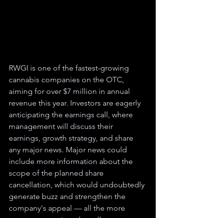
RWGI is one of the fastest-growing 
cannabis companies on the OTC, 
aiming for over $7 million in annual 
revenue this year. Investors are eagerly 
anticipating the earnings call, where 
management will discuss their 
earnings, growth strategy, and share 
any major news. Major news could 
include more information about the 
scope of the planned share 
cancellation, which would undoubtedly 
generate buzz and strengthen the 
company's appeal — all the more 