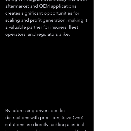
aftermarket and OEM applications 
creates significant opportunities for 
scaling and profit generation, making it 
a valuable partner for insurers, fleet 
operators, and regulators alike.
By addressing driver-specific 
distractions with precision, SaverOne’s 
solutions are directly tackling a critical 