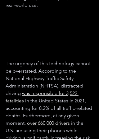
real-world use.
The urgency of this technology cannot 
be overstated. According to the 
National Highway Traffic Safety 
Administration (NHTSA), distracted 
driving 
was responsible for 3,522 
fatalities
 in the United States in 2021, 
accounting for 8.2% of all traffic-related 
deaths. Furthermore, at any given 
moment, 
over 660,000 drivers
 in the 
U.S. are using their phones while 
driving, significantly increasing the risk 