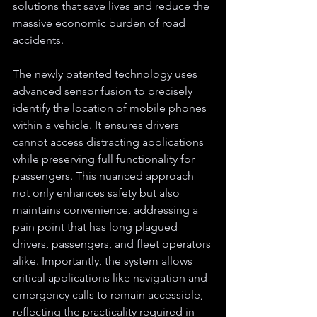
solutions that save lives and reduce the 
massive economic burden of road 
accidents.
The newly patented technology uses 
advanced sensor fusion to precisely 
identify the location of mobile phones 
within a vehicle. It ensures drivers 
cannot access distracting applications 
while preserving full functionality for 
passengers. This nuanced approach 
not only enhances safety but also 
maintains convenience, addressing a 
pain point that has long plagued 
drivers, passengers, and fleet operators 
alike. Importantly, the system allows 
critical applications like navigation and 
emergency calls to remain accessible, 
reflecting the practicality required in 