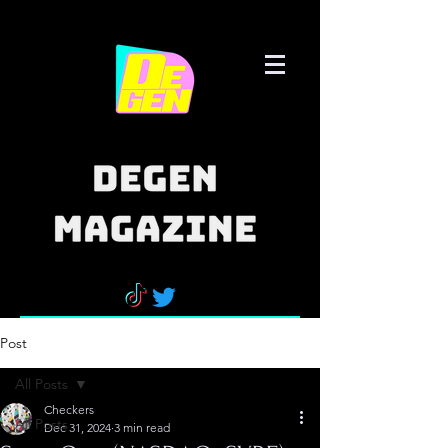
Post
All Posts
Checkers
All Posts
Dec 31, 2024
3 min read