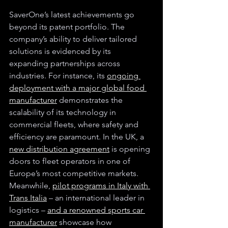
SaverOne’s latest achievements go 
beyond its patent portfolio. The 
company’s ability to deliver tailored 
solutions is evidenced by its 
expanding partnerships across 
industries. For instance, its 
ongoing 
deployment with a major global food 
manufacturer
 demonstrates the 
scalability of its technology in 
commercial fleets, where safety and 
efficiency are paramount. In the UK, a 
new distribution agreement
 is opening 
doors to fleet operators in one of 
Europe’s most competitive markets. 
Meanwhile, 
pilot programs in Italy with 
Trans Italia
 – an international leader in 
logistics – 
and a renowned sports car 
manufacturer
 showcase how 