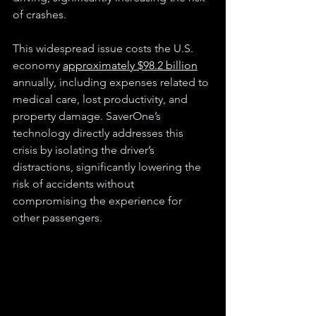
of crashes.
This widespread issue costs the U.S. 
economy 
approximately $98.2 billion
annually, including expenses related to 
medical care, lost productivity, and 
property damage. SaverOne’s 
technology directly addresses this 
crisis by isolating the driver’s 
distractions, significantly lowering the 
risk of accidents without 
compromising the experience for 
other passengers.