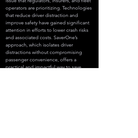
issue that regulators, insurers, and fleet 
operators are prioritizing. Technologies 
that reduce driver distraction and 
improve safety have gained significant 
attention in efforts to lower crash risks 
and associated costs. SaverOne’s 
approach, which isolates driver 
distractions without compromising 
passenger convenience, offers a 
practical and impactful way to save 
lives and enhance road safety.
Rather than relying on generic 
approaches to transportation safety, 
SaverOne is redefining what it means 
to protect drivers and passengers alike. 
Each milestone – from patents to 
partnerships – reflects a company 
relentlessly pursuing a world where 