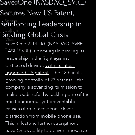
SaverOne (NASDAQ: SVRE)
Finance
Secures New US Patent,
Crypto
Sports
Reinforcing Leadership in
Culture
Tackling Global Crisis
Misc.
SaverOne 2014 Ltd. (NASDAQ: SVRE; 
Abbott
TASE: SVRE) is once again proving its 
leadership in the fight against 
distracted driving. 
With its latest 
approved US patent
 – 
the 12th in its 
growing portfolio of 23 patents
 – 
the 
company is advancing its mission to 
make roads safer by tackling one of the 
most dangerous yet preventable 
causes of road accidents: driver 
distraction from mobile phone use. 
This milestone further strengthens 
SaverOne’s ability to deliver innovative 