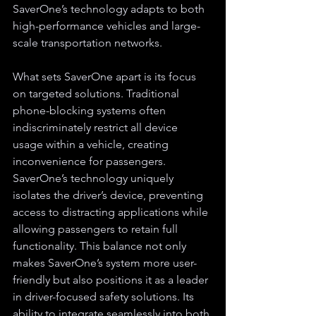
SaverOne’s technology adapts to both 
high-performance vehicles and large-
scale transportation networks.
What sets SaverOne apart is its focus 
on targeted solutions. Traditional 
phone-blocking systems often 
indiscriminately restrict all device 
usage within a vehicle, creating 
inconvenience for passengers. 
SaverOne’s technology uniquely 
isolates the driver’s device, preventing 
access to distracting applications while 
allowing passengers to retain full 
functionality. This balance not only 
makes SaverOne’s system more user-
friendly but also positions it as a leader 
in driver-focused safety solutions. Its 
ability to integrate seamlessly into both 