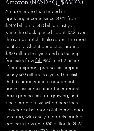
Amazon (NASDAQ: $AMZN)
Amazon more than tripled its 
operating income since 2021, from 
$24.9 billion to $80 billion last year, 
while the stock gained about 45% over 
the same stretch. It also spent the most 
relative to what it generates, around 
$200 billion this year, and its trailing 
free cash flow 
fell
 95% to $1.2 billion 
after equipment purchases jumped 
nearly $60 billion in a year. The cash 
that disappeared into equipment 
purchases comes back the moment 
those purchases stop growing, and 
since more of it vanished here than 
anywhere else, more of it comes back 
here too, with analyst models putting 
free cash flow near $50 billion in 2027 
after a negative 2026. The demand 