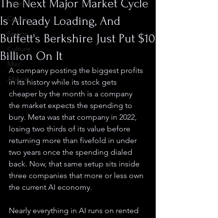
The Next Major Market Cycle
Finance
Is Already Loading, And
Crypto
Sports
Buffett's Berkshire Just Put $10
Culture
Billion On It
Misc.
A company posting the biggest profits 
Abbott
in its history while its stock gets 
cheaper by the month is a company 
the market expects the spending to 
bury. Meta was that company in 2022, 
losing two thirds of its value before 
returning more than fivefold in under 
two years once the spending dialed 
back. Now, that same setup sits inside 
three companies that more or less own 
the current AI economy.
Nearly everything in AI runs on rented 