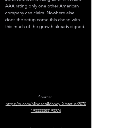
AAA rating only one other American 
company can claim. Nowhere else 
does the setup come this cheap with 
this much of the growth already signed.
Source: 
https://x.com/Mindset4Money_X/status/2070
190003083190274