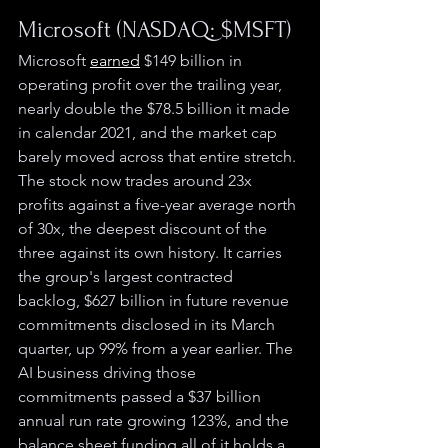
Microsoft (NASDAQ: $MSFT)
Microsoft 
earned
 $149 billion in 
operating profit over the trailing year, 
nearly double the $78.5 billion it made 
in calendar 2021, and the market cap 
barely moved across that entire stretch. 
The stock now trades around 23x 
profits against a five-year average north 
of 30x, the deepest discount of the 
three against its own history. It carries 
the group's largest contracted 
backlog, $627 billion in future revenue 
commitments disclosed in its March 
quarter, up 99% from a year earlier. The 
AI business driving those 
commitments passed a $37 billion 
annual run rate growing 123%, and the 
balance sheet funding all of it holds a 