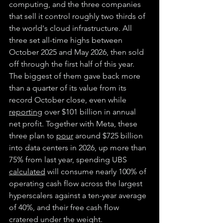
computing, and the three companies 
that sell it control roughly two thirds of 
the world's cloud infrastructure. All 
three set all-time highs between 
October 2025 and May 2026, then sold 
off through the first half of this year. 
The biggest of them gave back more 
than a quarter of its value from its 
record October close, even while 
reporting
 over $101 billion in annual 
net profit. Together with Meta, these 
three plan to 
pour
 around $725 billion 
into data centers in 2026, up more than 
75% from last year, spending UBS 
calculated
 will consume nearly 100% of 
operating cash flow across the largest 
hyperscalers against a ten-year average 
of 40%, and their free cash flow 
cratered under the weight.