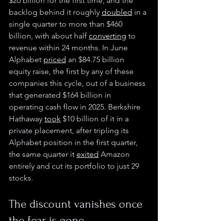
$20 billion for the first time, and the 
backlog behind it roughly 
doubled
 in a 
single quarter to more than $460 
billion, with about half 
converting
 to 
revenue within 24 months. In June 
Alphabet 
priced
 an $84.75 billion 
equity raise, the first by any of these 
companies this cycle, out of a business 
that generated $164 billion in 
operating cash flow in 2025. Berkshire 
Hathaway 
took
 $10 billion of it in a 
private placement, after tripling its 
Alphabet position in the first quarter, 
the same quarter it 
exited
 Amazon 
entirely and cut its portfolio to just 29 
stocks.
The discount vanishes once 
the fear is gone