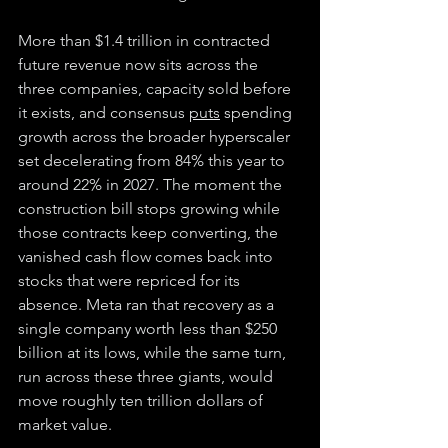
More than $1.4 trillion in contracted 
future revenue now sits across the 
three companies, capacity sold before 
it exists, and consensus 
puts
 spending 
growth across the broader hyperscaler 
set decelerating from 84% this year to 
around 22% in 2027. The moment the 
construction bill stops growing while 
those contracts keep converting, the 
vanished cash flow comes back into 
stocks that were repriced for its 
absence. Meta ran that recovery as a 
single company worth less than $250 
billion at its lows, while the same turn, 
run across these three giants, would 
move roughly ten trillion dollars of 
market value.