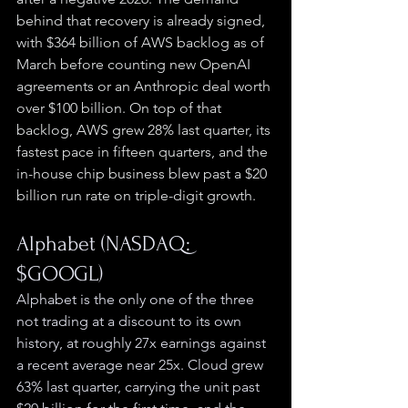
behind that recovery is already signed, 
with $364 billion of AWS backlog as of 
March before counting new OpenAI 
agreements or an Anthropic deal worth 
over $100 billion. On top of that 
backlog, AWS grew 28% last quarter, its 
fastest pace in fifteen quarters, and the 
in-house chip business blew past a $20 
billion run rate on triple-digit growth.
Alphabet (NASDAQ: 
$GOOGL)
Alphabet is the only one of the three 
not trading at a discount to its own 
history, at roughly 27x earnings against 
a recent average near 25x. Cloud grew 
63% last quarter, carrying the unit past 