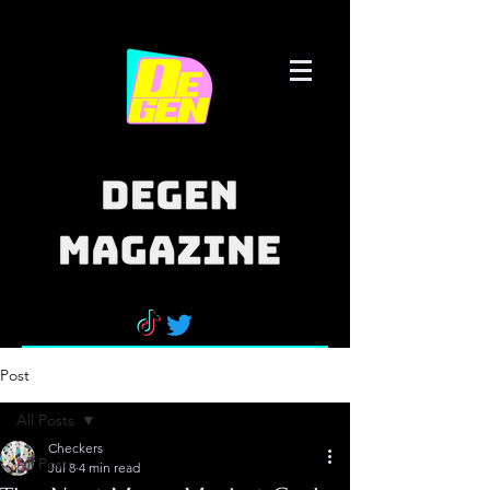
Post
All Posts
Checkers
All Posts
Jul 8
4 min read