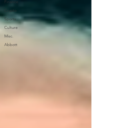
Finance
Crypto
Sports
Culture
Misc.
Abbott