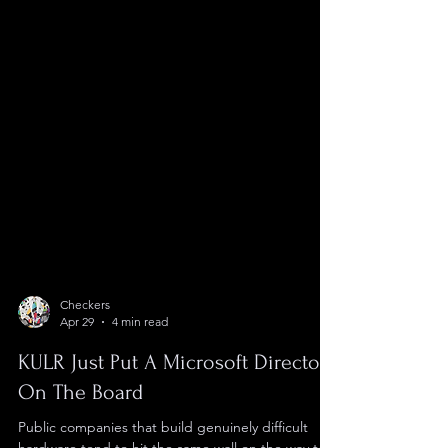
Checkers
Apr 29
4 min read
KULR Just Put A Microsoft Director