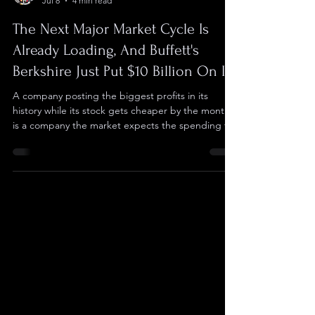
Checkers
Jul 8
4 min read
The Next Major Market Cycle Is
Already Loading, And Buffett's
Berkshire Just Put $10 Billion On It
A company posting the biggest profits in its
history while its stock gets cheaper by the month
is a company the market expects the spending to
bury. Meta was that company in 2022, losing two
thirds of its value before returning more than
fivefold in under two years once the spending
dialed back. Now, that same setup sits inside
three companies that more or less own the
current AI economy. Nearly everything in AI runs
on rented computing, and the three companies
that sell it c