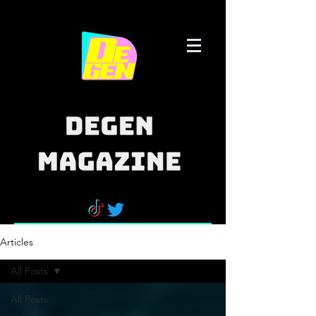
Articles
All Posts
All Posts