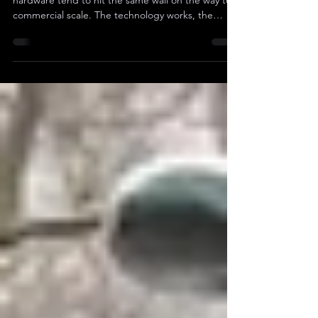
On The Board
Public companies that build genuinely difficult
hardware tend to hit the same wall on the way to
commercial scale. The technology works, the
customers show up, the contracts get signed, but
gross margins collapse the second production
ramps across multiple SKUs and verticals.
Engineering rarely fixes that, since the
engineering usually works fine, and what does fix it
is pricing architecture and commercial leadership
brought in from operators who have already done
the work el