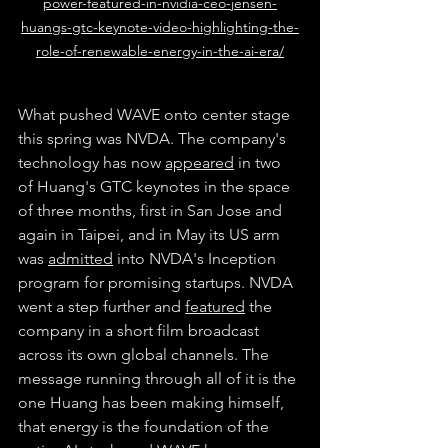
power-featured-in-nvidia-ceo-jensen-
huangs-gtc-keynote-video-highlighting-the-
role-of-renewable-energy-in-the-ai-era/
What pushed WAVE onto center stage 
this spring was NVDA. The company's 
technology has now 
appeared
 in two 
of Huang's GTC keynotes in the space 
of three months, first in San Jose and 
again in Taipei, and in May its US arm 
was 
admitted
 into NVDA's Inception 
program for promising startups. NVDA 
went a step further and 
featured
 the 
company in a short film broadcast 
across its own global channels. The 
message running through all of it is the 
one Huang has been making himself, 
that energy is the foundation of the 