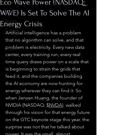
Eco Wave Power (NASDAQ:
Finance
WAVE) Is Set To Solve The AI
Crypto
Sports
Energy Crisis
Culture
Artificial intelligence has a problem 
Misc.
that no algorithm can solve, and that 
problem is electricity. Every new data 
Abbott
center, every training run, every real 
time query draws power on a scale that 
is beginning to strain the grids that 
feed it, and the companies building 
the AI economy are now hunting for 
energy wherever they can find it. So 
when Jensen Huang, the founder of 
NVIDIA (NASDAQ: 
$NVDA
), walked 
through his vision for that energy future 
on the GTC keynote stage this year, the 
surprise was not that he talked about 
power. It was the small, almost 