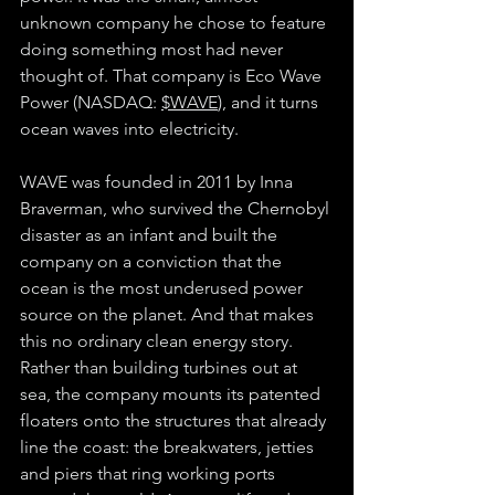
unknown company he chose to feature 
doing something most had never 
thought of. That company is Eco Wave 
Power (NASDAQ: 
$WAVE
), and it turns 
ocean waves into electricity.
WAVE was founded in 2011 by Inna 
Braverman, who survived the Chernobyl 
disaster as an infant and built the 
company on a conviction that the 
ocean is the most underused power 
source on the planet. And that makes 
this no ordinary clean energy story. 
Rather than building turbines out at 
sea, the company mounts its patented 
floaters onto the structures that already 
line the coast: the breakwaters, jetties 
and piers that ring working ports 