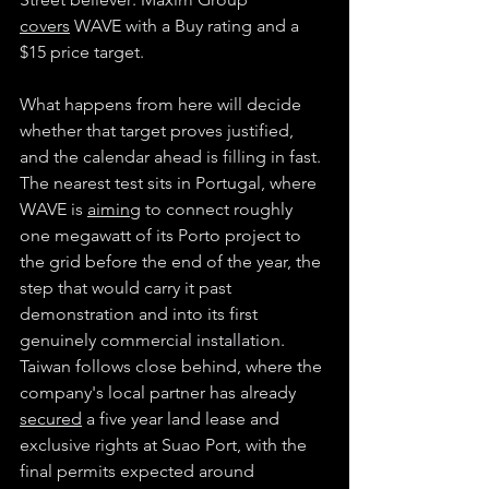
covers
 WAVE with a Buy rating and a 
$15 price target.
What happens from here will decide 
whether that target proves justified, 
and the calendar ahead is filling in fast. 
The nearest test sits in Portugal, where 
WAVE is 
aiming
 to connect roughly 
one megawatt of its Porto project to 
the grid before the end of the year, the 
step that would carry it past 
demonstration and into its first 
genuinely commercial installation. 
Taiwan follows close behind, where the 
company's local partner has already 
secured
 a five year land lease and 
exclusive rights at Suao Port, with the 
final permits expected around 