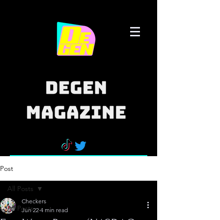
Post
All Posts
Checkers
All Posts
Jun 22
4 min read