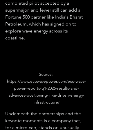
completed pilot accepted by a 
supermajor, and fewer still can add a 
Fortune 500 partner like India's Bharat 
Petroleum, which has 
signed on
 to 
explore wave energy across its 
coastline.
Source: 
https://www.ecowavepower.com/eco-wave-
power-reports-q1-2026-results-and-
advances-positioning-in-ai-driven-energy-
infrastructure/
Underneath the partnerships and the 
keynote moments is a company that, 
for a micro cap, stands on unusually 