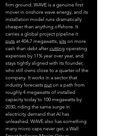
firm ground. WAVE is a genuine first 
mover in onshore wave energy, and its 
installation model runs dramatically 
cheaper than anything offshore. It 
carries a global project pipeline it 
puts
 at 404.7 megawatts, 
sits
 on more 
cash than debt after 
cutting
 operating 
expenses by 11% year over year, and 
stays tightly aligned with its founder, 
who still owns close to a quarter of the 
company. It works in a sector that 
industry forecasts 
put
 on a path from 
roughly 4 megawatts of installed 
capacity today to 100 megawatts by 
2030, riding the same surge in 
electricity demand that AI has 
unleashed. WAVE also has something 
many micro caps never get, a Wall 
Street believer: Maxim Group 