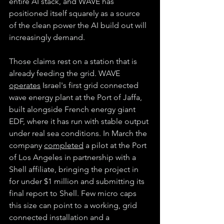
entire AI stack, and WAVE has 
positioned itself squarely as a source 
of the clean power the AI build out will 
increasingly demand.
Those claims rest on a station that is 
already feeding the grid. WAVE 
operates
 Israel's first grid connected 
wave energy plant at the Port of Jaffa, 
built alongside French energy giant 
EDF, where it has run with stable output 
under real sea conditions. In March the 
company 
completed
 a pilot at the Port 
of Los Angeles in partnership with a 
Shell affiliate, bringing the project in 
for under $1 million and submitting its 
final report to Shell. Few micro caps 
this size can point to a working, grid 
connected installation and a 