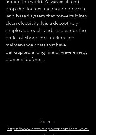
around the world. As waves lift and 
drop the floaters, the motion drives a 
land based system that converts it into 
clean electricity. It is a deceptively 
simple approach, and it sidesteps the 
brutal offshore construction and 
maintenance costs that have 
bankrupted a long line of wave energy 
pioneers before it.
Source: 
https://www.ecowavepower.com/eco-wave-