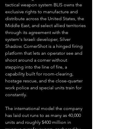
tactical weapon system BLIS owns the 
exclusive rights to manufacture and 
distribute across the United States, the 
Middle East, and select allied territories 
through its agreement with the 
system's Israeli developer, Silver 
Shadow. CornerShot is a hinged firing 
platform that lets an operator see and 
shoot around a corner without 
stepping into the line of fire, a 
capability built for room-clearing, 
hostage rescue, and the close-quarter 
work police and special units train for 
constantly.
The international model the company 
has laid out runs to as many as 40,000 
units and roughly $400 million in 