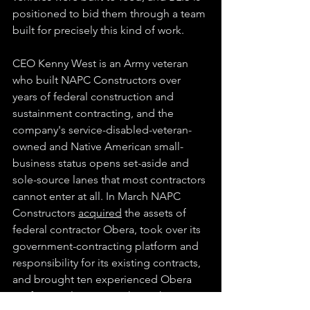
positioned to bid them through a team 
built for precisely this kind of work.
CEO Kenny West is an Army veteran 
who built NAPC Constructors over 
years of federal construction and 
sustainment contracting, and the 
company's service-disabled-veteran-
owned and Native American small-
business status opens set-aside and 
sole-source lanes that most contractors 
cannot enter at all. In March NAPC 
Constructors 
acquired
 the assets of 
federal contractor Obera, took over its 
government-contracting platform and 
responsibility for its existing contracts, 
and brought ten experienced Obera 
professionals across to keep the 