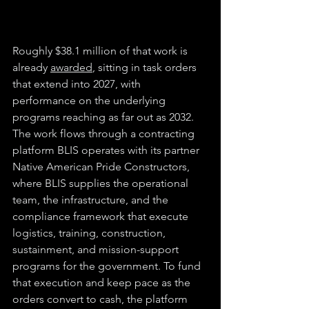
Roughly $38.1 million of that work is 
already 
awarded
, sitting in task orders 
that extend into 2027, with 
performance on the underlying 
programs reaching as far out as 2032. 
The work flows through a contracting 
platform BLIS operates with its partner 
Native American Pride Constructors, 
where BLIS supplies the operational 
team, the infrastructure, and the 
compliance framework that execute 
logistics, training, construction, 
sustainment, and mission-support 
programs for the government. To fund 
that execution and keep pace as the 
orders convert to cash, the platform 