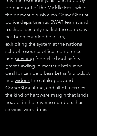
revenue over four years, 
anchored
 by 
demand out of the Middle East, while 
the domestic push aims CornerShot at 
police departments, SWAT teams, and 
a school-security market the company 
has been courting head-on, 
exhibiting
 the system at the national 
school-resource-officer conference 
and 
pursuing
 federal school-safety 
grant funding. A master-distribution 
deal for Lamperd Less Lethal's product 
line 
widens
 the catalog beyond 
CornerShot alone, and all of it carries 
the kind of hardware margin that lands 
heavier in the revenue numbers than 
services work does.