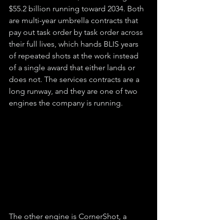
$55.2 billion running toward 2034. Both 
are multi-year umbrella contracts that 
pay out task order by task order across 
their full lives, which hands BLIS years 
of repeated shots at the work instead 
of a single award that either lands or 
does not. The services contracts are a 
long runway, and they are one of two 
engines the company is running.
The other engine is CornerShot, a 