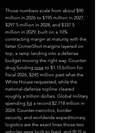
Those numbers scale from about $90 
million in 2026 to $195 million in 2027, 
$297.5 million in 2028, and $337.5 
million in 2029, built on a 10% 
contracting margin at maturity with the 
fatter CornerShot margins layered on 
top, a ramp landing into a defense 
budget moving the right way. Counter-
drug funding 
rose
 to $1.15 billion for 
fiscal 2026, $245 million past what the 
White House requested, while the 
national-defense topline cleared 
roughly a trillion dollars. Global military 
spending 
hit
 a record $2.718 trillion in 
2024. Counter-narcotics, border 
security, and worldwide expeditionary 
logistics are the exact lines those two 
vehicles were built to feed, and BLIS is 