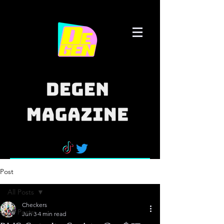
Post
All Posts
Checkers
All Posts
Jun 3
4 min read