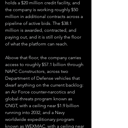
holds a $20 million credit facility, and 
the company is working roughly $50 
million in additional contracts across a 
pipeline of active bids. The $38.1 
million is awarded, contracted, and 
paying out, and it is still only the floor 
of what the platform can reach.
Above that floor, the company carries 
access to roughly $57.1 billion through 
NAPC Constructors, across two 
Department of Defense vehicles that 
dwarf anything on the current backlog: 
an Air Force counter-narcotics and 
global-threats program known as 
CNGT, with a ceiling near $1.9 billion 
running into 2032, and a Navy 
worldwide expeditionary program 
known as WEXMAC, with a ceiling near 