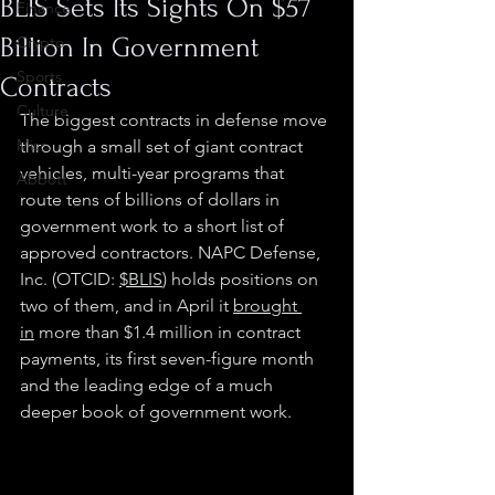
BLIS Sets Its Sights On $57
Finance
Billion In Government
Crypto
Sports
Contracts
Culture
The biggest contracts in defense move 
Misc.
through a small set of giant contract 
vehicles, multi-year programs that 
Abbott
route tens of billions of dollars in 
government work to a short list of 
approved contractors. NAPC Defense, 
Inc. (OTCID: 
$BLIS
) holds positions on 
two of them, and in April it 
brought 
in
 more than $1.4 million in contract 
payments, its first seven-figure month 
and the leading edge of a much 
deeper book of government work.