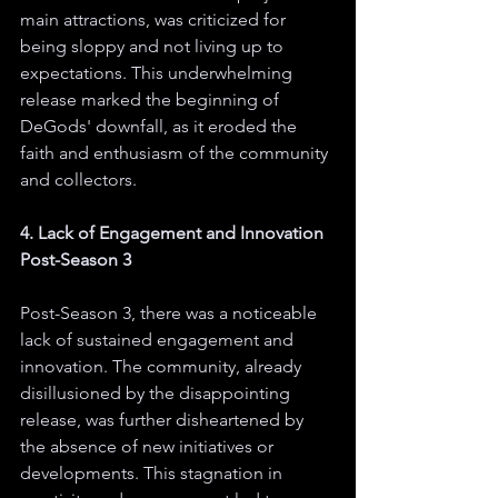
main attractions, was criticized for 
being sloppy and not living up to 
expectations. This underwhelming 
release marked the beginning of 
DeGods' downfall, as it eroded the 
faith and enthusiasm of the community 
and collectors.
4. Lack of Engagement and Innovation 
Post-Season 3
Post-Season 3, there was a noticeable 
lack of sustained engagement and 
innovation. The community, already 
disillusioned by the disappointing 
release, was further disheartened by 
the absence of new initiatives or 
developments. This stagnation in 