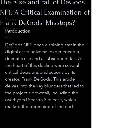
The Rise and Fall of DeGods
Finance
NFT: A Critical Examination of
Crypto
Sports
Frank DeGods' Missteps?
Culture
Introduction
Misc.
DeGods NFT, once a shining star in the 
Abbott
digital asset universe, experienced a 
dramatic rise and a subsequent fall. At 
the heart of this decline were several 
critical decisions and actions by its 
creator, Frank DeGods. This article 
delves into the key blunders that led to 
the project's downfall, including the 
overhyped Season 3 release, which 
marked the beginning of the end.