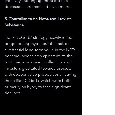
creativity and engagement led to a 
decrease in interest and investment.
5. Overreliance on Hype and Lack of 
Substance
Frank DeGods' strategy heavily relied 
on generating hype, but the lack of 
substantial long-term value in the NFTs 
became increasingly apparent. As the 
NFT market matured, collectors and 
investors gravitated towards projects 
with deeper value propositions, leaving 
those like DeGods, which were built 
primarily on hype, to face significant 
declines.