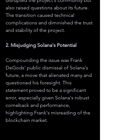
disrupted the project's community but 
also raised questions about its future. 
The transition caused technical 
complications and diminished the trust 
and stability of the project.
2. Misjudging Solana's Potential
Compounding the issue was Frank 
DeGods' public dismissal of Solana's 
future, a move that alienated many and 
questioned his foresight. This 
statement proved to be a significant 
error, especially given Solana's robust 
comeback and performance, 
highlighting Frank's misreading of the 
blockchain market.