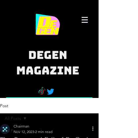
Post
All Posts
Chairman
All Posts
Nov 12, 2023
2 min read