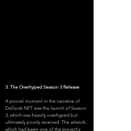
3. The Overhyped Season 3 Release
A pivotal moment in the narrative of 
DeGods NFT was the launch of Season 
3, which was heavily overhyped but 
ultimately poorly received. The artwork, 
which had been one of the project's 