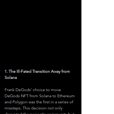
1. The Ill-Fated Transition Away from 
Solana
Frank DeGods' choice to move 
DeGods NFT from Solana to Ethereum 
and Polygon was the first in a series of 
missteps. This decision not only 