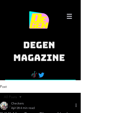
Post
All Posts
Checkers
All Posts
Apr 28
4 min read