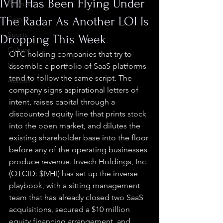
IVHI Has Been Flying Under
Finance
The Radar As Another LOI Is
Crypto
Sports
Dropping This Week
Culture
OTC holding companies that try to 
Misc.
assemble a portfolio of SaaS platforms 
tend to follow the same script. The 
Abbott
company signs aspirational letters of 
intent, raises capital through a 
discounted equity line that prints stock 
into the open market, and dilutes the 
existing shareholder base into the floor 
before any of the operating businesses 
produce revenue. Invech Holdings, Inc. 
(
OTCID
: 
$IVHI
) has set up the inverse 
playbook, with a sitting management 
team that has already closed two SaaS 
acquisitions, secured a $10 million 
equity financing arrangement, and 