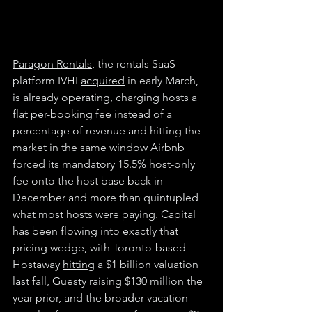
Paragon Rentals
, the rentals SaaS 
platform IVHI 
acquired
 in early March, 
is already operating, charging hosts a 
flat per-booking fee instead of a 
percentage of revenue and hitting the 
market in the same window Airbnb 
forced
 its mandatory 15.5% host-only 
fee onto the host base back in 
December and more than quintupled 
what most hosts were paying. Capital 
has been flowing into exactly that 
pricing wedge, with Toronto-based 
Hostaway 
hitting
 a $1 billion valuation 
last fall, 
Guesty raising $130 million
 the 
year prior, and the broader vacation 