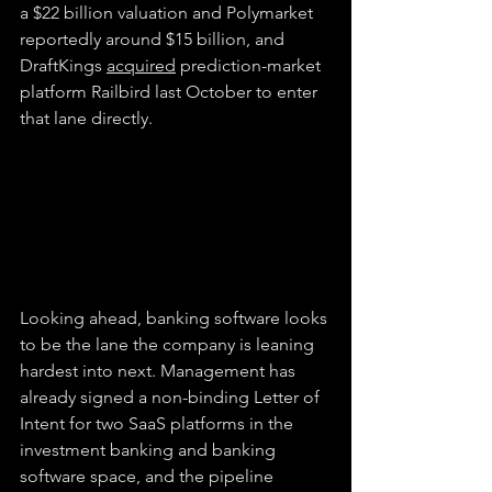
a $22 billion valuation and Polymarket 
reportedly around $15 billion, and 
DraftKings 
acquired
 prediction-market 
platform Railbird last October to enter 
that lane directly.
Looking ahead, banking software looks 
to be the lane the company is leaning 
hardest into next. Management has 
already signed a non-binding Letter of 
Intent for two SaaS platforms in the 
investment banking and banking 
software space, and the pipeline 