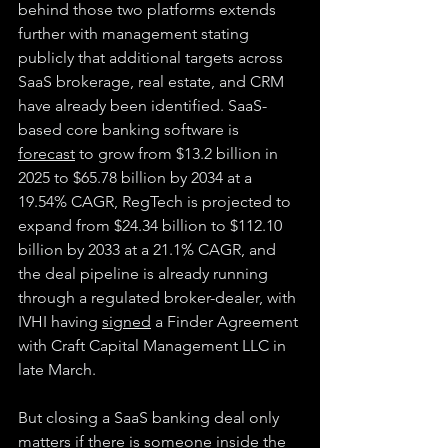
behind those two platforms extends 
further with management stating 
publicly that additional targets across 
SaaS brokerage, real estate, and CRM 
have already been identified. SaaS-
based core banking software is 
forecast
 to grow from $13.2 billion in 
2025 to $65.78 billion by 2034 at a 
19.54% CAGR, RegTech is projected to 
expand from $24.34 billion to $112.10 
billion by 2033 at a 21.1% CAGR, and 
the deal pipeline is already running 
through a regulated broker-dealer, with 
IVHI having 
signed
 a Finder Agreement 
with Craft Capital Management LLC in 
late March.
But closing a SaaS banking deal only 
matters if there is someone inside the 