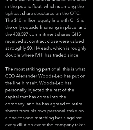
in the public float, which is among the 
tightest share structures on the OTC. 
The $10 million equity line with GHS is 
the only outside financing in place, and 
the 438,597 commitment shares GHS 
received at contract close were valued 
at roughly $0.114 each, which is roughly 
double where IVHI has traded since.
The most striking part of all this is what 
CEO Alexander Woods-Leo has put on 
the line himself. Woods-Leo has 
personally
 injected the rest of the 
capital that has come into the 
company, and he has agreed to retire 
shares from his own personal stake on 
a one-for-one matching basis against 
every dilution event the company takes 