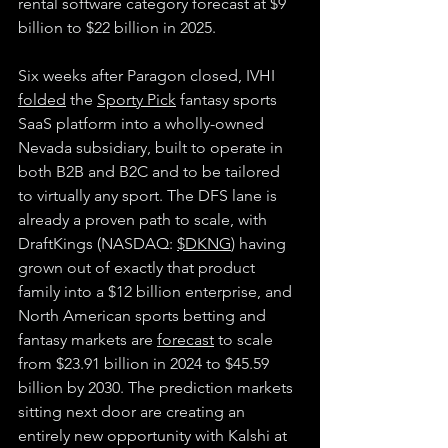
rental software category forecast at $9 
billion to $22 billion in 2025.
Six weeks after Paragon closed, IVHI 
folded
 the 
Sporty Pick
 fantasy sports 
SaaS platform into a wholly-owned 
Nevada subsidiary, built to operate in 
both B2B and B2C and to be tailored 
to virtually any sport. The DFS lane is 
already a proven path to scale, with 
DraftKings (NASDAQ: 
$DKNG
) having 
grown out of exactly that product 
family into a $12 billion enterprise, and 
North American sports betting and 
fantasy markets are 
forecast
 to scale 
from $23.91 billion in 2024 to $45.59 
billion by 2030. The prediction markets 
sitting next door are creating an 
entirely new opportunity with Kalshi at 