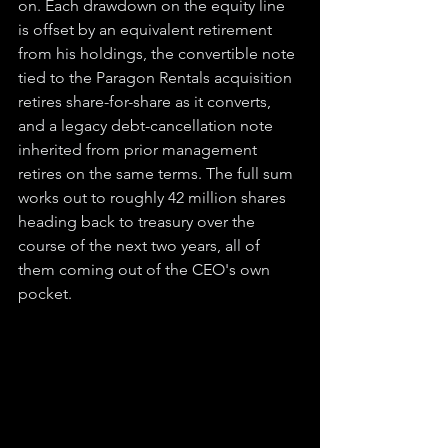
on. Each drawdown on the equity line 
is offset by an equivalent retirement 
from his holdings, the convertible note 
tied to the Paragon Rentals acquisition 
retires share-for-share as it converts, 
and a legacy debt-cancellation note 
inherited from prior management 
retires on the same terms. The full sum 
works out to roughly 42 million shares 
heading back to treasury over the 
course of the next two years, all of 
them coming out of the CEO's own 
pocket.