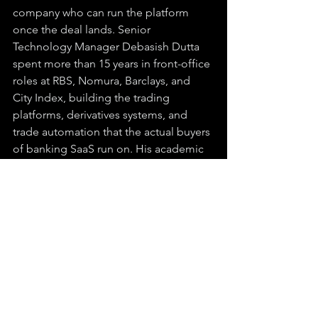
company who can run the platform 
once the deal lands. Senior 
Technology Manager Debasish Dutta 
spent more than 15 years in front-office 
roles at RBS, Nomura, Barclays, and 
City Index, building the trading 
platforms, derivatives systems, and 
trade automation that the actual buyers 
of banking SaaS run on. His academic 
record runs an MSc in Software 
Engineering from the University of 
Oxford and an MSc in Quantitative 
Finance from London Business School. 
Pair that with a CEO retiring 42 million 
of his own shares against the dilution it 
takes to get there, and what is on 
paper as a $6 million OTC company is 
operating like something else entirely.