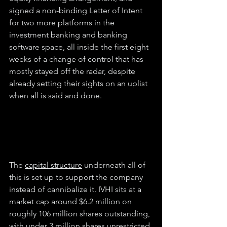
signed a non-binding Letter of Intent 
for two more platforms in the 
investment banking and banking 
software space, all inside the first eight 
weeks of a change of control that has 
mostly stayed off the radar, despite 
already setting their sights on an uplist 
when all is said and done.
The 
capital structure
 underneath all of 
this is set up to support the company 
instead of cannibalize it. IVHI sits at a 
market cap around $6.2 million on 
roughly 106 million shares outstanding, 
with under 3 million shares unrestricted 