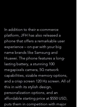
In addition to their e-commerce 
platform, JFH has also released a 
phone that offers a remarkable user 
experience – on-par with your big 
name brands like Samsung and 
Huawei. The phone features a long-
lasting battery, a stunning 100 
megapixels camera, 5G network 
capabilities, sizable memory options, 
and a crisp screen 120 Hz screen. All of 
this in with its stylish design, 
personalization options, and an 
affordable starting price at $550 USD, 
puts them in competition with major 