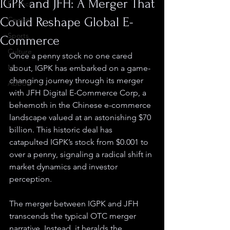
IGPK and JFH: A Merger That
Finance
Could Reshape Global E-
Crypto
Sports
Commerce
Culture
Once a penny stock no one cared 
Misc.
about, IGPK has embarked on a game-
changing journey through its merger 
Abbott
with JFH Digital E-Commerce Corp, a 
behemoth in the Chinese e-commerce 
landscape valued at an astonishing $70 
billion. This historic deal has 
catapulted IGPK’s stock from $0.001 to 
over a penny, signaling a radical shift in 
market dynamics and investor 
perception.
The merger between IGPK and JFH 
transcends the typical OTC merger 
narrative. Instead, it heralds the 