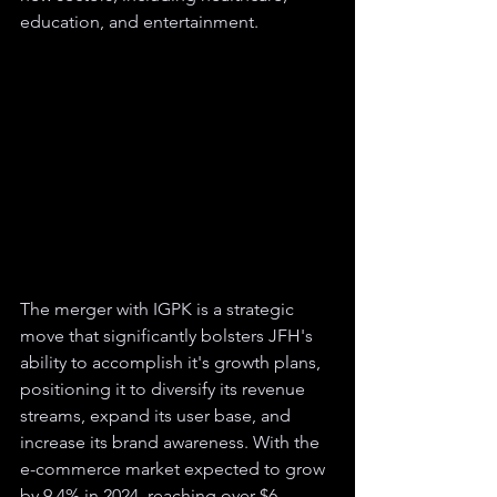
education, and entertainment.
The merger with IGPK is a strategic 
move that significantly bolsters JFH's 
ability to accomplish it's growth plans, 
positioning it to diversify its revenue 
streams, expand its user base, and 
increase its brand awareness. With the 
e-commerce market expected to grow 
by 9.4% in 2024, reaching over $6 