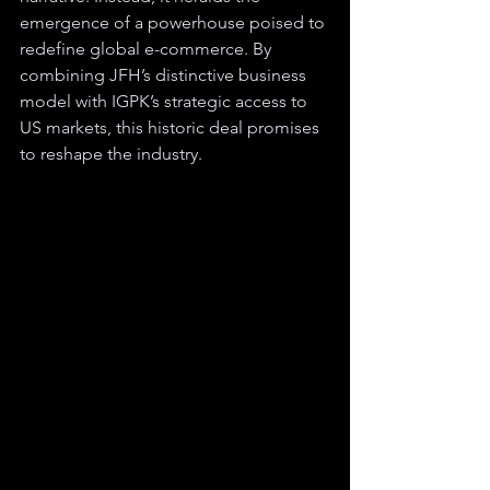
emergence of a powerhouse poised to 
redefine global e-commerce. By 
combining JFH’s distinctive business 
model with IGPK’s strategic access to 
US markets, this historic deal promises 
to reshape the industry.