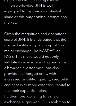
trillion worldwide, JFH is well-
equipped to capture a substantial 
share of this burgeoning international 
market.
Given the magnitude and operational 
scale of JFH, it is anticipated that the 
merged entity will plan to uplist to a 
major exchange like NASDAQ or 
NYSE. This move would not only 
validate its market standing and attract 
a broader investor base, but also 
provide the merged entity with 
increased visibility, liquidity, credibility, 
and access to more extensive capital to 
fuel their expansion plans. 
Furthermore, uplisting to a major 
exchange aligns with JFH's ambition to 