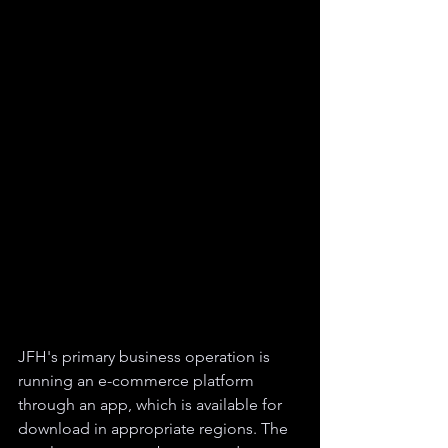
JFH's primary business operation is 
running an e-commerce platform 
through an app, which is available for 
download in appropriate regions. The 