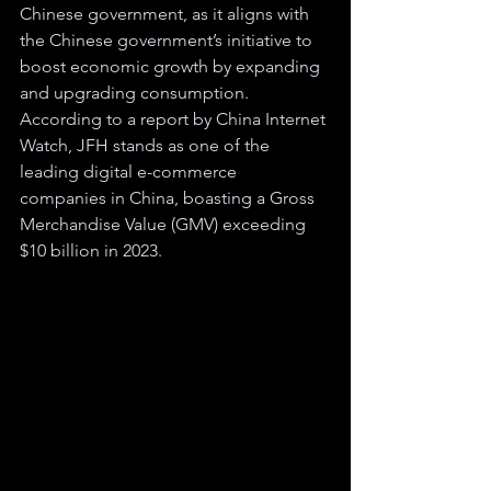
Chinese government, as it aligns with 
the Chinese government’s initiative to 
boost economic growth by expanding 
and upgrading consumption. 
According to a report by China Internet 
Watch, JFH stands as one of the 
leading digital e-commerce 
companies in China, boasting a Gross 
Merchandise Value (GMV) exceeding 
$10 billion in 2023.