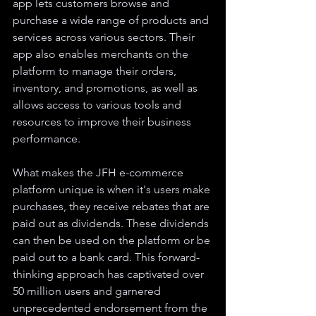
app lets customers browse and 
purchase a wide range of products and 
services across various sectors. Their 
app also enables merchants on the 
platform to manage their orders, 
inventory, and promotions, as well as 
allows access to various tools and 
resources to improve their business 
performance.
What makes the JFH e-commerce 
platform unique is when it's users make 
purchases, they receive rebates that are 
paid out as dividends. These dividends 
can then be used on the platform or be 
paid out to a bank card. This forward-
thinking approach has captivated over 
50 million users and garnered 
unprecedented endorsement from the 