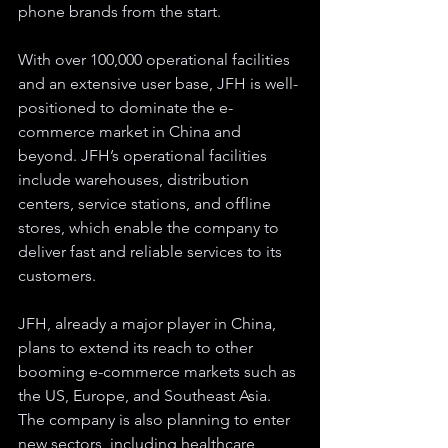
phone brands from the start.
With over 100,000 operational facilities 
and an extensive user base, JFH is well-
positioned to dominate the e-
commerce market in China and 
beyond. JFH’s operational facilities 
include warehouses, distribution 
centers, service stations, and offline 
stores, which enable the company to 
deliver fast and reliable services to its 
customers.
JFH, already a major player in China, 
plans to extend its reach to other 
booming e-commerce markets such as 
the US, Europe, and Southeast Asia. 
The company is also planning to enter 
new sectors, including healthcare, 