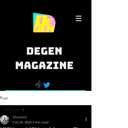
Post
All Posts
Checkers
All Posts
Feb 20, 2024
3 min read