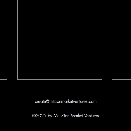
create@mtzionmarketventures.com
©2025 by Mt. Zion Market Ventures