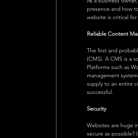
As a business owner
presence and how to 
website is critical 
Reliable Content M
The first and probab
(CMS). A CMS is a so
Platforms such as W
management systems 
supply to an entire c
successful. 
Security
Websites are huge i
secure as possible? I