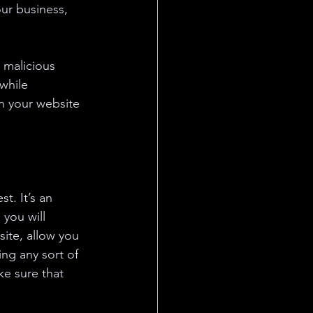
ur business, 
 malicious 
while 
n your website 
t. It’s an 
you will 
ite, allow you 
ng any sort of 
e sure that 