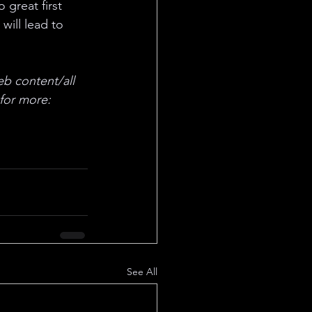
 great first 
will lead to 
eb content/all 
for more: 
See All