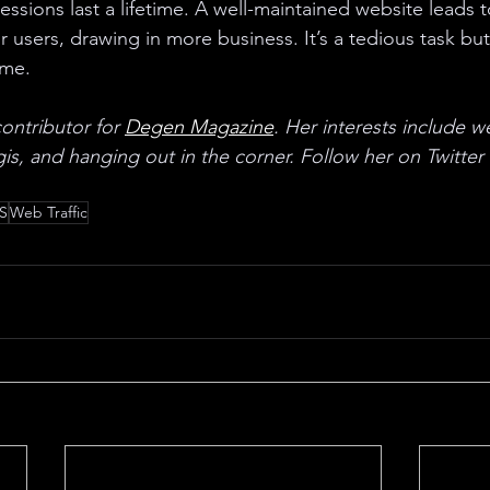
ssions last a lifetime. A well-maintained website leads to
 users, drawing in more business. It’s a tedious task but 
ime. 
ontributor for 
Degen Magazine
. Her interests include w
is, and hanging out in the corner. Follow her on Twitter 
S
Web Traffic