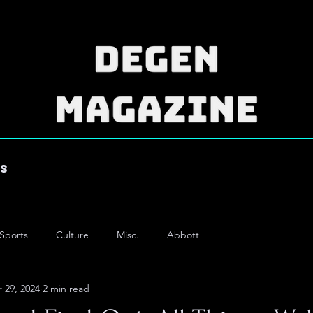
es
Sports
Culture
Misc.
Abbott
 29, 2024
2 min read