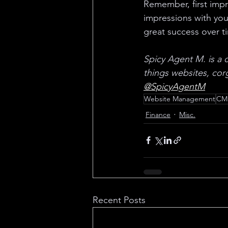
Remember, first impre
impressions with your
great success over t
Spicy Agent M. is a c
things websites, corg
@SpicyAgentM
Website Management
CM
Finance
Misc.
Recent Posts