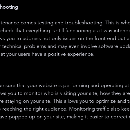
shooting
tenance comes testing and troubleshooting. This is whe
eck that everything is still functioning as it was intend
ws you to address not only issues on the front end but a
y technical problems and may even involve software upda
hat your users have a positive experience.
 ensure that your website is performing and operating at i
ows you to monitor who is visiting your site, how they are
 staying on your site. This allows you to optimize and ta
s reaching the right audience. Monitoring traffic also kee
ve popped up on your site, making it easier to correct e