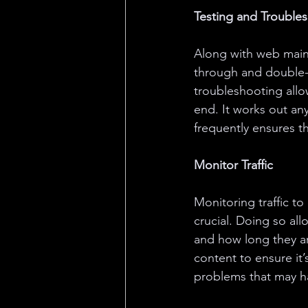
Testing and Trouble
Along with web main
through and double-ch
troubleshooting allo
end. It works out an
frequently ensures t
Monitor Traffic
Monitoring traffic to
crucial. Doing so all
and how long they are
content to ensure it’
problems that may ha