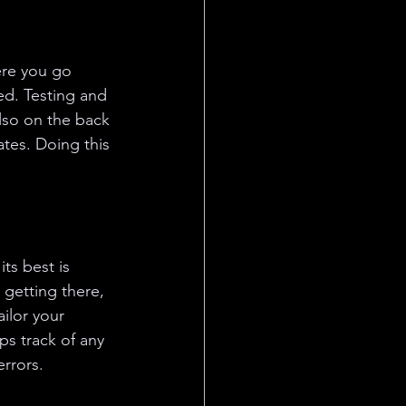
re you go 
ed. Testing and 
lso on the back 
tes. Doing this 
ts best is 
 getting there, 
ilor your 
ps track of any 
rrors.