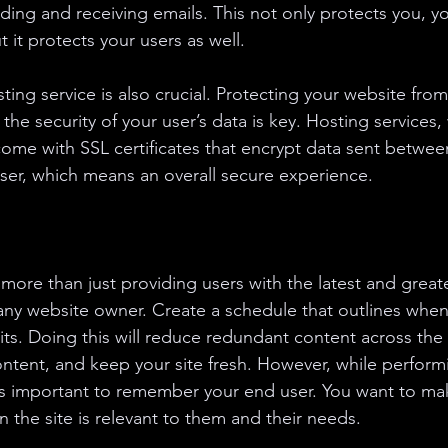
ing and receiving emails. This not only protects you, yo
 it protects your users as well. 
sting service is also crucial. Protecting your website from
the security of your user’s data is key. Hosting services, 
 come with SSL certificates that encrypt data sent betwee
ser, which means an overall secure experience. 
more than just providing users with the latest and greates
any website owner. Create a schedule that outlines when 
ts. Doing this will reduce redundant content across the s
ntent, and keep your site fresh. However, while performi
s important to remember your end user. You want to mak
 the site is relevant to them and their needs.