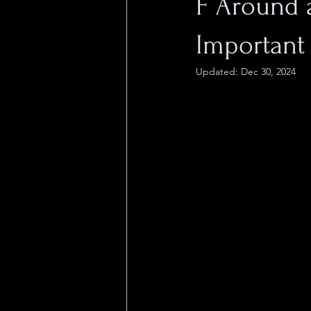
F Around a
Important 
Updated:
Dec 30, 2024