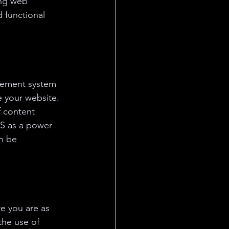
ong web 
 functional 
agement system 
 your website. 
 content 
S as a power 
an be 
e you are as 
the use of 