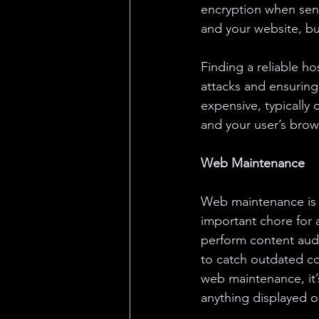
encryption when send
and your website, but
Finding a reliable ho
attacks and ensuring 
expensive, typically
and your user’s brow
Web Maintenance
Web maintenance is
important chore for 
perform content audi
to catch outdated co
web maintenance, it’
anything displayed on