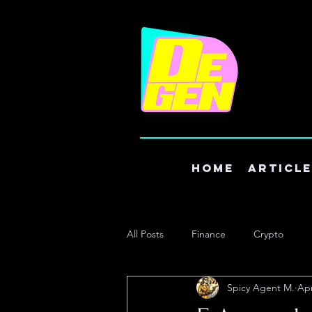
Home
Articl
All Posts
Finance
Crypto
Spicy Agent M.
Apr