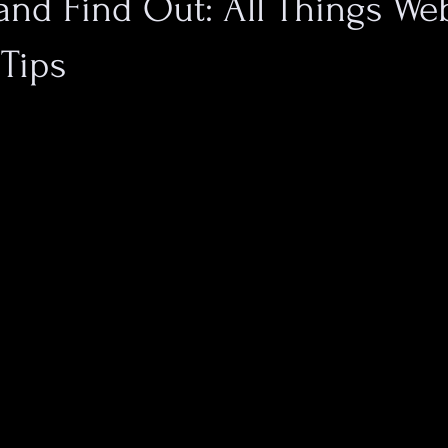
nd Find Out: All Things Web
Tips