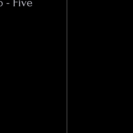
 - Five