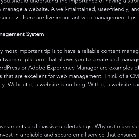
, you should understand the importance of having a str
manage a website. A well-maintained, user-friendly, and
for success. Here are five important web management tips:
anagement System
ly most important tip is to have a reliable content man
ftware or platform that allows you to create and manage
ordPress or Adobe Experience Manager are examples of
that are excellent for web management. Think of a CM
ity. Without it, a website is nothing. With it, a website c
nvestments and massive undertakings. Why not make sur
nvest in a reliable and secure email service that ensures 