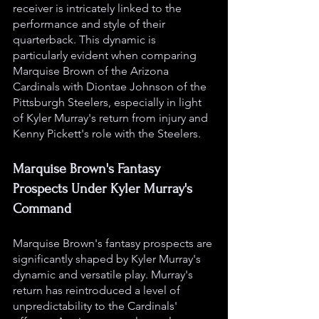
receiver is intricately linked to the 
performance and style of their 
quarterback. This dynamic is 
particularly evident when comparing 
Marquise Brown of the Arizona 
Cardinals with Diontae Johnson of the 
Pittsburgh Steelers, especially in light 
of Kyler Murray's return from injury and 
Kenny Pickett's role with the Steelers.
Marquise Brown's Fantasy 
Prospects Under Kyler Murray's 
Command
Marquise Brown's fantasy prospects are 
significantly shaped by Kyler Murray's 
dynamic and versatile play. Murray's 
return has reintroduced a level of 
unpredictability to the Cardinals' 