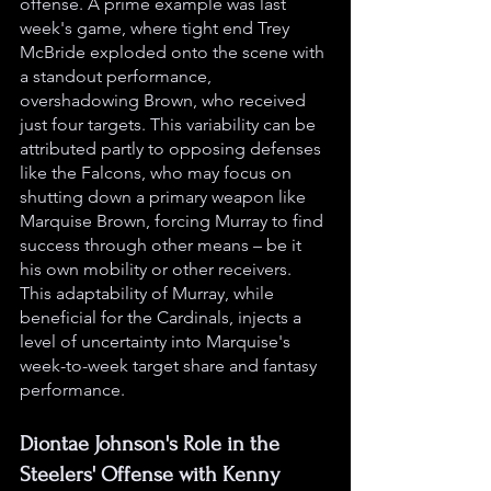
offense. A prime example was last 
week's game, where tight end Trey 
McBride exploded onto the scene with 
a standout performance, 
overshadowing Brown, who received 
just four targets. This variability can be 
attributed partly to opposing defenses 
like the Falcons, who may focus on 
shutting down a primary weapon like 
Marquise Brown, forcing Murray to find 
success through other means – be it 
his own mobility or other receivers. 
This adaptability of Murray, while 
beneficial for the Cardinals, injects a 
level of uncertainty into Marquise's 
week-to-week target share and fantasy 
performance.
Diontae Johnson's Role in the 
Steelers' Offense with Kenny 