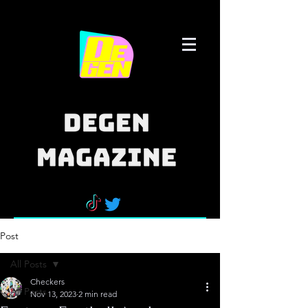
Post
All Posts
Checkers
All Posts
Nov 13, 2023
2 min read