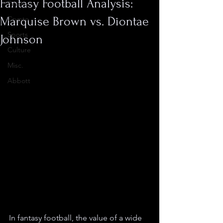
Fantasy Football Analysis:
Finance
Marquise Brown vs. Diontae
Crypto
Sports
Johnson
Culture
Misc.
Abbott
In fantasy football, the value of a wide 