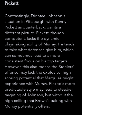
Pickett
Contrastingly, Diontae Johnson's 
situation in Pittsburgh, with Kenny 
Pickett as quarterback, paints a 
different picture. Pickett, though 
competent, lacks the dynamic 
playmaking ability of Murray. He tends 
to take what defenses give him, which 
can sometimes lead to a more 
consistent focus on his top targets. 
However, this also means the Steelers' 
offense may lack the explosive, high-
scoring potential that Marquise might 
experience with Murray. Pickett's more 
predictable style may lead to steadier 
targeting of Johnson, but without the 
high ceiling that Brown's pairing with 
Murray potentially offers.