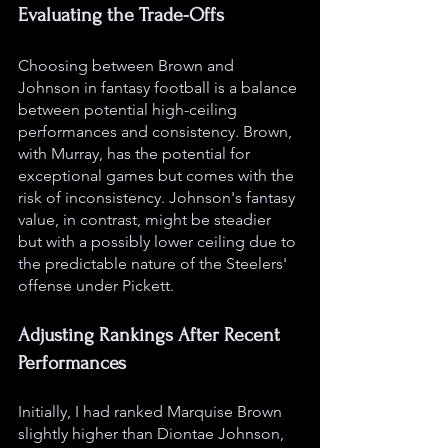
Evaluating the Trade-Offs
Choosing between Brown and 
Johnson in fantasy football is a balance 
between potential high-ceiling 
performances and consistency. Brown, 
with Murray, has the potential for 
exceptional games but comes with the 
risk of inconsistency. Johnson's fantasy 
value, in contrast, might be steadier 
but with a possibly lower ceiling due to 
the predictable nature of the Steelers' 
offense under Pickett.
Adjusting Rankings After Recent 
Performances
Initially, I had ranked Marquise Brown 
slightly higher than Diontae Johnson, 