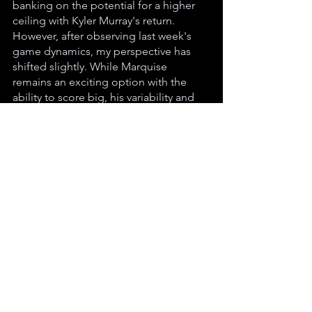
banking on the potential for a higher 
ceiling with Kyler Murray's return. 
However, after observing last week's 
game dynamics, my perspective has 
shifted slightly. While Marquise 
remains an exciting option with the 
ability to score big, his variability and 
lower floor have become more 
apparent. Consequently, I've adjusted 
Johnson slightly above Marquise due 
to his consistency.
What about you? Are these two as 
close as I have them (if you were to 
trade one for the other, it's basically a 
wash), or do you see one as having 
significantly more potential than the 
other? Reach out to me on Twitter 
(X.com) @Degen_Checkers and share 
your thoughts! Your insights and 