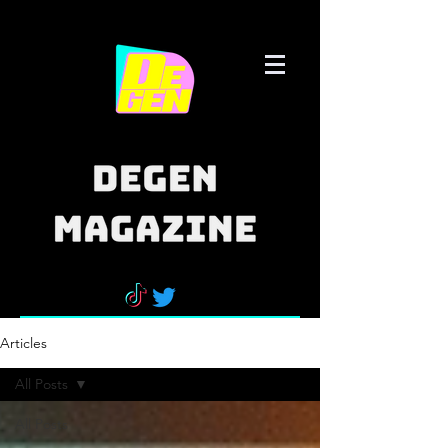
Articles
All Posts
All Posts