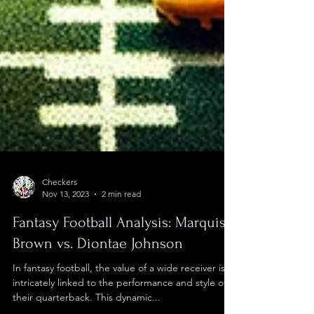
Checkers
Nov 13, 2023
2 min read
Fantasy Football Analysis: Marquise
Brown vs. Diontae Johnson
In fantasy football, the value of a wide receiver is
intricately linked to the performance and style of