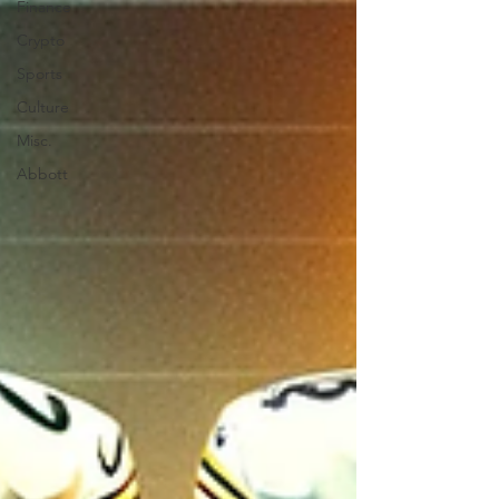
Finance
Crypto
Sports
Culture
Misc.
Abbott