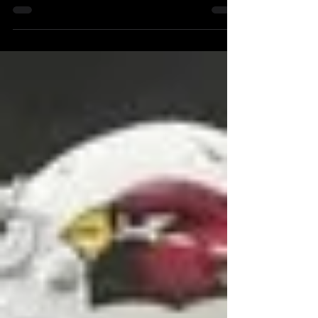
their quarterback. This dynamic...