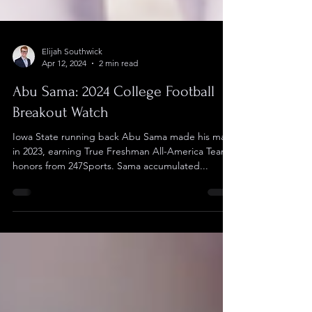
Elijah Southwick
Apr 12, 2024
2 min read
Abu Sama: 2024 College Football
Breakout Watch
Iowa State running back Abu Sama made his mark
in 2023, earning True Freshman All-America Team
honors from 247Sports. Sama accumulated...