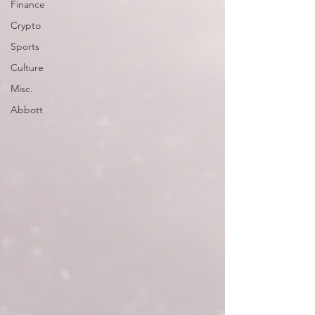
Finance
Crypto
Sports
Culture
Misc.
Abbott