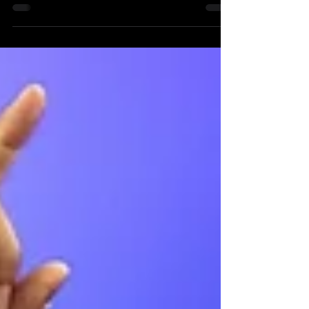
Wide receiver Brian Thomas Jr. represents an
inflection point among the 2024 NFL Draft’s
prospects at his position. This year’s receiver...