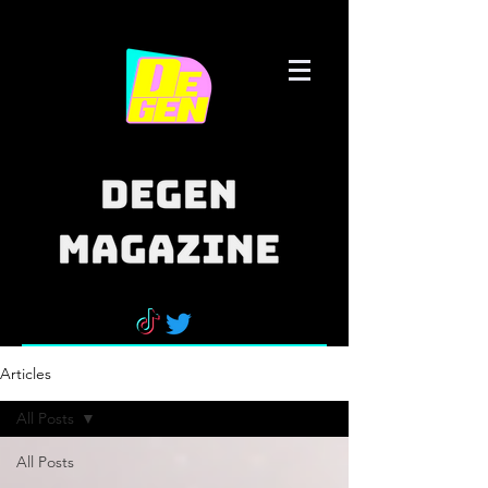
Articles
All Posts
All Posts