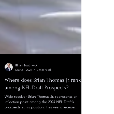
Elijah Southwick
Mar 21, 2024
2 min read
Where does Brian Thomas Jr. rank
among NFL Draft Prospects?