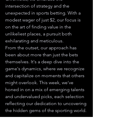
intersection of strategy and the 
unexpected in sports betting. With a 
modest wager of just $2, our focus is 
on the art of finding value in the 
unlikeliest places, a pursuit both 
exhilarating and meticulous.
From the outset, our approach has 
been about more than just the bets 
themselves. It's a deep dive into the 
game's dynamics, where we recognize 
and capitalize on moments that others 
might overlook. This week, we've 
honed in on a mix of emerging talents 
and undervalued picks, each selection 
reflecting our dedication to uncovering 
the hidden gems of the sporting world.
Our strategy isn't about beating "the 