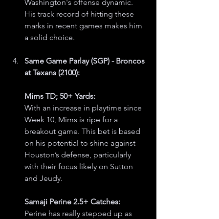
Washington's offense dynamic. 
His track record of hitting these 
marks in recent games makes him 
a solid choice.
Same Game Parlay (SGP) - Broncos 
at Texans (2100):
Mims TD; 50+ Yards:
With an increase in playtime since 
Week 10, Mims is ripe for a 
breakout game. This bet is based 
on his potential to shine against 
Houston’s defense, particularly 
with their focus likely on Sutton 
and Jeudy.
Samaji Perine 2.5+ Catches:
Perine has really stepped up as 