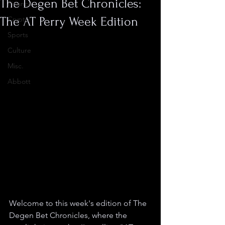
The Degen Bet Chronicles:
Finance
The AT Perry Week Edition
Crypto
Sports
Culture
Misc.
Abbott
Welcome to this week's edition of The 
Degen Bet Chronicles, where the 