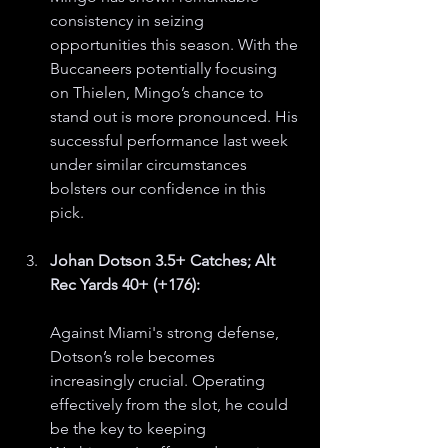
consistency in seizing 
opportunities this season. With the 
Buccaneers potentially focusing 
on Thielen, Mingo’s chance to 
stand out is more pronounced. His 
successful performance last week 
under similar circumstances 
bolsters our confidence in this 
pick.
Johan Dotson 3.5+ Catches; Alt 
Rec Yards 40+ (+176):
Against Miami's strong defense, 
Dotson’s role becomes 
increasingly crucial. Operating 
effectively from the slot, he could 
be the key to keeping 