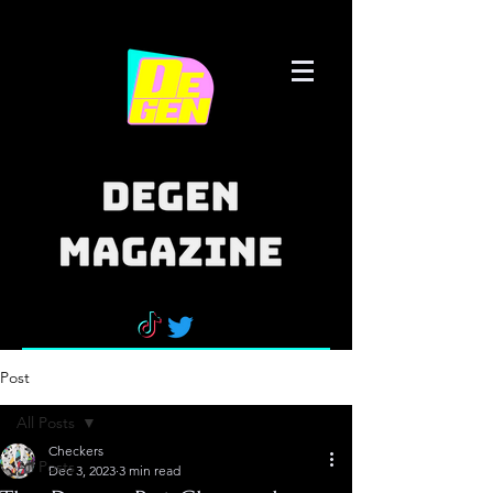
Post
All Posts
Checkers
All Posts
Dec 3, 2023
3 min read