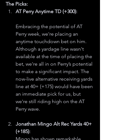
The Picks:
AT Perry Anytime TD (+300):
Embracing the potential of AT 
Perry week, we're placing an 
anytime touchdown bet on him. 
Although a yardage line wasn't 
available at the time of placing the 
bet, we're all in on Perry’s potential 
to make a significant impact. The 
now-live alternative receiving yards 
line at 40+ (+175) would have been 
an immediate pick for us, but 
we're still riding high on the AT 
Perry wave.
Jonathan Mingo Alt Rec Yards 40+ 
(+185):
Mingo has shown remarkable 