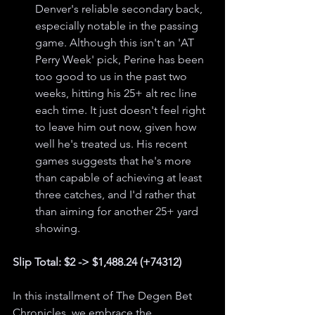
Denver's reliable secondary back, 
especially notable in the passing 
game. Although this isn't an 'AT 
Perry Week' pick, Perine has been 
too good to us in the past two 
weeks, hitting his 25+ alt rec line 
each time. It just doesn't feel right 
to leave him out now, given how 
well he's treated us. His recent 
games suggests that he's more 
than capable of achieving at least 
three catches, and I'd rather that 
than aiming for another 25+ yard 
showing.
Slip Total: $2 -> $1,488.24 (+74312)
In this installment of The Degen Bet 
Chronicles, we embrace the 