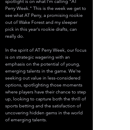
spotlight is on what I'm calling "AT 
Perry Week." This is the week we get to 
see what AT Perry, a promising rookie 
out of Wake Forest and my sleeper 
pick in this year's rookie drafts, can 
really do.
In the spirit of AT Perry Week, our focus 
is on strategic wagering with an 
emphasis on the potential of young, 
emerging talents in the game. We're 
seeking out value in less-considered 
options, spotlighting those moments 
where players have their chance to step 
up, looking to capture both the thrill of 
sports betting and the satisfaction of 
uncovering hidden gems in the world 
of emerging talents.