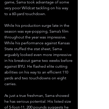
game, Sama took advantage of some 
very poor Wildcat tackling on his way 
to a 60-yard touchdown.
While his production surge late in the 
season was eye-popping, Sama’s film 
throughout the year was impressive. 
While his performance against Kansas 
State stuffed the stat sheet, Sama 
arguably looked even more impressive 
in his breakout game two weeks before 
against BYU. He flashed elite cutting 
abilities on his way to an efficient 110 
yards and two touchdowns on eight 
carries.
As just a true freshman, Sama showed 
he has serious potential. His listed size 
of 5-foot-11, 200 pounds suggests he 