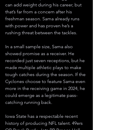
can add weight during his career, but 
that’s far from a concern after his 
freshman season. Sama already runs 
with power and has proven he’s a 
rushing threat between the tackles.
In a small sample size, Sama also 
showed promise as a receiver. He 
recorded just seven receptions, but he 
made multiple athletic plays to make 
tough catches during the season. If the 
Cyclones choose to feature Sama even 
more in the receiving game in 2024, he 
could emerge as a legitimate pass-
catching running back.   
Iowa State has a respectable recent 
history of producing NFL talent. 49ers 