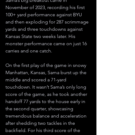
Sama’s big breakout came in 
November of 2023, recording his first 
100+ yard performance against BYU 
and then exploding for 287 scrimmage 
yards and three touchdowns against 
Kansas State two weeks later. His 
monster performance came on just 16 
carries and one catch.
On the first play of the game in snowy 
Manhattan, Kansas, Sama burst up the 
middle and scored a 71-yard 
touchdown. It wasn’t Sama’s only long 
score of the game, as he took another 
handoff 77 yards to the house early in 
the second quarter, showcasing 
tremendous balance and acceleration 
after shedding two tackles in the 
backfield. For his third score of the 