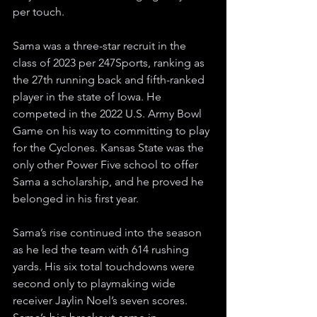
per touch.
Sama was a three-star recruit in the 
class of 2023 per 247Sports, ranking as 
the 27th running back and fifth-ranked 
player in the state of Iowa. He 
competed in the 2022 U.S. Army Bowl 
Game on his way to committing to play 
for the Cyclones. Kansas State was the 
only other Power Five school to offer 
Sama a scholarship, and he proved he 
belonged in his first year.
Sama’s rise continued into the season 
as he led the team with 614 rushing 
yards. His six total touchdowns were 
second only to playmaking wide 
receiver Jaylin Noel’s seven scores. 