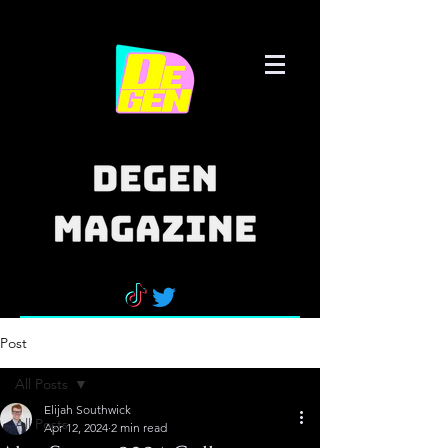
Post
All Posts
Elijah Southwick
All Posts
Apr 12, 2024
2 min read