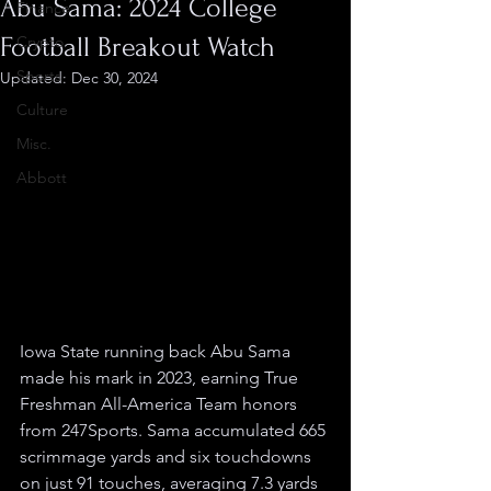
Abu Sama: 2024 College
Finance
Football Breakout Watch
Crypto
Sports
Updated:
Dec 30, 2024
Culture
Misc.
Abbott
Iowa State running back Abu Sama 
made his mark in 2023, earning True 
Freshman All-America Team honors 
from 247Sports. Sama accumulated 665 
scrimmage yards and six touchdowns 
on just 91 touches, averaging 7.3 yards 