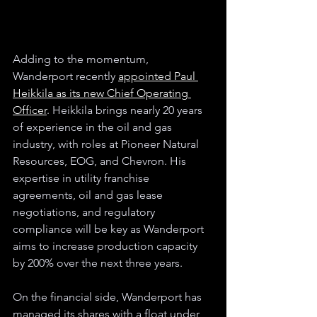
Adding to the momentum, 
Wanderport recently 
appointed Paul 
Heikkila as its new Chief Operating 
Officer
. Heikkila brings nearly 20 years 
of experience in the oil and gas 
industry, with roles at Pioneer Natural 
Resources, EOG, and Chevron. His 
expertise in utility franchise 
agreements, oil and gas lease 
negotiations, and regulatory 
compliance will be key as Wanderport 
aims to increase production capacity 
by 200% over the next three years.
On the financial side, Wanderport has 
managed its shares with a float under 