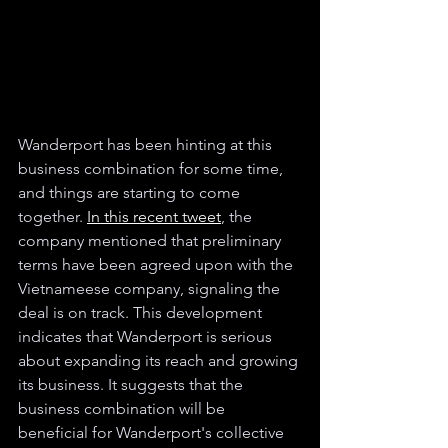
Wanderport has been hinting at this 
business combination for some time, 
and things are starting to come 
together. 
In this recent tweet
, the 
company mentioned that preliminary 
terms have been agreed upon with the 
Vietnameese company, signaling the 
deal is on track. This development 
indicates that Wanderport is serious 
about expanding its reach and growing 
its business. It suggests that the 
business combination will be 
beneficial for Wanderport's collective 