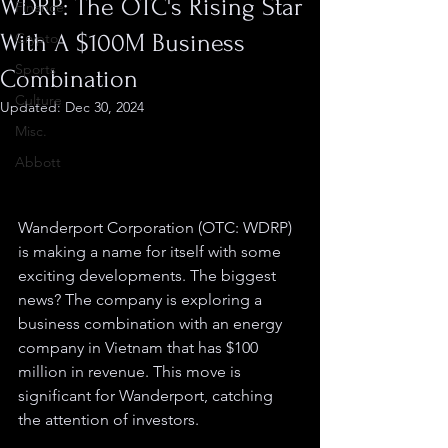
WDRP: The OTC's Rising Star
Finance
With A $100M Business
Crypto
Sports
Combination
Culture
Updated:
Dec 30, 2024
Misc.
Abbott
Wanderport Corporation (OTC: WDRP) 
is making a name for itself with some 
exciting developments. The biggest 
news? The company is exploring a 
business combination with an energy 
company in Vietnam that has $100 
million in revenue. This move is 
significant for Wanderport, catching 
the attention of investors.