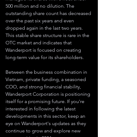
500 million and no dilution. The 
outstanding share count has decreased 
over the past six years and even 
dropped again in the last two years. 
This stable share structure is rare in the 
OTC market and indicates that 
Wanderport is focused on creating 
long-term value for its shareholders.
Between the business combination in 
Vietnam, private funding, a seasoned 
COO, and strong financial stability, 
Wanderport Corporation is positioning 
itself for a promising future. If you're 
interested in following the latest 
developments in this sector, keep an 
eye on Wanderport's updates as they 
continue to grow and explore new 