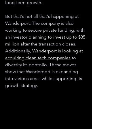
long-term growth.
But that's not all that's happening at 
Wanderport. The company is also 
working to secure private funding, with 
an investor 
planning to invest up to $35 
million
 after the transaction closes. 
Additionally, 
Wanderport is looking at 
acquiring clean tech companies
 to 
diversify its portfolio. These moves 
show that Wanderport is expanding 
into various areas while supporting its 
growth strategy.