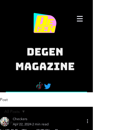
Post
All Posts
Checkers
All Posts
Apr 22, 2024
2 min read