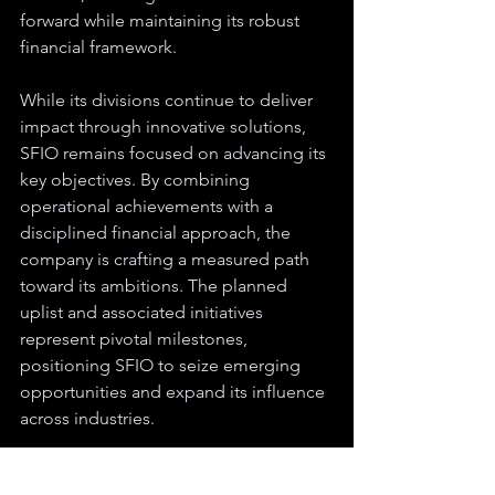
forward while maintaining its robust 
financial framework.
While its divisions continue to deliver 
impact through innovative solutions, 
SFIO remains focused on advancing its 
key objectives. By combining 
operational achievements with a 
disciplined financial approach, the 
company is crafting a measured path 
toward its ambitions. The planned 
uplist and associated initiatives 
represent pivotal milestones, 
positioning SFIO to seize emerging 
opportunities and expand its influence 
across industries.
Disclaimer:
 The content provided is for informational purposes only and does 