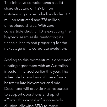
This initiative complements a solid 
share structure of 1.29 billion 
outstanding shares, which includes 507 
million restricted and 778 million 
unrestricted shares. With zero 
convertible debt, SFIO is executing the 
buyback seamlessly, reinforcing its 
financial health and preparing for the 
next stage of its corporate evolution.
Adding to this momentum is a secured 
funding agreement with an Australian 
investor, finalized earlier this year. The 
scheduled drawdown of these funds 
between late November and mid-
December will provide vital resources 
to support operations and uplist 
efforts. This capital infusion avoids 
dilution, allowing SFIO to move 