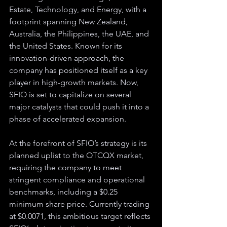
Estate, Technology, and Energy, with a 
footprint spanning New Zealand, 
Australia, the Philippines, the UAE, and 
the United States. Known for its 
innovation-driven approach, the 
company has positioned itself as a key 
player in high-growth markets. Now, 
SFIO is set to capitalize on several 
major catalysts that could push it into a 
phase of accelerated expansion.
At the forefront of SFIO’s strategy is its 
planned uplist to the OTCQX market, 
requiring the company to meet 
stringent compliance and operational 
benchmarks, including a $0.25 
minimum share price. Currently trading 
at $0.0071, this ambitious target reflects 