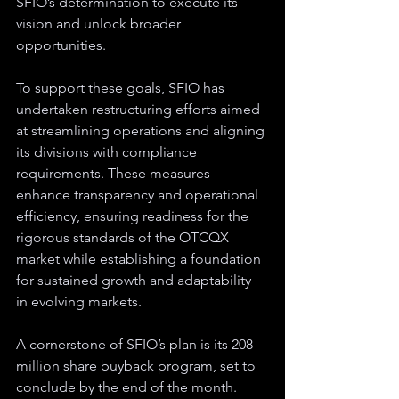
SFIO’s determination to execute its 
vision and unlock broader 
opportunities.
To support these goals, SFIO has 
undertaken restructuring efforts aimed 
at streamlining operations and aligning 
its divisions with compliance 
requirements. These measures 
enhance transparency and operational 
efficiency, ensuring readiness for the 
rigorous standards of the OTCQX 
market while establishing a foundation 
for sustained growth and adaptability 
in evolving markets.
A cornerstone of SFIO’s plan is its 208 
million share buyback program, set to 
conclude by the end of the month. 