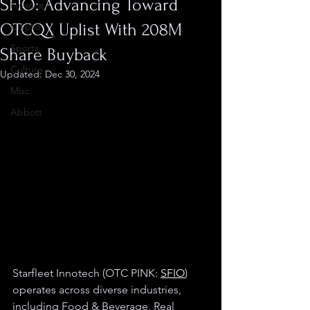
SFIO: Advancing Toward
Finance
OTCQX Uplist With 208M
Crypto
Sports
Share Buyback
Culture
Updated:
Dec 30, 2024
Misc.
Abbott
Starfleet Innotech (OTC PINK: 
SFIO
) 
operates across diverse industries, 
including Food & Beverage, Real 