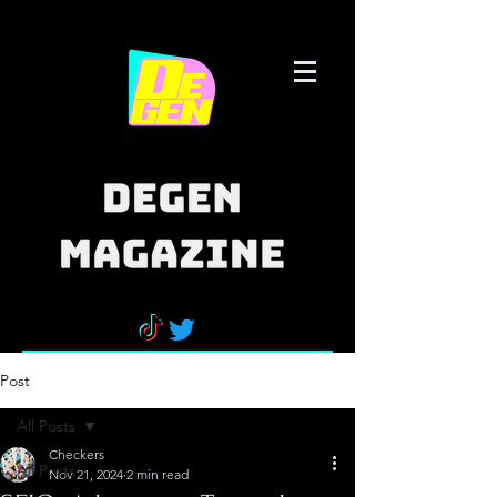
Post
All Posts
Checkers
All Posts
Nov 21, 2024
2 min read