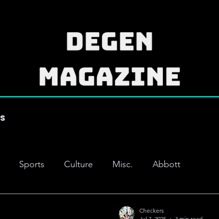
es
Sports
Culture
Misc.
Abbott
Checkers
Jul 7, 2025
3 min read