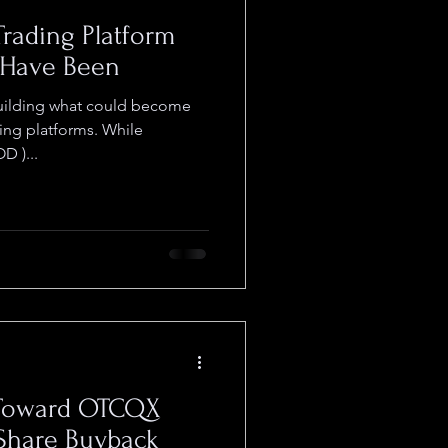
Trading Platform
 Have Been
ting platforms. While
 )...
 Toward OTCQX
 Share Buyback