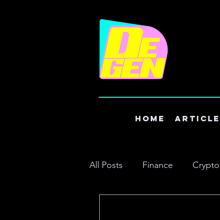
Home
Articl
All Posts
Finance
Crypto