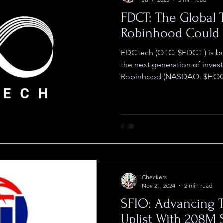
FDCT: The Global 
Robinhood Could
FDCTech (OTC: $FDCT ) is building what could become
the next generation of inves
Robinhood (NASDAQ: $HOOD
Checkers
Nov 21, 2024
2 min read
SFIO: Advancing
Uplist With 208M