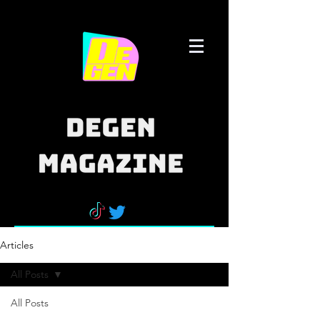
Articles
All Posts
All Posts