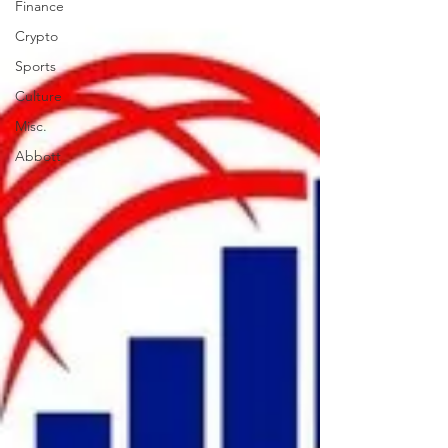
Finance
Crypto
Sports
Culture
Misc.
Abbott