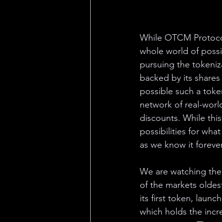
While OTCM Protocol 
whole world of possib
pursuing the tokeniz
backed by its shares 
possible such a token
network of real-world
discounts. While this
possibilities for wh
as we know it forever
We are watching the 
of the markets olde
its first token, laun
which holds the incred