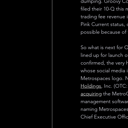
dumping. Groovy Co
filed their 10-Q this 
trading fee revenue i
Pink Current status, 
possible because of t
So what is next for
lined up for launch o
confirmed, the very 
whose social media 
Metrospaces logo. No
Holdings
, Inc. (OTC
acquiring
 the Metro
management software.
naming Metrospaces 
Chief Executive Offi