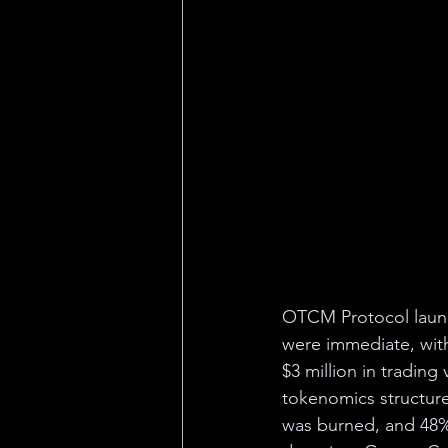
OTCM Protocol launch
were immediate, wit
$3 million in tradin
tokenomics structure 
was burned, and 48% 