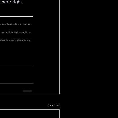
 here right 
ns are those of the author at the 
y’s official disclosures, filings, 
 publisher are not liable for any 
See All