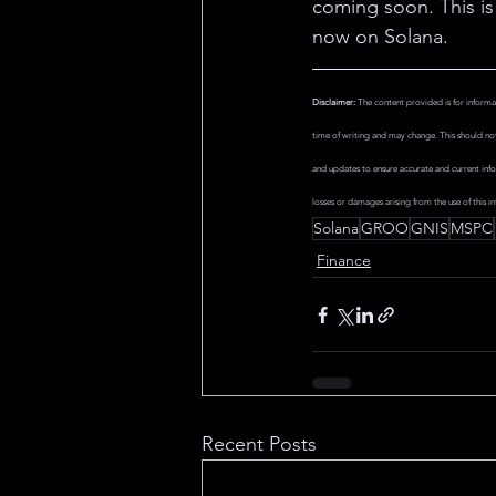
coming soon. This is 
now on Solana.
Disclaimer:
 The content provided is for informa
time of writing and may change. This should not 
and updates to ensure accurate and current info
losses or damages arising from the use of this in
Solana
GROO
GNIS
MSPC
Finance
Recent Posts