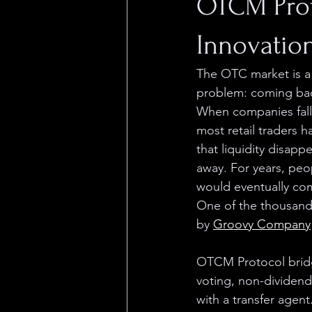
OTCM Proto
Innovation
The OTC market is a v
problem: coming back
When companies fall 
most retail traders 
that liquidity disapp
away. For years, pe
would eventually com
One of the thousands
by 
Groovy Company
OTCM Protocol bridg
voting, non-dividend
with a transfer agen