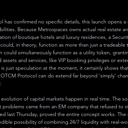
has confirmed no specific details, this launch opens a 
ilities. Because Metrospaces owns actual real estate and
ation of boutique hotels and luxury residences, a Secur
could, in theory, function as more than just a tradeable to
 could simultaneously function as a utility token, granti
 assets and services, like VIP booking privileges or ext
 is just speculation at the moment, it certainly shows tha
at OTCM Protocol can do extend far beyond 'simply' cha
.
evolution of capital markets happen in real time. The so
st problems came from an EM company that refused to st
ched last Thursday, proved the entire concept works. The
ible possibility of combining 24/7 liquidity with real-world