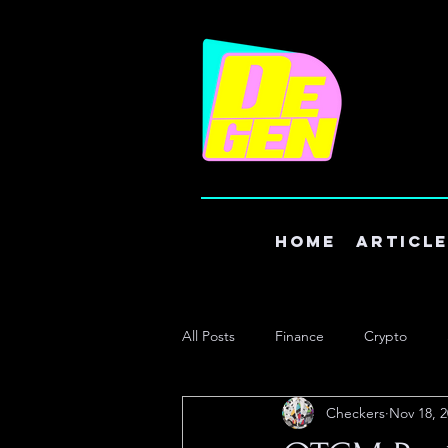
Home
Articl
All Posts
Finance
Crypto
Checkers
Nov 18, 