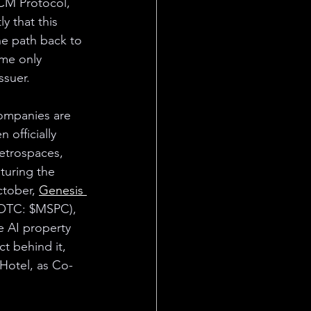
M Protocol, 
ly that this 
he path back to 
ume only 
ssuer.
ompanies are 
 officially 
etrospaces, 
uring the 
tober, 
Genesis 
 (OTC: $MSPC), 
 AI property 
t behind it, 
Hotel, as Co-