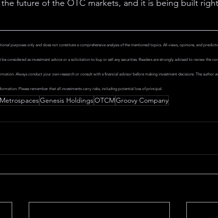
the future of the OTC markets, and it is being built right
tional purposes only and does not constitute a comprehensive analysis of the mentioned topics. All views, opinions, and predictio
be considered as investment advice or a solicitation to buy or sell any securities. Readers are strongly advised to review the compan
rmation. Always conduct your own research or consult with a financial advisor before making investment decisions. The author and
formation. Please remember that all investments carry risks, including potential loss of principal.
Metrospaces
Genesis Holdings
OTCM
Groovy Company