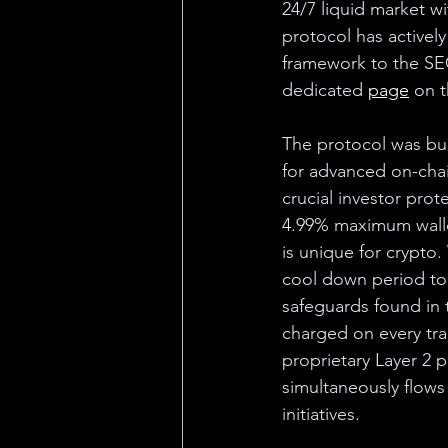
24/7 liquid market wi
protocol has activel
framework to the SEC
dedicated 
page
 on t
The protocol was bui
for advanced on-chai
crucial investor prot
4.99% maximum wallet
is unique for crypto.
cool down period to 
safeguards found in t
charged on every tra
proprietary Layer 2 
simultaneously flows
initiatives.