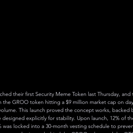
ed their first Security Meme Token last Thursday, and t
h the GROO token hitting a $9 million market cap on da
g volume. This launch proved the concept works, backed b
designed explicitly for stability. Upon launch, 12% of t
was locked into a 30-month vesting schedule to prevent