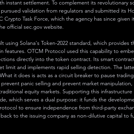
th instant settlement. To complement its revolutionary so
y pursued validation from regulators and submitted its H
 Crypto Task Force, which the agency has since given i
he official sec.gov website.
lt using Solana's Token-2022 standard, which provides 
n features. OTCM Protocol used this capability to embe
ections directly into the token contract. Its smart contrac
 limit and implements rapid selling detection. The latte
 What it does is acts as a circuit breaker to pause trading
prevent panic selling and prevent market manipulation, 
raditional equity markets. Supporting this infrastructure 
de, which serves a dual purpose: it funds the developme
protocol to ensure independence from third-party excha
 back to the issuing company as non-dilutive capital to 