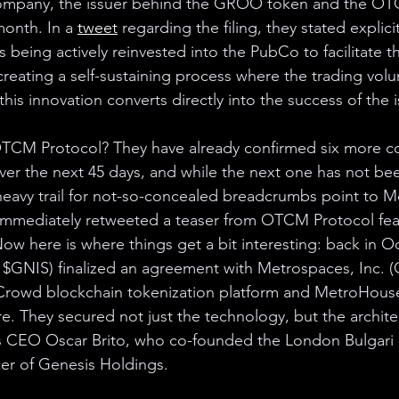
mpany, the issuer behind the GROO token and the OTC
month. In a 
tweet
 regarding the filing, they stated explicit
s being actively reinvested into the PubCo to facilitate t
creating a self-sustaining process where the trading vol
his innovation converts directly into the success of the i
 OTCM Protocol? They have already confirmed six more c
ver the next 45 days, and while the next one has not been
heavy trail for not-so-concealed breadcrumbs point to M
immediately retweeted a teaser from OTCM Protocol feat
w here is where things get a bit interesting: back in Oc
: $GNIS) finalized an agreement with Metrospaces, Inc.
Crowd blockchain tokenization platform and MetroHouse
 They secured not just the technology, but the architec
CEO Oscar Brito, who co-founded the London Bulgari 
cer of Genesis Holdings. 