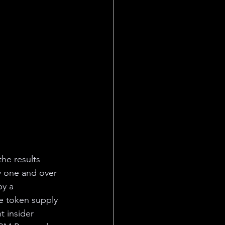
he results 
y one and over 
y a 
he token supply 
 insider 