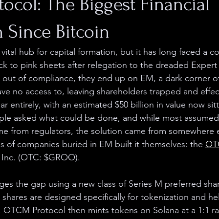
col: The Biggest Financial
 Since Bitcoin
ital hub for capital formation, but it has long faced a c
 to pink sheets after relegation to the dreaded Expert
out of compliance, they end up on EM, a dark corner of
have no access to, leaving shareholders trapped and effec
ear entirely, with an estimated $50 billion in value now sit
ople asked what could be done, and while most assumed
e from regulators, the solution came from somewhere el
 of companies buried in EM built it themselves: the 
OT
 Inc. (OTC: $GROO).
es the gap using a new class of Series M preferred sha
 shares are designed specifically for tokenization and h
t. OTCM Protocol then mints tokens on Solana at a 1:1 rat