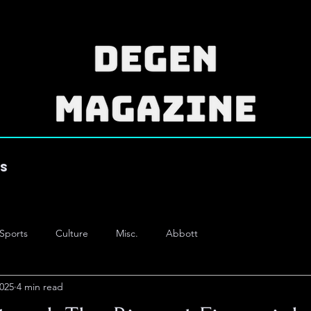
es
Sports
Culture
Misc.
Abbott
2025
4 min read