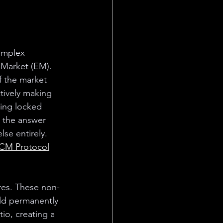
omplex 
 Market (EM). 
 the market 
tively making 
ting locked 
 the answer 
se entirely. 
CM Protocol
res. These non-
eld permanently 
io, creating a 