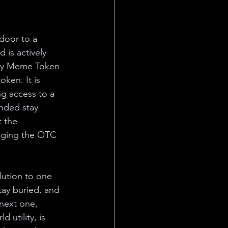
door to a 
 is actively 
ity Meme Token 
ken. It is 
ng access to a 
ended stay 
t the 
nging the OTC 
lution to one 
ay buried, and 
 next one, 
 utility, is 