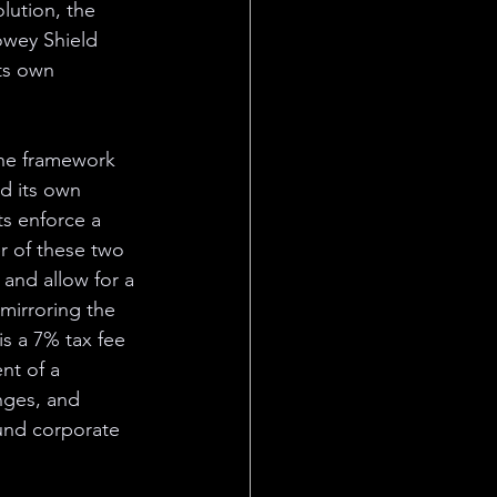
lution, the 
owey Shield 
ts own 
the framework 
d its own 
ts enforce a 
r of these two 
 and allow for a 
mirroring the 
is a 7% tax fee 
nt of a 
nges, and 
fund corporate 