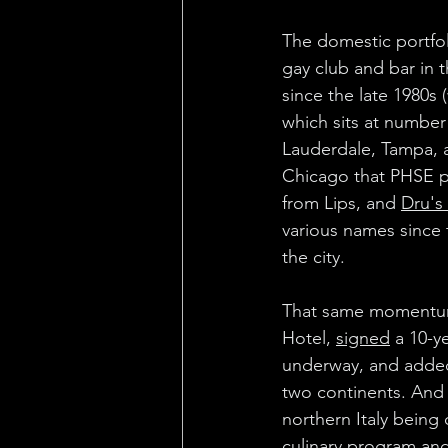
The domestic portfo
gay club and bar in 
since the late 1980s
which sits at number
Lauderdale, Tampa, 
Chicago that PHSE pro
from Lips, and 
Dru's
various names since t
the city.
That same momentum c
Hotel, 
signed
 a 10-y
underway, and added 
two continents. And 
northern Italy being
culinary program and