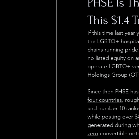
PHSE Is T
This $1.4 T
If this time last yea
the LGBTQ+ hospitali
chains running pride
no listed equity on a
operate LGBTQ+ venu
Holdings Group (
OT
Since then PHSE has
four countries
, roug
and number 10 ranked
while posting over 
$
generated during wha
zero
 convertible not