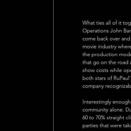
What ties all of it t
Operations John Barr
come back over and 
movie industry where 
the production model 
that go on the road 
show costs while op
both stars of RuPaul
company recognizable 
Interestingly enough
community alone. Dur
60 to 70% straight c
parties that were tak