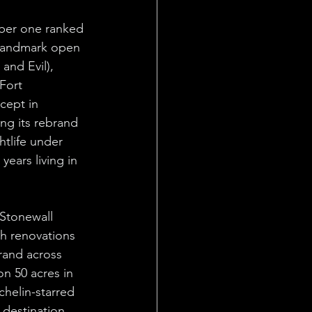
ber one ranked 
 landmark open 
and Evil), 
Fort 
cept in 
ing its rebrand 
tlife under 
ears living in 
Stonewall 
h renovations 
rand across 
on 50 acres in 
helin-starred 
destination 