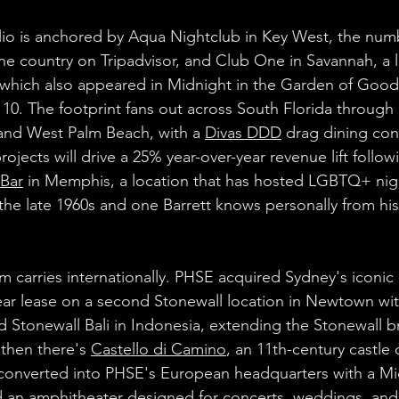
lio is anchored by Aqua Nightclub in Key West, the num
the country on Tripadvisor, and Club One in Savannah, a
 (which also appeared in Midnight in the Garden of Good 
 10. The footprint fans out across South Florida through 
and West Palm Beach, with a 
Divas DDD
 drag dining con
jects will drive a 25% year-over-year revenue lift follow
 Bar
 in Memphis, a location that has hosted LGBTQ+ nigh
he late 1960s and one Barrett knows personally from his y
arries internationally. PHSE acquired Sydney's iconic 
ear lease on a second Stonewall location in Newtown wit
Stonewall Bali in Indonesia, extending the Stonewall b
then there's 
Castello di Camino
, an 11th-century castle 
 converted into PHSE's European headquarters with a Mic
 an amphitheater designed for concerts, weddings, and 