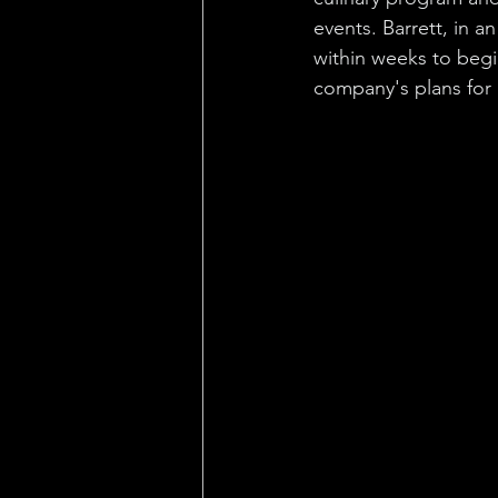
events. Barrett, in an
within weeks to begi
company's plans for