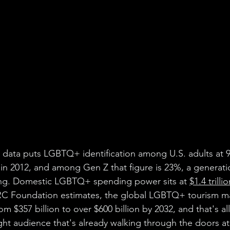
 data puts LGBTQ+ identification among U.S. adults at 9
 in 2012, and among Gen Z that figure is 23%, a generatio
rating. Domestic LGBTQ+ spending power sits at 
$1.4 trilli
C Foundation estimates, the global LGBTQ+ tourism ma
rom $357 billion to over $600 billion by 2032, and that's al
ight audience that's already walking through the doors a