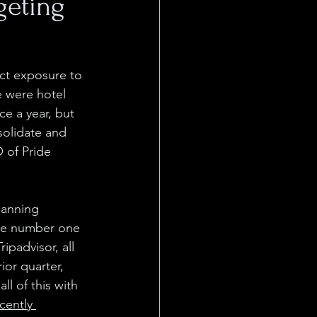
geting
ect exposure to 
 were hotel 
e a year, but 
solidate and 
of Pride 
panning
he number one 
padvisor, all 
ior quarter, 
l of this with 
cently 