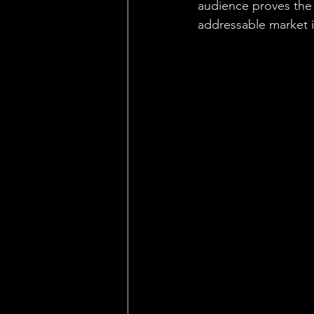
audience proves the 
addressable market 