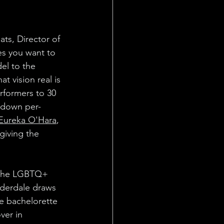
ats, Director of 
es you want to 
l to the 
t vision real is 
rformers to 30 
g down per-
Eureka O'Hara
, 
giving the 
n the LGBTQ+ 
uderdale draws 
ee bachelorette 
ver in 