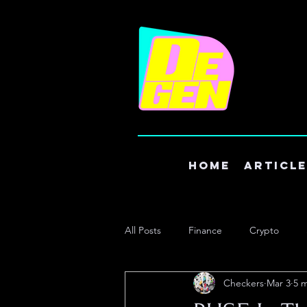
Home
Articl
All Posts
Finance
Crypto
Checkers
Mar 3
5 