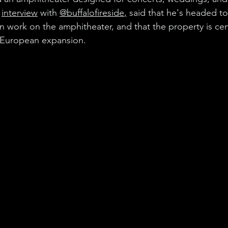
 
interview
 with 
@buffalofireside
,
 said that he's headed to
n work on the amphitheater, and that the property is cent
 European expansion.