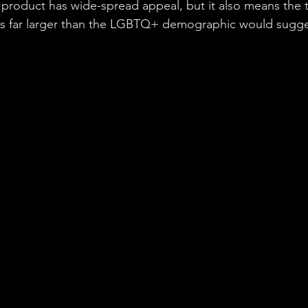
product has wide-spread appeal, but it also means the t
is far larger than the LGBTQ+ demographic would sugge