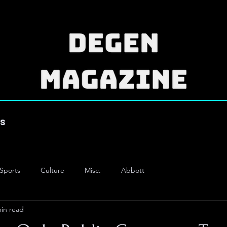
es
Sports
Culture
Misc.
Abbott
min read