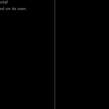
otal 
st on its own.