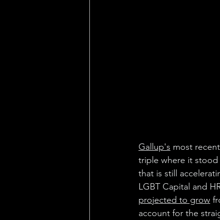
Gallup's
 most recent
triple where it stood
that is still accele
LGBT Capital and HR
projected to grow
 f
account for the stra