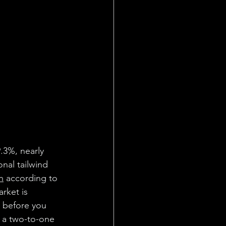
.3%, nearly 
nal tailwind 
on
 according to 
rket is 
l before you 
t a two-to-one 