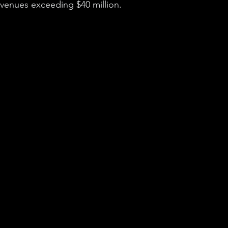
revenues exceeding $40 million.