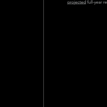
projected
 full-year 