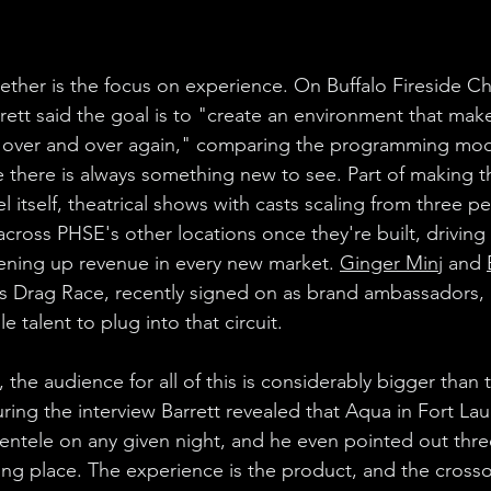
ogether is the focus on experience. On Buffalo Fireside Ch
ett said the goal is to "create an environment that mak
over and over again," comparing the programming mode
there is always something new to see. Part of making tha
itself, theatrical shows with casts scaling from three pe
across PHSE's other locations once they're built, drivin
ening up revenue in every new market. 
Ginger Minj
 and 
's Drag Race, recently signed on as brand ambassadors, 
talent to plug into that circuit.
, the audience for all of this is considerably bigger tha
ing the interview Barrett revealed that Aqua in Fort La
lientele on any given night, and he even pointed out thr
ing place. The experience is the product, and the crosso