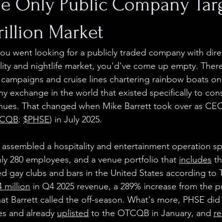
he Only Public Company Tar
rillion Market
r you went looking for a publicly traded company with dir
ty and nightlife market, you'd've come up empty. There
 campaigns and cruise lines chartering rainbow boats onc
ny exchange in the world that existed specifically to con
es. That changed when Mike Barrett took over as CEO 
CQB
: 
$PHSE
) in July 2025.
 assembled a hospitality and entertainment operation s
hly 280 employees, and a venue portfolio that 
includes
 t
 gay clubs and bars in the United States according to Tri
4 million
 in Q4 2025 revenue, a 289% increase from the pr
t Barrett called the off-season. What's more, PHSE did al
es and already 
uplisted
 to the OTCQB in January, and 
re