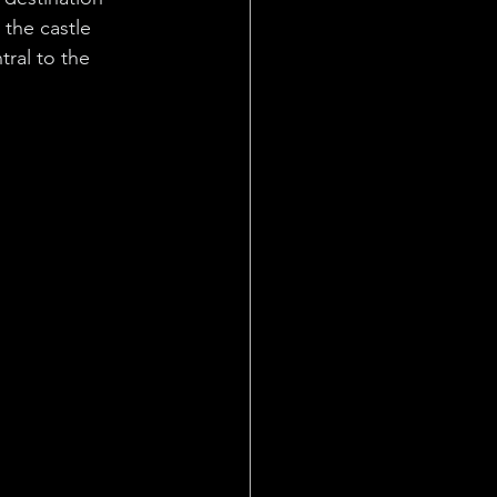
 the castle 
ral to the 