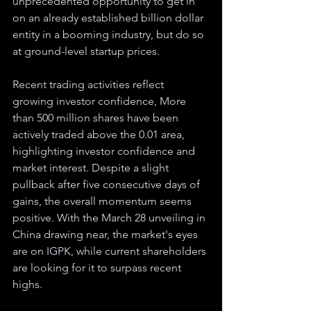
unprecedented opportunity to get in 
on an already established billion dollar 
entity in a booming industry, but do so 
at ground-level startup prices. 
Recent trading activities reflect 
growing investor confidence, More 
than 500 million shares have been 
actively traded above the 0.01 area, 
highlighting investor confidence and 
market interest. Despite a slight 
pullback after five consecutive days of 
gains, the overall momentum seems 
positive. With the March 28 unveiling in 
China drawing near, the market's eyes 
are on IGPK, while current shareholders 
are looking for it to surpass recent 
highs.