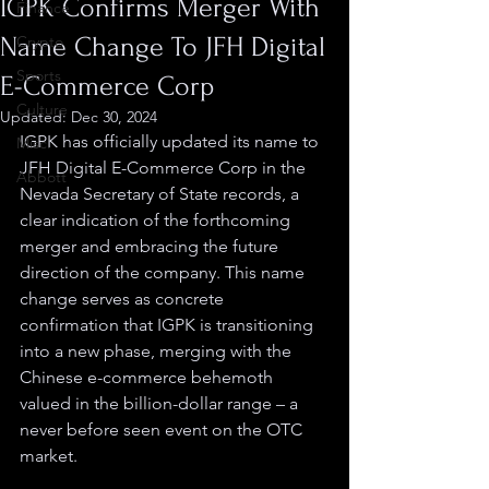
IGPK Confirms Merger With
Finance
Name Change To JFH Digital
Crypto
Sports
E-Commerce Corp
Culture
Updated:
Dec 30, 2024
IGPK has officially updated its name to 
Misc.
JFH Digital E-Commerce Corp in the 
Abbott
Nevada Secretary of State records, a 
clear indication of the forthcoming 
merger and embracing the future 
direction of the company. This name 
change serves as concrete 
confirmation that IGPK is transitioning 
into a new phase, merging with the 
Chinese e-commerce behemoth 
valued in the billion-dollar range – a 
never before seen event on the OTC 
market.