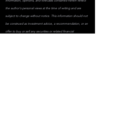
information, opinions, and forecasts contained herein reflect 
the author's personal views at the time of writing and are 
subject to change without notice. This information should not 
be construed as investment advice, a recommendation, or an 
offer to buy or sell any securities or related financial 
instruments. Investors should conduct their own research or 
consult with a qualified financial advisor before making any 
investment decisions. The author and publisher of this 
content are not responsible for any losses, damages, or other 
consequences that may result from the use of the information 
provided. Investing in stocks, including those mentioned 
here, involves risks, including the risk of loss.
OTC
Merger
IGPK
JFH Digital E-Commerce
Finance