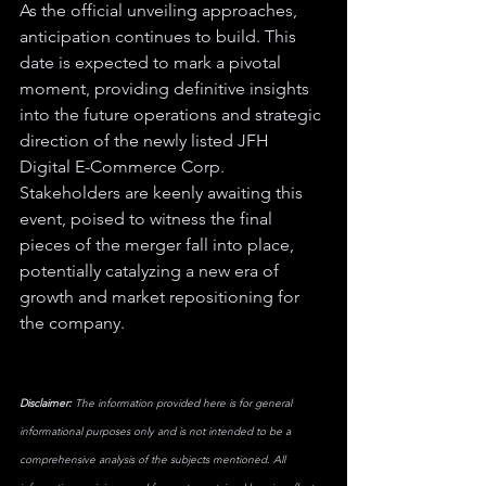
As the official unveiling approaches, 
anticipation continues to build. This 
date is expected to mark a pivotal 
moment, providing definitive insights 
into the future operations and strategic 
direction of the newly listed JFH 
Digital E-Commerce Corp. 
Stakeholders are keenly awaiting this 
event, poised to witness the final 
pieces of the merger fall into place, 
potentially catalyzing a new era of 
growth and market repositioning for 
the company.
Disclaimer:
 The information provided here is for general 
informational purposes only and is not intended to be a 
comprehensive analysis of the subjects mentioned. All 