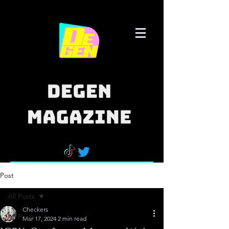
Post
All Posts
Checkers
All Posts
Mar 17, 2024
2 min read