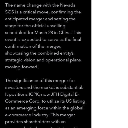
The name change with the Nevada 
SOS is a critical move, confirming the 
anticipated merger and setting the 
stage for the official unveiling 
scheduled for March 28 in China. This 
event is expected to serve as the final 
confirmation of the merger, 
showcasing the combined entity’s 
strategic vision and operational plans 
moving forward.
The significance of this merger for 
investors and the market is substantial. 
It positions IGPK, now JFH Digital E-
Commerce Corp, to utilize its US listing 
as an emerging force within the global 
e-commerce industry. This merger 
provides shareholders with an 