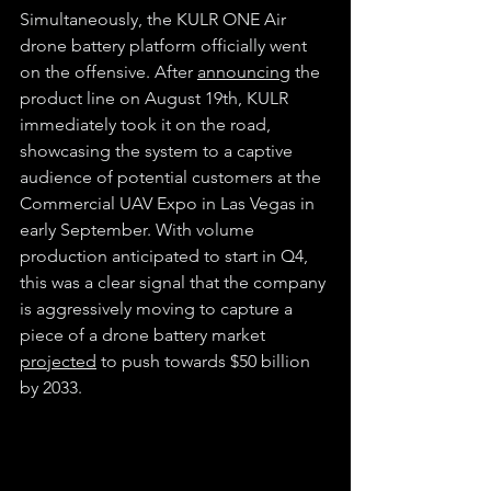
Simultaneously, the KULR ONE Air 
drone battery platform officially went 
on the offensive. After 
announcing
 the 
product line on August 19th, KULR 
immediately took it on the road, 
showcasing the system to a captive 
audience of potential customers at the 
Commercial UAV Expo in Las Vegas in 
early September. With volume 
production anticipated to start in Q4, 
this was a clear signal that the company 
is aggressively moving to capture a 
piece of a drone battery market 
projected
 to push towards $50 billion 
by 2033.