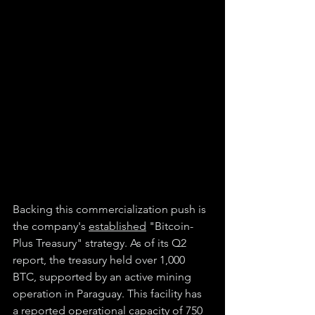
Backing this commercialization push is 
the company's 
established
 "Bitcoin-
Plus Treasury" strategy. As of its Q2 
report, the treasury held over 1,000 
BTC, supported by an active mining 
operation in Paraguay. This facility has 
a reported operational capacity of 750 