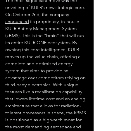
The most significant move was the 
unveiling of KULR’s new strategic core. 
On October 2nd, the company 
announced
 its proprietary, in-house 
KULR Battery Management System 
(kBMS). This is the "brain" that will run 
its entire KULR ONE ecosystem. By 
owning this core intelligence, KULR 
moves up the value chain, offering a 
complete and optimized energy 
system that aims to provide an 
advantage over competitors relying on 
third-party electronics. With unique 
features like a recalibration capability 
that lowers lifetime cost and an analog 
architecture that allows for radiation-
tolerant processors in space, the kBMS 
is positioned as a high-tech moat for 
the most demanding aerospace and 