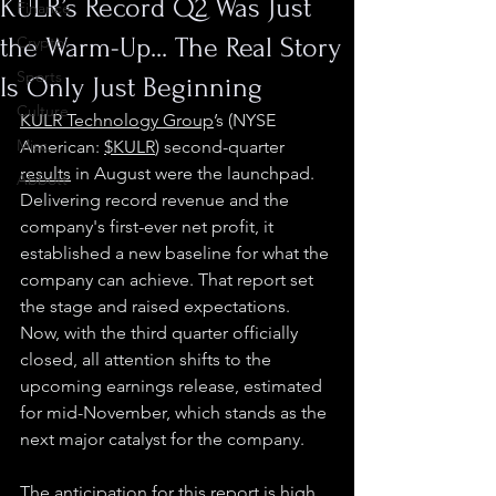
KULR’s Record Q2 Was Just
Finance
the Warm-Up... The Real Story
Crypto
Sports
Is Only Just Beginning
Culture
KULR Technology Group
’s (NYSE 
Misc.
American: 
$KULR
) second-quarter 
results
 in August were the launchpad. 
Abbott
Delivering record revenue and the 
company's first-ever net profit, it 
established a new baseline for what the 
company can achieve. That report set 
the stage and raised expectations. 
Now, with the third quarter officially 
closed, all attention shifts to the 
upcoming earnings release, estimated 
for mid-November, which stands as the 
next major catalyst for the company.
The anticipation for this report is high, 