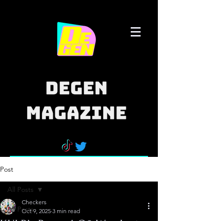
Post
All Posts
Checkers
All Posts
Oct 9, 2025
3 min read