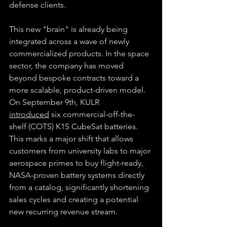
defense clients.
This new "brain" is already being 
integrated across a wave of newly 
commercialized products. In the space 
sector, the company has moved 
beyond bespoke contracts toward a 
more scalable, product-driven model. 
On September 9th, KULR 
introduced
 six commercial-off-the-
shelf (COTS) K1S CubeSat batteries. 
This marks a major shift that allows 
customers from university labs to major 
aerospace primes to buy flight-ready, 
NASA-proven battery systems directly 
from a catalog, significantly shortening 
sales cycles and creating a potential 
new recurring revenue stream.