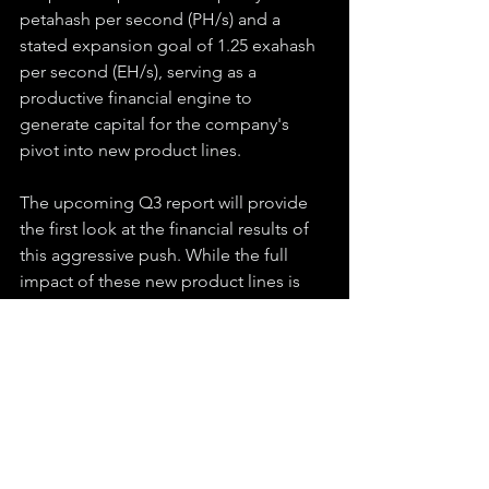
petahash per second (PH/s) and a 
stated expansion goal of 1.25 exahash 
per second (EH/s), serving as a 
productive financial engine to 
generate capital for the company's 
pivot into new product lines.
The upcoming Q3 report will provide 
the first look at the financial results of 
this aggressive push. While the full 
impact of these new product lines is 
expected to ramp up in Q4 and into 
2026 as the company increases 
production volume, the report will 
offer critical insight into early adoption, 
pipeline growth, and the company's 
overall trajectory. Q2 established a new 
baseline of potential, and the Q3 