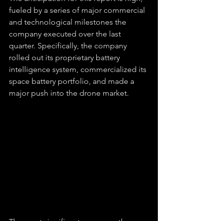
fueled by a series of major commercial 
and technological milestones the 
company executed over the last 
quarter. Specifically, the company 
rolled out its proprietary battery 
intelligence system, commercialized its 
space battery portfolio, and made a 
major push into the drone market.