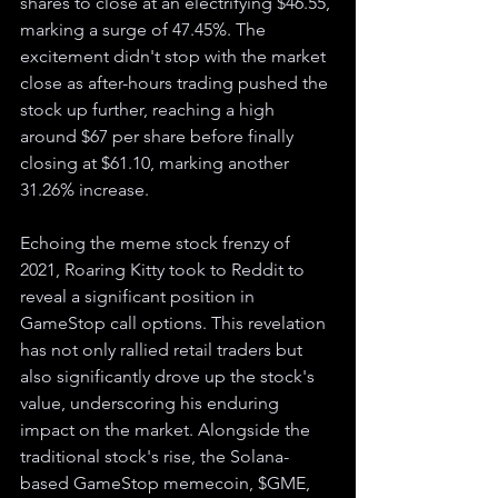
shares to close at an electrifying $46.55, 
marking a surge of 47.45%. The 
excitement didn't stop with the market 
close as after-hours trading pushed the 
stock up further, reaching a high 
around $67 per share before finally 
closing at $61.10, marking another 
31.26% increase.
Echoing the meme stock frenzy of 
2021, Roaring Kitty took to Reddit to 
reveal a significant position in 
GameStop call options. This revelation 
has not only rallied retail traders but 
also significantly drove up the stock's 
value, underscoring his enduring 
impact on the market. Alongside the 
traditional stock's rise, the Solana-
based GameStop memecoin, $GME, 