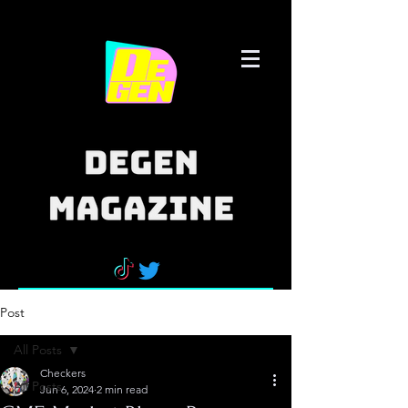
Post
All Posts
Checkers
All Posts
Jun 6, 2024
2 min read