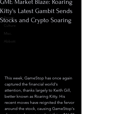
GME Market Blaze: Roaring
Finance
Kitty's Latest Gambit Sends
Crypto
Sports
Stocks and Crypto Soaring
Culture
Misc.
Abbott
This week, GameStop has once again 
captured the financial world's 
attention, thanks largely to Keith Gill, 
better known as Roaring Kitty. His 
recent moves have reignited the fervor 
around the stock, causing GameStop's 