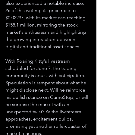
also experienced a notable increase. 
As of this writing, its price rose to 
$0.02297, with its market cap reaching 
$158.1 million, mirroring the stock 
market's enthusiasm and highlighting 
the growing interaction between 
digital and traditional asset spaces.
With Roaring Kitty's livestream 
scheduled for June 7, the trading 
community is abuzz with anticipation. 
Speculation is rampant about what he 
might disclose next. Will he reinforce 
his bullish stance on GameStop, or will 
he surprise the market with an 
unexpected twist? As the livestream 
approaches, excitement builds, 
promising yet another rollercoaster of 
market reactions.