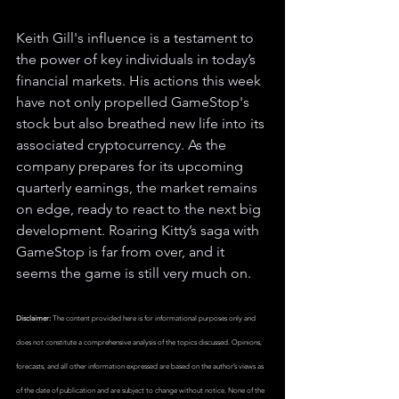
Keith Gill's influence is a testament to 
the power of key individuals in today’s 
financial markets. His actions this week 
have not only propelled GameStop's 
stock but also breathed new life into its 
associated cryptocurrency. As the 
company prepares for its upcoming 
quarterly earnings, the market remains 
on edge, ready to react to the next big 
development. Roaring Kitty’s saga with 
GameStop is far from over, and it 
seems the game is still very much on.
Disclaimer:
 The content provided here is for informational purposes only and 
does not constitute a comprehensive analysis of the topics discussed. Opinions, 
forecasts, and all other information expressed are based on the author’s views as 
of the date of publication and are subject to change without notice. None of the 