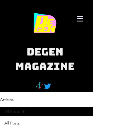
Articles
All Posts
All Posts