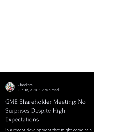
Checkers
Jun 18, 2024
2 min read
GME Shareholder Meeting: No
Surprises Despite High
Expectations