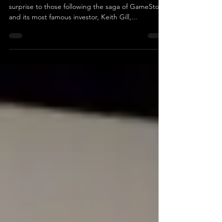
In a recent development that might come as a
surprise to those following the saga of GameStop
and its most famous investor, Keith Gill,...