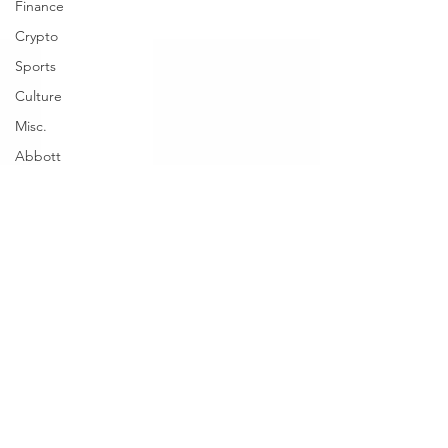
Finance
Crypto
Sports
Culture
Misc.
Abbott