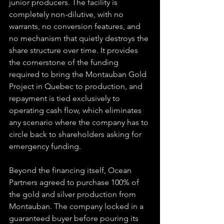
junior producers. The facility is 
completely non-dilutive, with no 
warrants, no conversion features, and 
no mechanism that quietly destroys the 
share structure over time. It provides 
the cornerstone of the funding 
required to bring the Montauban Gold 
Project in Quebec to production, and 
repayment is tied exclusively to 
operating cash flow, which eliminates 
any scenario where the company has to 
circle back to shareholders asking for 
emergency funding.
Beyond the financing itself, Ocean 
Partners agreed to purchase 100% of 
the gold and silver production from 
Montauban. The company locked in a 
guaranteed buyer before pouring its 