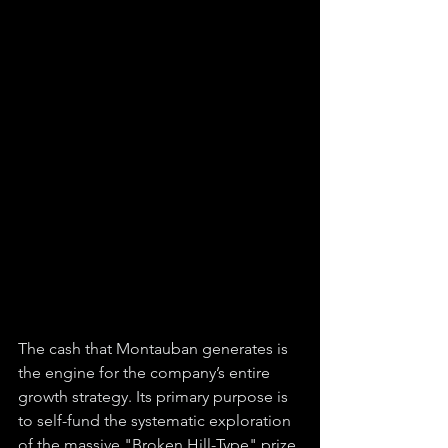
The cash that Montauban generates is 
the engine for the company’s entire 
growth strategy. Its primary purpose is 
to self-fund the systematic exploration 
of the massive "Broken Hill-Type" prize 