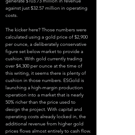
generate $103.73 million in revenue 
against just $32.57 million in operating 
costs.
The kicker here? Those numbers were 
calculated using a gold price of $2,900 
per ounce, a deliberately conservative 
figure set below market to provide a 
cushion. With gold currently trading 
over $4,300 per ounce at the time of 
this writing, it seems there is plenty of 
cushion in those numbers. ESGold is 
launching a high-margin production 
operation into a market that is nearly 
50% richer than the price used to 
design the project. With capital and 
operating costs already locked in, the 
additional revenue from higher gold 
prices flows almost entirely to cash flow.