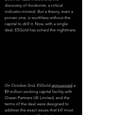
discovery of rhodonite, a critical 
indicator mineral. But a theory, even a 
proven one, is worthless without the 
capital to drill it. Now, with a single 
deal, ESGold has solved the nightmare.
On October 2nd, ESGold 
announced
 a 
$9 million working capital facility with 
Ocean Partners UK Limited, and the 
terms of the deal were designed to 
address the exact issues that kill most 