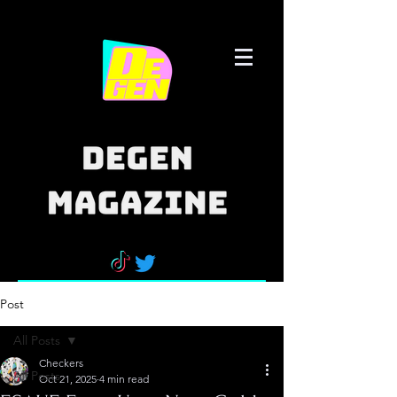
Post
All Posts
Checkers
All Posts
Oct 21, 2025
4 min read