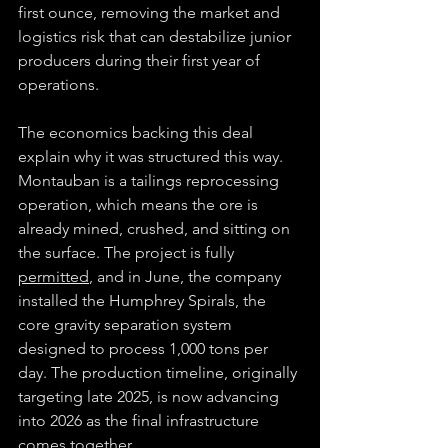
first ounce, removing the market and 
logistics risk that can destabilize junior 
producers during their first year of 
operations.
The economics backing this deal 
explain why it was structured this way. 
Montauban is a tailings reprocessing 
operation, which means the ore is 
already mined, crushed, and sitting on 
the surface. The project is fully 
permitted
, and in June, the company 
installed the Humphrey Spirals, the 
core gravity separation system 
designed to process 1,000 tons per 
day. The production timeline, originally 
targeting late 2025, is now advancing 
into 2026 as the final infrastructure 
comes together.