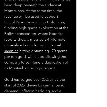
lying deep beneath the surface at 
Montauban. At the same time, the 
revenue will be used to support 
ESGold's 
expansion
 into Colombia, 
funding high-grade exploration at the 
Bolívar concession, where historical 
reports show a massive 3.4-kilometer 
mineralized corridor with channel 
samples
 hitting a stunning 170 grams 
per ton gold, while also allowing the 
company to self-fund a duplication of 
its Montauban tailings project.
Gold has surged over 25% since the 
start of 2025, driven by central bank 
demand, inflation hedging, and a 
weaker U.S. dollar. Goldman Sachs is 
now 
projecting
 gold could reach 