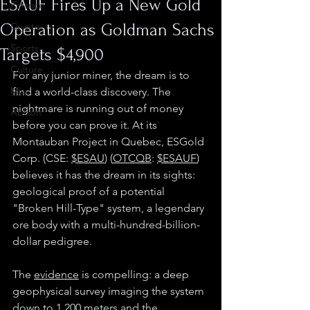
ESAUF Fires Up a New Gold
Finance
Operation as Goldman Sachs
Crypto
Sports
Targets $4,900
Culture
For any junior miner, the dream is to 
Misc.
find a world-class discovery. The 
nightmare is running out of money 
Abbott
before you can prove it. At its 
Montauban Project in Quebec, ESGold 
Corp. (CSE: 
$ESAU
) (
OTCQB
: 
$ESAUF
) 
believes it has the dream in its sights: 
geological proof of a potential 
"Broken Hill-Type" system, a legendary 
ore body with a multi-hundred-billion-
dollar pedigree. 
The 
evidence
 is compelling: a deep 
geophysical survey imaging the system 
down to 1,200 meters and the 