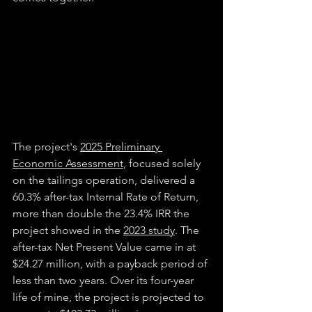
The project's 
2025 Preliminary 
Economic Assessment
, focused solely 
on the tailings operation, delivered a 
60.3% after-tax Internal Rate of Return, 
more than double the 23.4% IRR the 
project showed in the 
2023 study
. The 
after-tax Net Present Value came in at 
$24.27 million, with a payback period of 
less than two years. Over its four-year 
life of mine, the project is projected to 