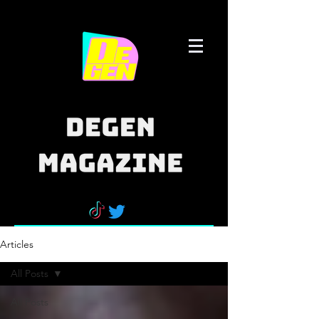
Articles
All Posts
All Posts