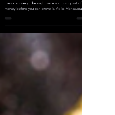
For any junior miner, the dream is to find a world-
class discovery. The nightmare is running out of
money before you can prove it. At its Montauban
Project in Quebec, ESGold Corp. (CSE: $ESAU ) (
OTCQB : $ESAUF ) believes it has the dream in its
sights: geological proof of a potential "Broken Hill-
Type" system, a legendary ore body with a multi-
hundred-billion-dollar pedigree. The evidence is
compelling: a deep geophysical survey imaging
the system down to 1,200 meters and t