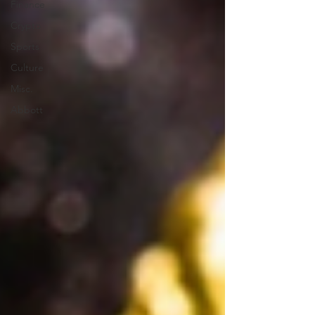
Finance
Crypto
Sports
Culture
Misc.
Abbott