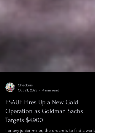
Checkers
Oct 21, 2025
4 min read
ESAUF Fires Up a New Gold
Operation as Goldman Sachs
Targets $4,900