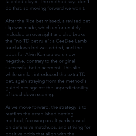
talented player. The method says don't 
do that, so moving forward we won't. 
After the Rice bet missed, a revised bet 
slip was made, which unfortunately 
included an oversight and also broke 
the "no TD bet rule": a CeeDee Lamb 
touchdown bet was added, and the 
odds for Alvin Kamara were now 
negative, contrary to the original 
successful bet placement. This slip, 
while similar, introduced the extra TD 
bet, again straying from the method's 
guidelines against the unpredictability 
of touchdown scoring.
As we move forward, the strategy is to 
reaffirm the established betting 
method, focusing on alt-yards based 
on defensive matchups, and striving for 
positive odds that align with the 