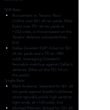
SGP Bets:
Buccaneers vs. Texans: Nico 
Collins over 50+ alt rec yards, Mike 
Evans over 70+ alt rec yards at 
+232 odds, a choice based on the 
Texans' defense susceptibilities. 
(hit)
Dallas Goedert SGP: A bet on 50+ 
alt rec yards and a TD at +400 
odds, leveraging Goedert's 
favorable matchup against Dallas's 
defense. (Miss on the TD; hit on 
the yards)
Single Bets:
Mark Andrews: Selected for 60+ alt 
rec yards against Seattle's defense, 
which typically yields high yards to 
tight ends, at +130 odds. (hit)
Michael Pittman: Aimed for 70+ alt 