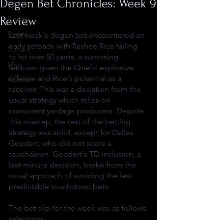
Degen Bet Chronicles: Week 9
Finance
Review
Crypto
Sports
Last week's degen bet encountered an 
early setback with Rashee Rice failing 
Culture
to hit over 50 yards, a surprising 
Misc.
letdown given the Chiefs' explosive 
offense and Rice's potential as a 
Abbott
receiver. This was a deviation from the 
usual strategy which relies on 
consistent yardage producers. Despite 
this misstep, the rest of the betting 
strategy was solid, except for Dallas 
Goedert, who did not score a 
touchdown. Goedert's TD inclusion, a 
last-minute decision, broke from the 
usual approach of avoiding the less 
predictable touchdown bets.
The bet slip for the week was as follows 
selections: