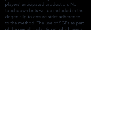
players' anticipated production. No 
touchdown bets will be included in the 
degen slip to ensure strict adherence 
to the method. The use of SGPs as part 
of the overall parlay ticket, which was a 
successful odds booster when within 
our method, will continue to be 
employed. With no rush and no last-
minute shots, each bet will be placed 
with thorough and deliberate 
consideration, staying true to our 
disciplined approach. 
NFL
Fantasy Football
Sports
Football
Sports