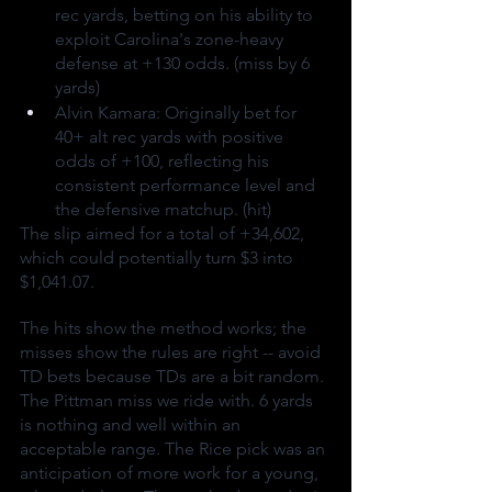
rec yards, betting on his ability to 
exploit Carolina's zone-heavy 
defense at +130 odds. (miss by 6 
yards)
Alvin Kamara: Originally bet for 
40+ alt rec yards with positive 
odds of +100, reflecting his 
consistent performance level and 
the defensive matchup. (hit)
The slip aimed for a total of +34,602, 
which could potentially turn $3 into 
$1,041.07.
The hits show the method works; the 
misses show the rules are right -- avoid 
TD bets because TDs are a bit random. 
The Pittman miss we ride with. 6 yards 
is nothing and well within an 
acceptable range. The Rice pick was an 
anticipation of more work for a young, 