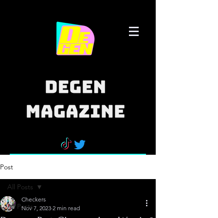
Post
All Posts
Checkers
All Posts
Nov 7, 2023
2 min read