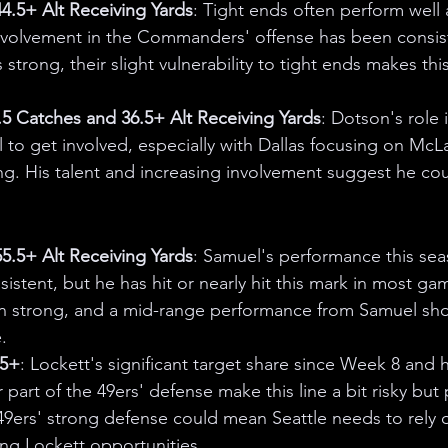
.5+ Alt Receiving Yards
: Tight ends often perform well 
volvement in the Commanders' offense has been consist
 strong, their slight vulnerability to tight ends makes thi
5 Catches and 36.5+ Alt Receiving Yards
: Dotson's role 
l to get involved, especially with Dallas focusing on McL
ing. His talent and increasing involvement suggest he coul
.5+ Alt Receiving Yards
: Samuel's performance this se
stent, but he has hit or nearly hit this mark in most ga
n strong, and a mid-range performance from Samuel sh
.
.5+
: Lockett's significant target share since Week 8 and 
part of the 49ers' defense make this line a bit risky but 
9ers' strong defense could mean Seattle needs to rely o
ng Lockett opportunities.