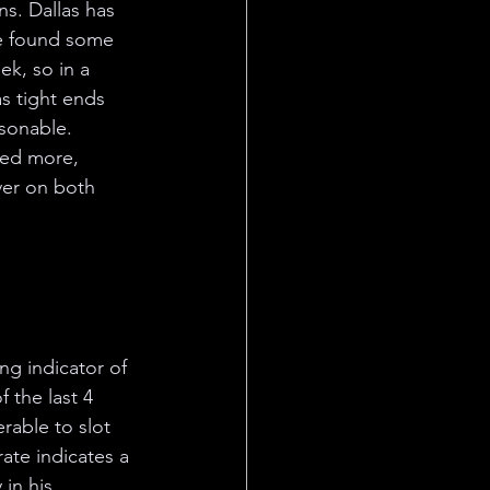
s. Dallas has 
e found some 
ek, so in a 
s tight ends 
asonable. 
ved more, 
ver on both 
ng indicator of 
 the last 4 
rable to slot 
ate indicates a 
in his 