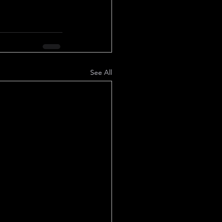
See All