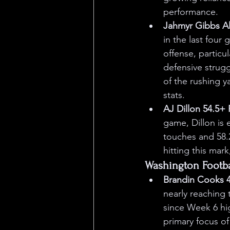
performance.
Jahmyr Gibbs Al
in the last four
offense, particu
defensive struggl
of the rushing y
stats.
AJ Dillon 54.5+
game, Dillon is 
touches and 58.2
hitting this mark
Washington Footb
Brandin Cooks 4
nearly reaching 
since Week 6 hi
primary focus of