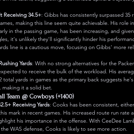
t Receiving 34.5+
: Gibbs has consistently surpassed 35 r
 games, making this line seem quite achievable. His role in
larly in the passing game, has been increasing, and given
es, it's unlikely they'll significantly hinder his performa
ards line is a cautious move, focusing on Gibbs' more rel
 Rushing Yards
: With no strong alternatives for the Packe
expected to receive the bulk of the workload. His averag
 total yards in games as the primary back suggests he's
, making it a solid bet.
all Team @ Cowboys (+1400)
2.5+ Receiving Yards
: Cooks has been consistent, either
this mark in recent games. His increased route run rate a
ghlight his importance in the offense. With CeeDee Lam
 the WAS defense, Cooks is likely to see more action.