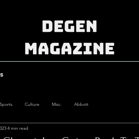
es
Sports
Culture
Misc.
Abbott
2023
4 min read