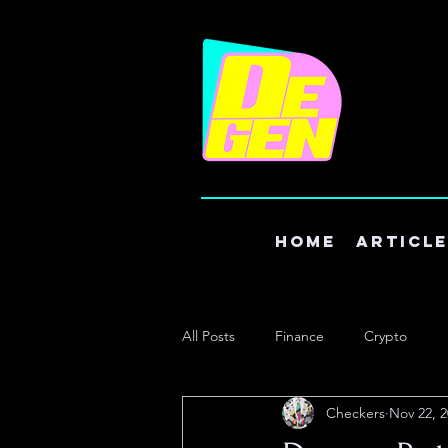
Home
Articl
All Posts
Finance
Crypto
Checkers
Nov 22, 