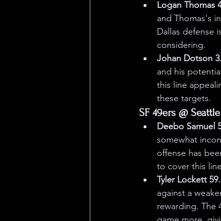
Logan Thomas 44
and Thomas's in
Dallas defense is
considering.
Johan Dotson 3.
and his potentia
this line appeal
these targets.
SF 49ers @ Seattle
Deebo Samuel 55
somewhat inconsi
offense has bee
to cover this line
Tyler Lockett 59
against a weaker 
rewarding. The 4
game more, givi