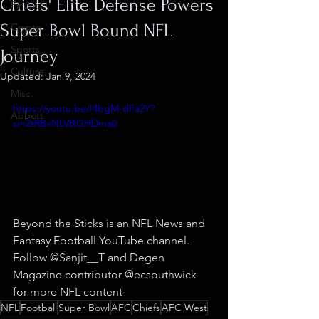
Chiefs' Elite Defense Powers
Finance
Super Bowl Bound NFL
Crypto
Sports
Journey
Culture
Updated:
Jan 9, 2024
Misc.
https://youtu.be/I4bgM-dFa2Y?
Abbott
si=2tRBxNLV8lGHDma0
Beyond the Sticks is an NFL News and 
Fantasy Football YouTube channel. 
Follow @Sanjit__T and Degen 
Magazine contributor @ecsouthwick 
for more NFL content
NFL
Football
Super Bowl
AFC
Chiefs
AFC West