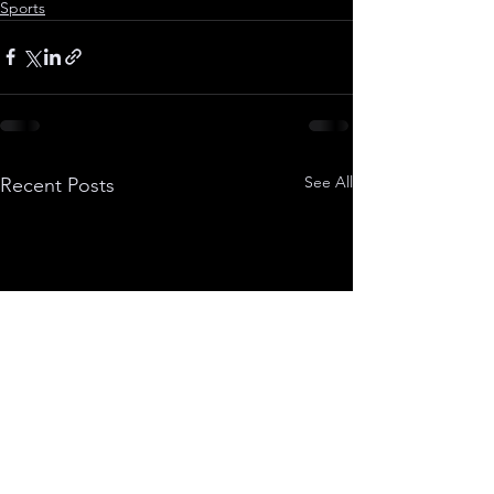
Sports
See All
Recent Posts