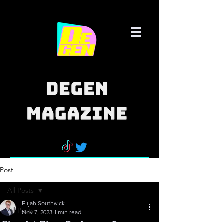
Post
All Posts
Elijah Southwick
All Posts
Nov 7, 2023
1 min read