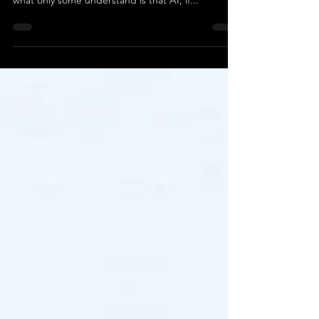
that AI will take over and replace them. However,
what only some understand is that AI, if...