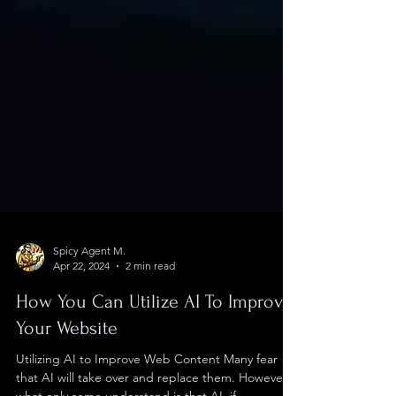
Spicy Agent M.
Apr 22, 2024
2 min read
How You Can Utilize AI To Improve
Your Website
Utilizing AI to Improve Web Content Many fear