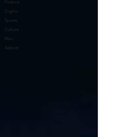
Finance
Crypto
Sports
Culture
Misc.
Abbott