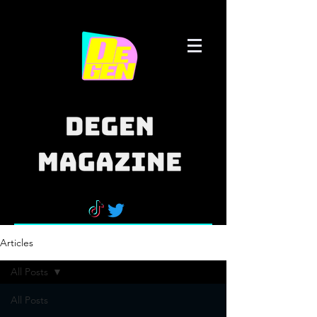
Articles
All Posts
All Posts