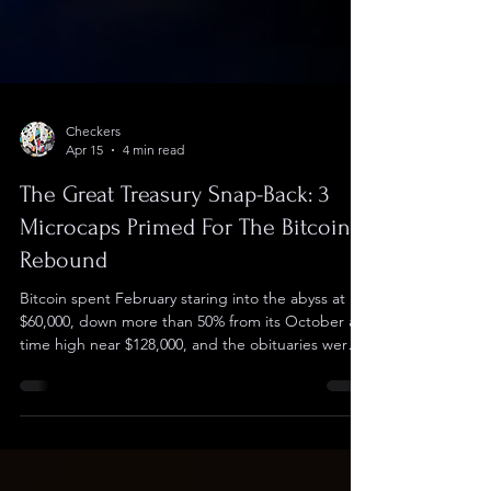
Checkers
Apr 15
4 min read
The Great Treasury Snap-Back: 3
Microcaps Primed For The Bitcoin
Rebound
Bitcoin spent February staring into the abyss at
$60,000, down more than 50% from its October all-
time high near $128,000, and the obituaries were
practically writing themselves. Six weeks later the
picture looks different. $BTC rallied 9% in a single
week to reclaim $74,000, spot ETF inflows swung
back to $2.3 billion YTD positive with BlackRock's