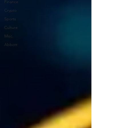
Finance
Crypto
Sports
Culture
Misc.
Abbott