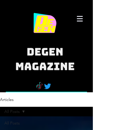
Articles
All Posts
All Posts