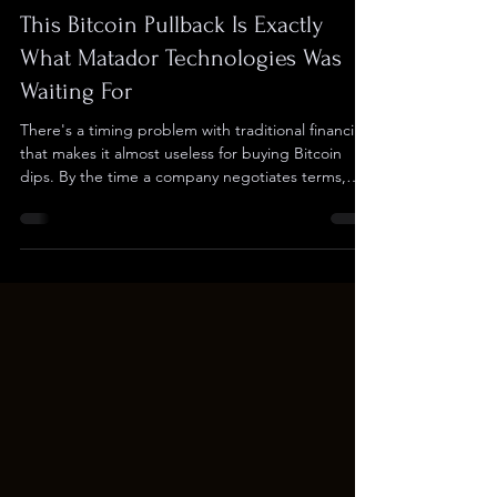
Checkers
Feb 5
3 min read
This Bitcoin Pullback Is Exactly
What Matador Technologies Was
Waiting For
There's a timing problem with traditional financing
that makes it almost useless for buying Bitcoin
dips. By the time a company negotiates terms,
signs documents, and closes a round, the
opportunity is gone and the market has already
moved. Matador Technologies (TSXV: $MATA ;
OTCQB: $MATAF ; FSE: IU3) just eliminated that
problem by locking in a $30 million capital facility
with ATB Cormark Capital Markets that lets the
company raise capital and deploy it into Bitcoin
the sa