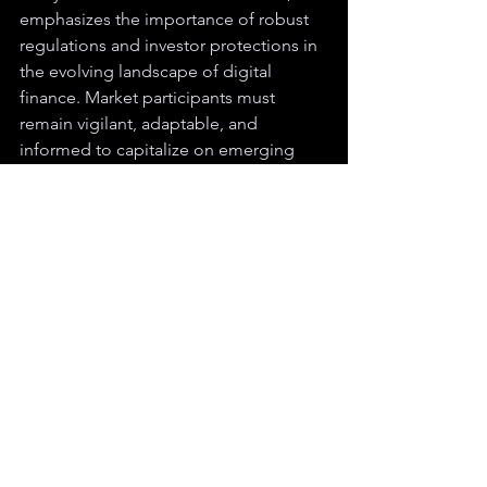
emphasizes the importance of robust 
regulations and investor protections in 
the evolving landscape of digital 
finance. Market participants must 
remain vigilant, adaptable, and 
informed to capitalize on emerging 
opportunities.
BTC
SEC
ETH
BlackRock
Fidelity
Crypto
See All
Recent Posts