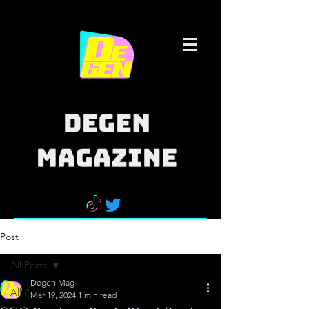
Post
All Posts
Degen Mag
All Posts
Mar 19, 2024
1 min read