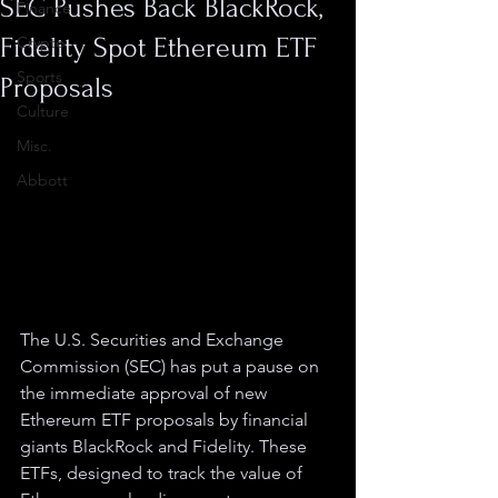
SEC Pushes Back BlackRock,
Finance
Fidelity Spot Ethereum ETF
Crypto
Sports
Proposals
Culture
Misc.
Abbott
The U.S. Securities and Exchange 
Commission (SEC) has put a pause on 
the immediate approval of new 
Ethereum ETF proposals by financial 
giants BlackRock and Fidelity. These 
ETFs, designed to track the value of 