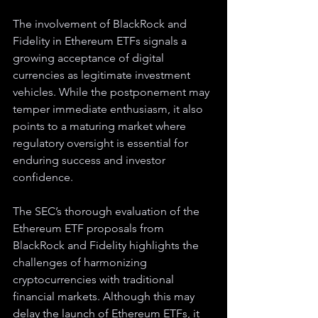
The involvement of BlackRock and 
Fidelity in Ethereum ETFs signals a 
growing acceptance of digital 
currencies as legitimate investment 
vehicles. While the postponement may 
temper immediate enthusiasm, it also 
points to a maturing market where 
regulatory oversight is essential for 
enduring success and investor 
confidence.
The SEC’s thorough evaluation of the 
Ethereum ETF proposals from 
BlackRock and Fidelity highlights the 
challenges of harmonizing 
cryptocurrencies with traditional 
financial markets. Although this may 
delay the launch of Ethereum ETFs, it 