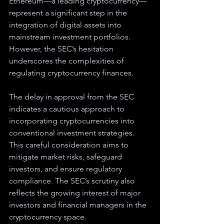
Ethereum—a leading cryptocurrency—
represent a significant step in the 
integration of digital assets into 
mainstream investment portfolios. 
However, the SEC’s hesitation 
underscores the complexities of 
regulating cryptocurrency finances.
The delay in approval from the SEC 
indicates a cautious approach to 
incorporating cryptocurrencies into 
conventional investment strategies. 
This careful consideration aims to 
mitigate market risks, safeguard 
investors, and ensure regulatory 
compliance. The SEC’s scrutiny also 
reflects the growing interest of major 
investors and financial managers in the 
cryptocurrency space.