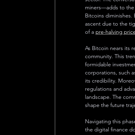
miners—adds to the f
Bitcoins diminishes. 
ascent due to the ti
of a 
pre-halving pric
As Bitcoin nears its 
community. This tren
formidable investme
corporations, such as
its credibility. Moreo
regulations and adv
landscape. The commu
shape the future traj
Navigating this phase
the digital finance d