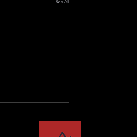
See All