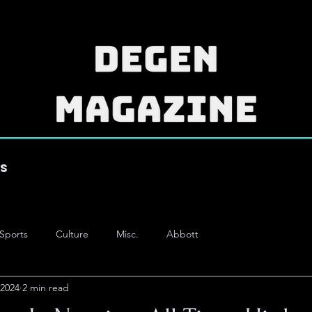
es
Sports
Culture
Misc.
Abbott
 2024
2 min read