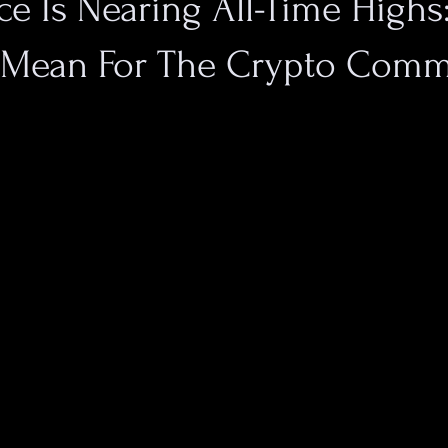
ice Is Nearing All-Time High
 Mean For The Crypto Comm