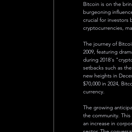
Bitcoin is on the bri
burgeoning influence 
crucial for investor
cryptocurrencies, mark
The journey of Bitcoi
2009, featuring dram
during 2018's "crypto
setbacks such as the
new heights in Decem
$70,000 in 2024, Bitc
currency.
The growing anticipa
the community. This u
an increase in corpo
sector. The conversa