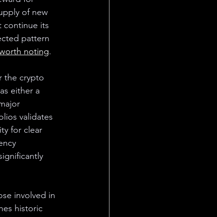
supply of new 
 continue its 
cted pattern 
 worth noting
.
r the crypto 
s either a 
major 
olios validates 
ty for clear 
ency 
gnificantly 
ose involved in 
hes historic 