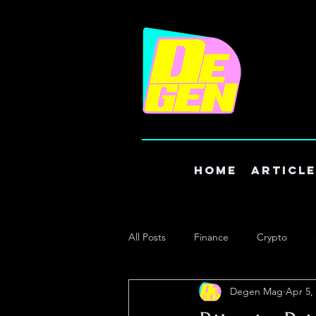
Home
Articl
All Posts
Finance
Crypto
Degen Mag
Apr 5,