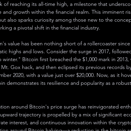
nk of reaching its all-time high, a milestone that underscor
and growth within the financial realm. This imminent rise
s but also sparks curiosity among those new to the concep
ing a pivotal shift in the financial industry.
n's value has been nothing short of a rollercoaster since 
atic highs and lows. Consider the surge in 2017, followe
 winter." Bitcoin first breached the $1,000 mark in 2013
 Mt. Gox hack, and then eclipsed its previous records by
ber 2020, with a value just over $20,000. Now, as it hove
oin demonstrates its resilience and popularity as a robust
tion around Bitcoin's price surge has reinvigorated enth
pward trajectory is propelled by a mix of significant eco
rate interest, and continuous innovation within the crypt
tion around Bitcoin halving—a reduction in the bitcoin r