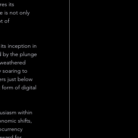
es its 
 is not only 
t of 
its inception in 
d by the plunge 
, weathered 
 soaring to 
rs just below 
 form of digital 
usiasm within 
nomic shifts, 
ocurrency 
eward for 