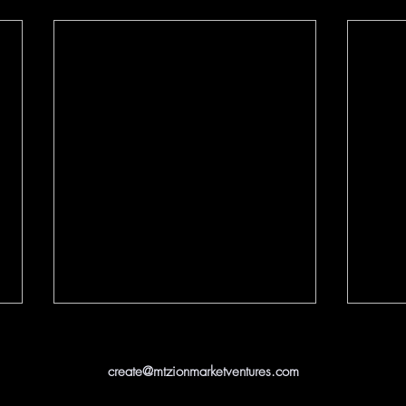
create@mtzionmarketventures.com