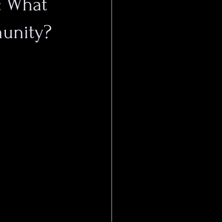
s: What
unity?