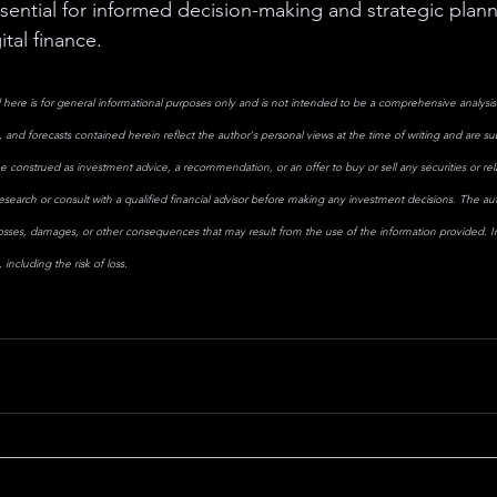
sential for informed decision-making and strategic plann
ital finance.
here is for general informational purposes only and is not intended to be a comprehensive analysis 
 and forecasts contained herein reflect the author's personal views at the time of writing and are s
e construed as investment advice, a recommendation, or an offer to buy or sell any securities or rela
search or consult with a qualified financial advisor before making any investment decisions. The aut
losses, damages, or other consequences that may result from the use of the information provided. Inv
including the risk of loss.