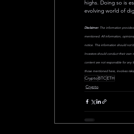
highs. Doing so is es
evolving world of dig
Disclaimer:
 The information provided 
mentioned. All information, opinions,
notice. This information should not b
Investors should conduct their own re
content are not responsible for any 
those mentioned here, involves risks, 
Crypto
BTC
ETH
Crypto