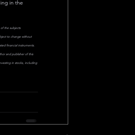
ing in the 
of the subjects 
ubject to change without 
ted financial instruments. 
hor and publisher of this 
esting in stocks, including 