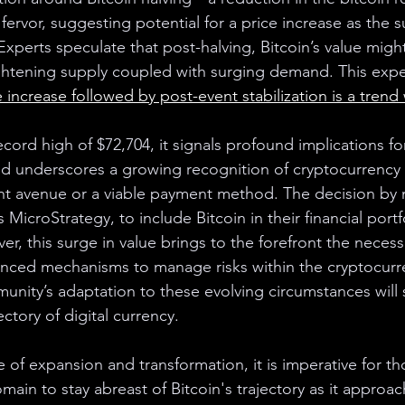
ervor, suggesting potential for a price increase as the 
Experts speculate that post-halving, Bitcoin’s value might
ghtening supply coupled with surging demand. This expe
e increase followed by post-event stabilization is a trend
record high of $72,704, it signals profound implications fo
d underscores a growing recognition of cryptocurrency a
nt avenue or a viable payment method. The decision by 
 MicroStrategy, to include Bitcoin in their financial portf
ver, this surge in value brings to the forefront the necessi
anced mechanisms to manage risks within the cryptocurr
nity’s adaptation to these evolving circumstances will si
ectory of digital currency.
 of expansion and transformation, it is imperative for th
omain to stay abreast of Bitcoin's trajectory as it approac