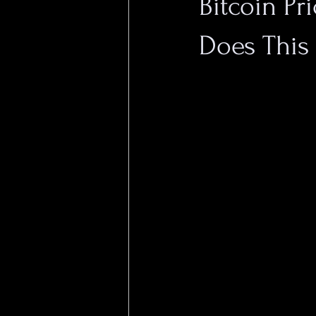
Bitcoin Pr
Does This