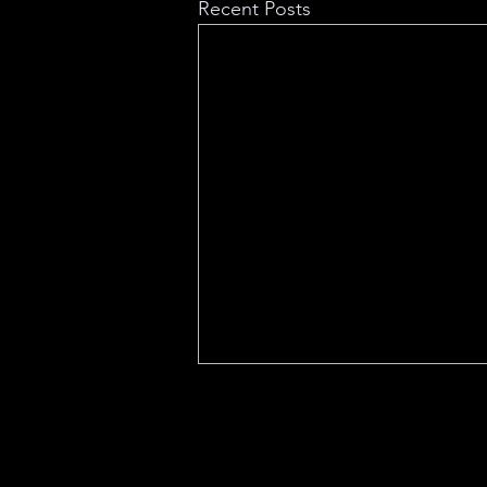
Recent Posts