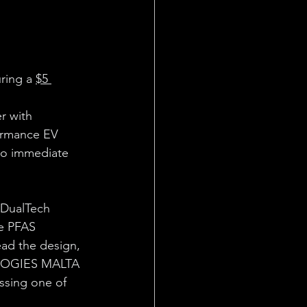
ring a 
$5 
r with 
ormance EV 
to immediate 
 DualTech 
e PFAS 
ead the design, 
LOGIES MALTA 
ssing one of 