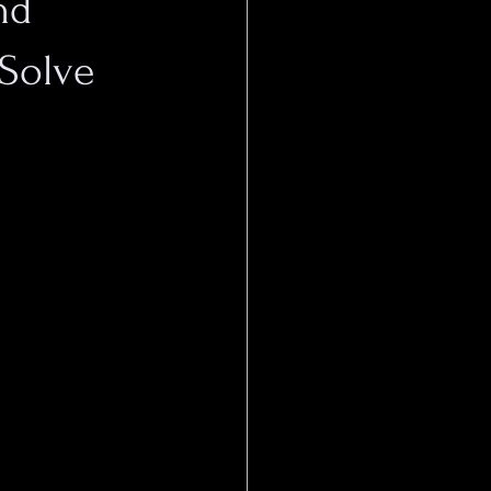
nd
 Solve