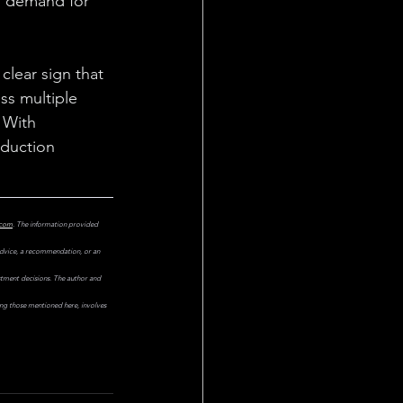
, demand for 
clear sign that 
oss multiple 
 With 
duction 
.com
. The information provided 
 advice, a recommendation, or an 
estment decisions. The author and 
ing those mentioned here, involves 