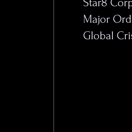
Star8 Cor
Major Ord
Global Cri