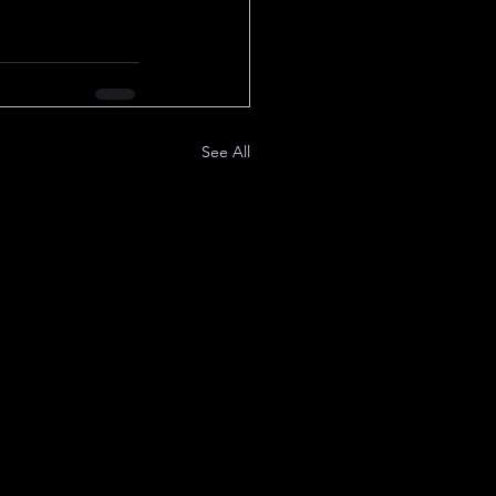
See All