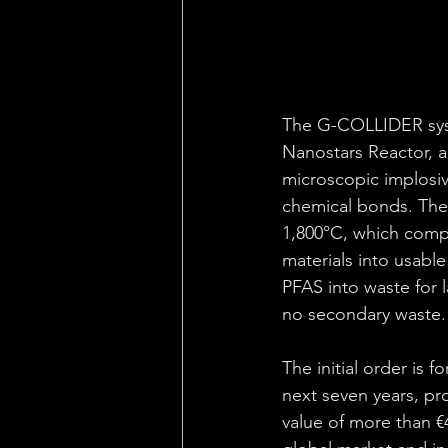
The G-COLLIDER syst
Nanostars Reactor, 
microscopic implosiv
chemical bonds. The 
1,800°C, which compl
materials into usable
PFAS into waste for 
no secondary waste.
The initial order is 
next seven years, pro
value of more than €4