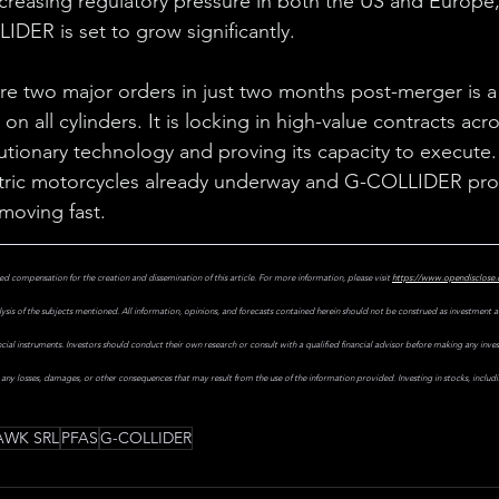
creasing regulatory pressure in both the US and Europe
IDER is set to grow significantly.
cure two major orders in just two months post-merger is a 
on all cylinders. It is locking in high-value contracts acr
lutionary technology and proving its capacity to execute.
ectric motorcycles already underway and G-COLLIDER pro
 moving fast.
ed compensation for the creation and dissemination of this article. For more information, please visit
https://www.opendisclose
ysis of the subjects mentioned. All information, opinions, and forecasts contained herein should not be construed as investment
nancial instruments. Investors should conduct their own research or consult with a qualified financial advisor before making any inv
r any losses, damages, or other consequences that may result from the use of the information provided. Investing in stocks, includ
WK SRL
PFAS
G-COLLIDER