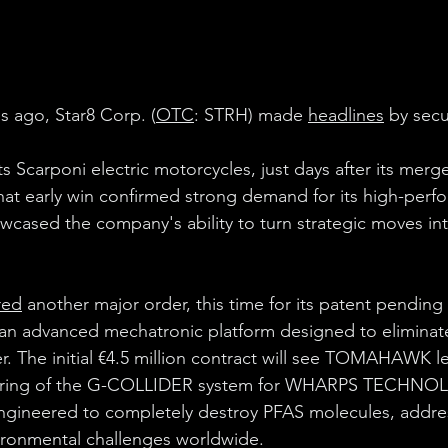
 ago, Star8 Corp. (
OTC
: 
STRH
) made 
headlines
 by secu
ts Scarponi electric motorcycles, just days after its merge
early win confirmed strong demand for its high-perf
cased the company's ability to turn strategic moves in
red
 another major order, this time for its patent pending
an advanced mechatronic platform designed to eliminat
r. The initial €4.5 million contract will see TOMAHAWK l
uring of the G-COLLIDER system for WHARPS TECHNO
ngineered to completely destroy 
PFAS
 molecules, addre
ironmental challenges worldwide.