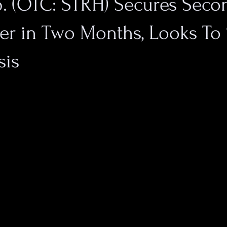
p. (OTC: STRH) Secures Seco
er in Two Months, Looks To
sis