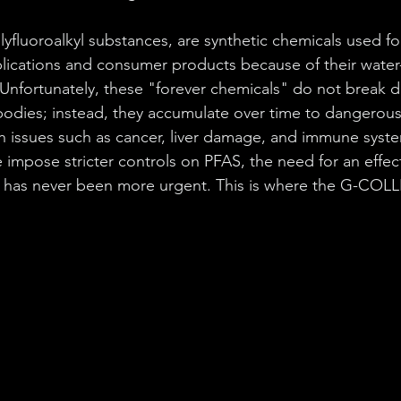
olyfluoroalkyl substances, are synthetic chemicals used fo
pplications and consumer products because of their water-
. Unfortunately, these "forever chemicals" do not break 
odies; instead, they accumulate over time to dangerous 
lth issues such as cancer, liver damage, and immune syste
 impose stricter controls on PFAS, the need for an effect
n has never been more urgent. This is where the G-COL