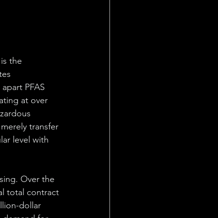
s the 
tes 
 apart PFAS 
ting at over 
azardous 
merely transfer 
r level with 
ising. Over the 
l total contract 
lion-dollar 