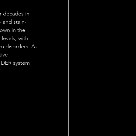
r decades in 
 and stain-
down in the 
levels, with 
m disorders. As 
ive 
LIDER system 