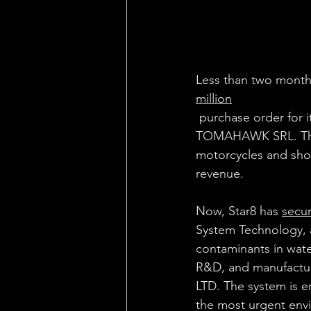
Less than two months
million
 purchase order for i
TOMAHAWK SRL. That 
motorcycles and show
revenue.
Now, Star8 has 
secu
System Technology, 
contaminants in wate
R&D, and manufact
LTD. The system is e
the most urgent env