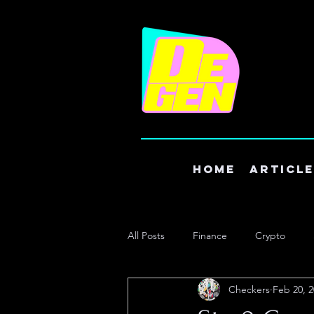
Home
Articl
All Posts
Finance
Crypto
Checkers
Feb 20, 