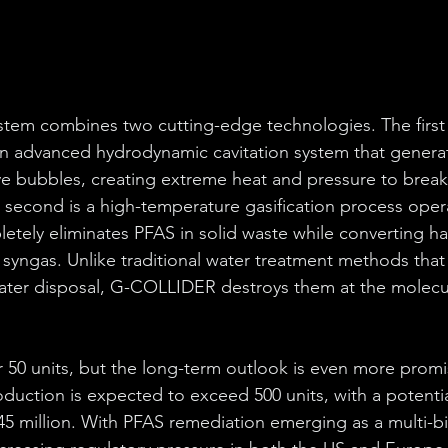
em combines two cutting-edge technologies. The first i
an advanced hydrodynamic cavitation system that genera
e bubbles, creating extreme heat and pressure to break
second is a high-temperature gasification process opera
etely eliminates PFAS in solid waste while converting h
 syngas. Unlike traditional water treatment methods that 
later disposal, G-COLLIDER destroys them at the molecula
for 50 units, but the long-term outlook is even more prom
duction is expected to exceed 500 units, with a potentia
5 million. With PFAS remediation emerging as a multi-bil