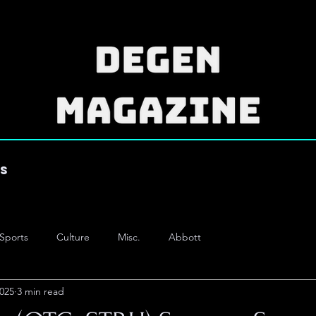
es
Sports
Culture
Misc.
Abbott
2025
3 min read