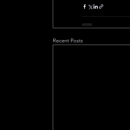
Recent Posts