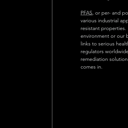
PFAS
, or per- and p
various industrial a
resistant properties
environment or our b
links to serious hea
regulators worldwide
remediation solutio
comes in.