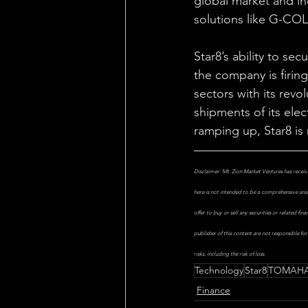
global market and in
solutions like G-COLL
Star8’s ability to se
the company is firing 
sectors with its revo
shipments of its el
ramping up, Star8 is
Disclaimer: Mt. Zion Market Ventures has receiv
here is not intended to be a comprehensive anal
offer to buy or sell any securities or related fi
publisher of this content are not responsible fo
risks, including the risk of loss.
Technology
Star8
TOMAHA
Finance