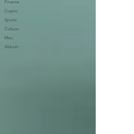
Finance
Crypto
Sports
Culture
Misc.
Abbott