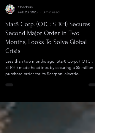
Checkers
Feb 20, 2025
3 min read
Star8 Corp. (OTC: STRH) Secures
Second Major Order in Two
Months, Looks To Solve Global
Crisis
Less than two months ago, Star8 Corp. ( OTC :
STRH ) made headlines by securing a $5 million
purchase order for its Scarponi electric...