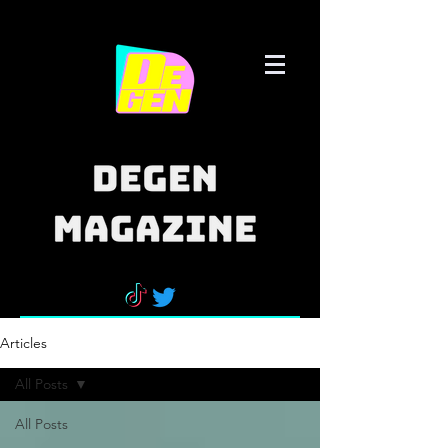
Articles
All Posts
All Posts