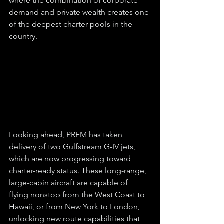
where the combination of corporate 
demand and private wealth creates one 
of the deepest charter pools in the 
country.
Looking ahead, PREM has 
taken 
delivery
 of two Gulfstream G-IV jets, 
which are now progressing toward 
charter-ready status. These long-range, 
large-cabin aircraft are capable of 
flying nonstop from the West Coast to 
Hawaii, or from New York to London, 
unlocking new route capabilities that 