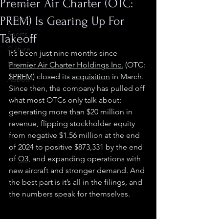
Premier Air Charter (OTC:
Finance
PREM) Is Gearing Up For
Crypto
Sports
Takeoff
Culture
It’s been just nine months since 
Misc.
Premier Air Charter Holdings Inc.
 (OTC: 
$PREM
) closed its 
acquisition
 in March. 
Abbott
Since then, the company has pulled off 
what most OTCs only talk about: 
generating more than $20 million in 
revenue, flipping stockholder equity 
from negative $1.56 million at the end 
of 2024 to positive $873,331 by the end 
of 
Q3
, and expanding operations with 
new aircraft and stronger demand. And 
the best part is it’s all in the filings, and 
the numbers speak for themselves.