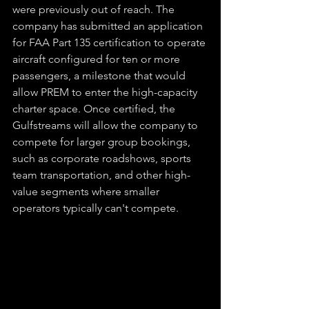
were previously out of reach. The 
company has submitted an application 
for FAA Part 135 certification to operate 
aircraft configured for ten or more 
passengers, a milestone that would 
allow PREM to enter the high-capacity 
charter space. Once certified, the 
Gulfstreams will allow the company to 
compete for larger group bookings, 
such as corporate roadshows, sports 
team transportation, and other high-
value segments where smaller 
operators typically can't compete.