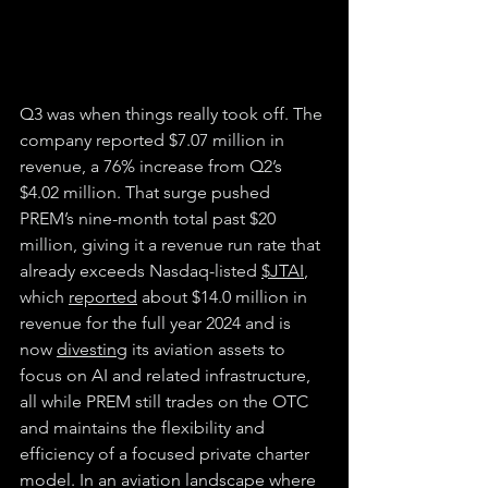
Q3 was when things really took off. The 
company reported $7.07 million in 
revenue, a 76% increase from Q2’s 
$4.02 million. That surge pushed 
PREM’s nine-month total past $20 
million, giving it a revenue run rate that 
already exceeds Nasdaq-listed 
$JTAI
, 
which 
reported
 about $14.0 million in 
revenue for the full year 2024 and is 
now 
divesting
 its aviation assets to 
focus on AI and related infrastructure, 
all while PREM still trades on the OTC 
and maintains the flexibility and 
efficiency of a focused private charter 
model. In an aviation landscape where 