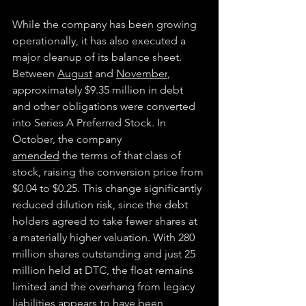
While the company has been growing 
operationally, it has also executed a 
major cleanup of its balance sheet. 
Between 
August
 and 
November
, 
approximately $9.35 million in debt 
and other obligations were converted 
into Series A Preferred Stock. In 
October, the company
amended
 the terms of that class of 
stock, raising the conversion price from 
$0.04 to $0.25. This change significantly 
reduced dilution risk, since the debt 
holders agreed to take fewer shares at 
a materially higher valuation. With 280 
million shares outstanding and just 25 
million held at DTC, the float remains 
limited and the overhang from legacy 
liabilities appears to have been 