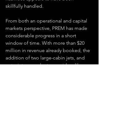
skillfully handled.
From both an operational and capital 
markets perspective, PREM has made 
considerable progress in a short 
window of time. With more than $20 
million in revenue already booked, the 
addition of two large-cabin jets, and 
entry into new charter corridors like 
New York underway, the foundation is 
now in place for broader commercial 
activity. While the market cap sits at 
around $15 million, well below the 
current revenue run rate, PREM appears 
well-positioned to excel as demand 
continues to flow into the private 
aviation sector.