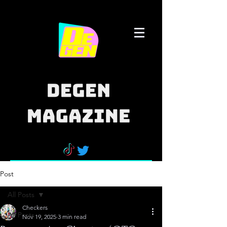
Post
All Posts
Checkers
All Posts
Nov 19, 2025
3 min read