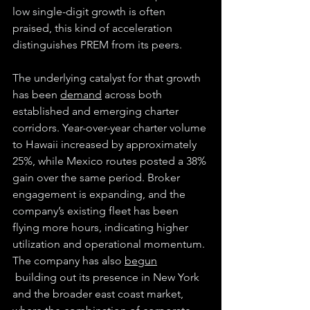
low single-digit growth is often 
praised, this kind of acceleration 
distinguishes PREM from its peers.
The underlying catalyst for that growth 
has been 
demand
 across both 
established and emerging charter 
corridors. Year-over-year charter volume 
to Hawaii increased by approximately 
25%, while Mexico routes posted a 38% 
gain over the same period. Broker 
engagement is expanding, and the 
company’s existing fleet has been 
flying more hours, indicating higher 
utilization and operational momentum. 
The company has also 
begun
 building out its presence in New York 
and the broader east coast market, 