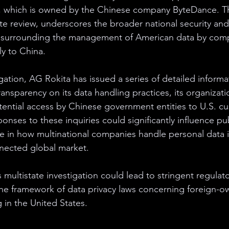
k, which is owned by the Chinese company ByteDance. Thi
te review, underscores the broader national security an
 surrounding the management of American data by comp
ly to China.
igation, AG Rokita has issued a series of detailed inform
ansparency on its data handling practices, its organizati
tential access by Chinese government entities to U.S. c
onses to these inquiries could significantly influence pu
e in how multinational companies handle personal data i
nnected global market.
multistate investigation could lead to stringent regulat
the framework of data privacy laws concerning foreign-
 in the United States.