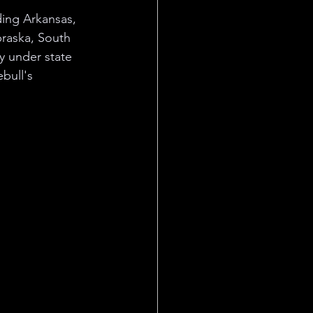
ding Arkansas, 
braska, South 
y under state 
bull's 