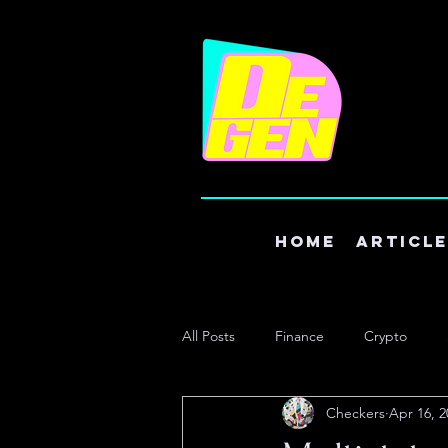
Home
Articl
All Posts
Finance
Crypto
Checkers
Apr 16, 2