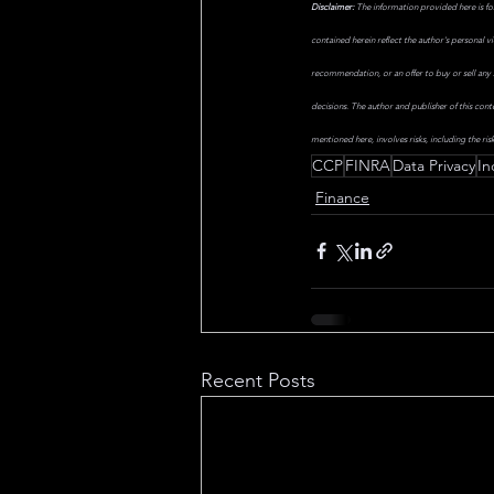
Disclaimer:
 The information provided here is fo
contained herein reflect the author's personal v
recommendation, or an offer to buy or sell any s
decisions. The author and publisher of this cont
mentioned here, involves risks, including the risk
CCP
FINRA
Data Privacy
In
Finance
Recent Posts