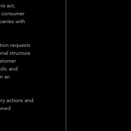
s act, 
d consumer 
anies with 
ation requests 
onal structure 
ustomer 
blic and 
n an 
ory actions and 
owned 