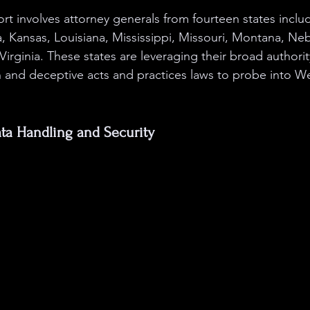
ort involves attorney generals from fourteen states inclu
, Kansas, Louisiana, Mississippi, Missouri, Montana, Ne
Virginia. These states are leveraging their broad authorit
and deceptive acts and practices laws to probe into We
a Handling and Security