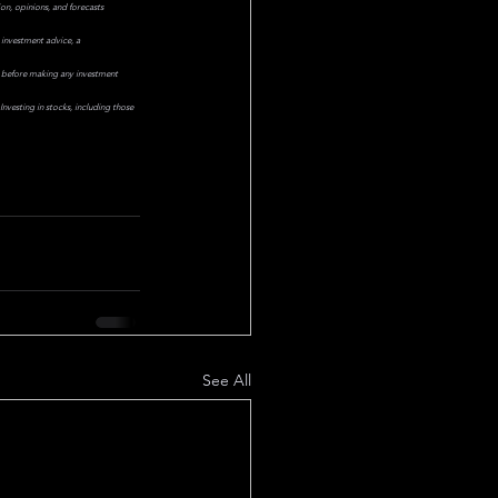
on, opinions, and forecasts 
 investment advice, a 
or before making any investment 
nvesting in stocks, including those 
See All