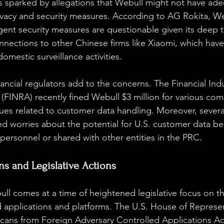
s sparked by allegations that Webull might not have ade
rivacy and security measures. According to AG Rokita, We
ngent security measures are questionable given its deep 
nnections to other Chinese firms like Xiaomi, which hav
domestic surveillance activities.
ancial regulators add to the concerns. The Financial Indu
 (FINRA) recently fined Webull $3 million for various com
ssues related to customer data handling. Moreover, severa
ced worries about the potential for U.S. customer data b
personnel or shared with other entities in the PRC.
ns and Legislative Actions
ull comes at a time of heightened legislative focus on t
d applications and platforms. The U.S. House of Represe
cans from Foreign Adversary Controlled Applications Ac