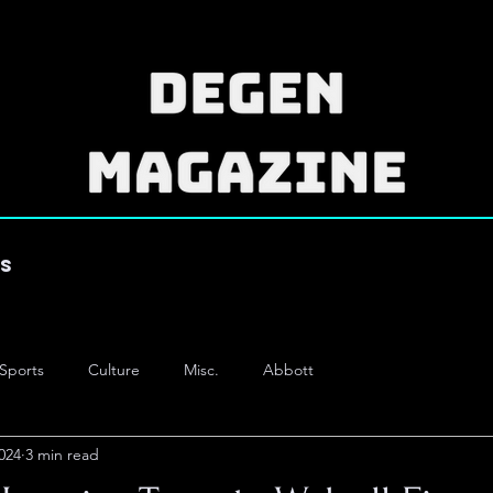
es
Sports
Culture
Misc.
Abbott
024
3 min read