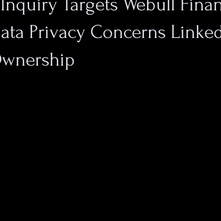
 Inquiry Targets Webull Finan
Data Privacy Concerns Linked
Ownership