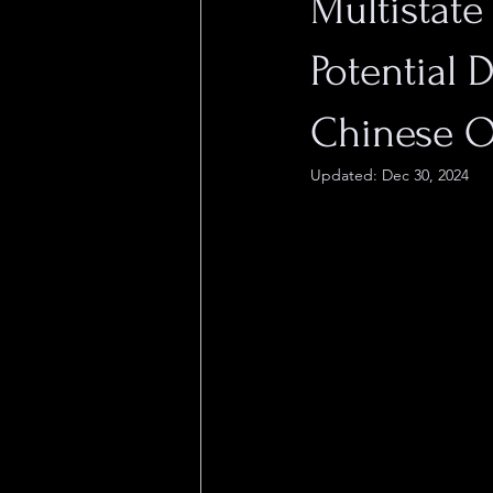
Multistate
Potential 
Chinese 
Updated:
Dec 30, 2024