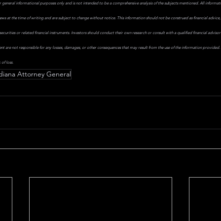
r general informational purposes only and is not intended to be a comprehensive analysis of the subjects mentioned. All informati
iews at the time of writing and are subject to change without notice. This information should not be construed as financial advice,
ecurities or related financial instruments. Investors should conduct their own research or consult with a qualified financial advis
ent are not responsible for any losses, damages, or other consequences that may result from the use of the information provided. I
 of loss.
diana Attorney General