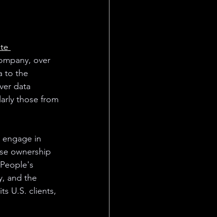
te 
company, over 
 to the 
ver data 
larly those from 
o engage in 
ese ownership 
 People's 
y, and the 
s U.S. clients, 