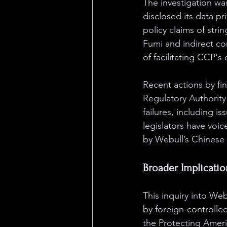
The investigation wa
disclosed its data p
policy claims of stri
Fumi and indirect co
of facilitating CCP's 
Recent actions by fin
Regulatory Authority
failures, including i
legislators have voi
by Webull’s Chinese 
Broader Implicatio
This inquiry into Web
by foreign-controlle
the Protecting Ameri