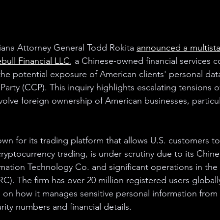
iana Attorney General Todd Rokita 
announced a multista
bull Financial LLC
, a Chinese-owned financial services 
he potential exposure of American clients' personal data
rty (CCP). This inquiry highlights escalating tensions o
nvolve foreign ownership of American businesses, particu
own for its trading platform that allows U.S. customers t
cryptocurrency trading, is under scrutiny due to its Chin
ation Technology Co. and significant operations in the
C). The firm has over 20 million registered users globall
 on how it manages sensitive personal information from it
rity numbers and financial details.