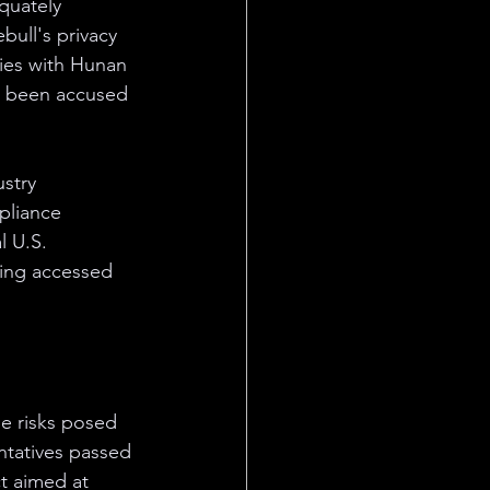
quately 
bull's privacy 
ties with Hunan 
e been accused 
stry 
pliance 
l U.S. 
eing accessed 
he risks posed 
ntatives passed 
t aimed at 