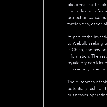
platforms like TikTo
currently under Sena
protection concerns
foreign ties, especial
As part of the invest
to Webull, seeking tr
in China, and any po
information. The resp
regulatory confidenc
increasingly interco
The outcomes of this 
potentially reshape 
businesses operating