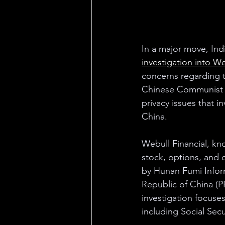
In a major move, Ind
investigation into We
concerns regarding t
Chinese Communist Pa
privacy issues that i
China.
Webull Financial, kn
stock, options, and 
by Hunan Fumi Inform
Republic of China (PR
investigation focuses
including Social Secu