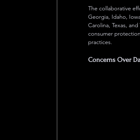
The collaborative eff
Georgia, Idaho, Iowa
Carolina, Texas, and 
consumer protection 
practices.
Concerns Over Dat