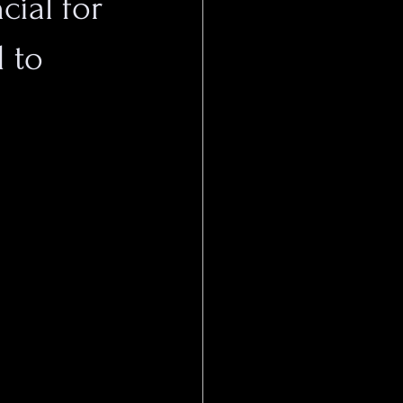
cial for
 to