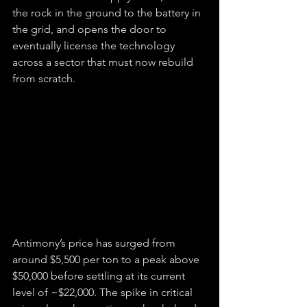
the rock in the ground to the battery in 
the grid, and opens the door to 
eventually license the technology 
across a sector that must now rebuild 
from scratch.
Antimony’s price has surged from 
around $5,500 per ton to a peak above 
$50,000 before settling at its current 
level of ~$22,000. The spike in critical 