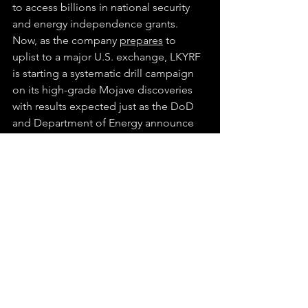
to access billions in national security 
and energy independence grants. 
Now, as the company 
prepares
 to 
uplist to a major U.S. exchange, LKYRF 
is starting a systematic drill campaign 
on its high-grade Mojave discoveries 
with results expected just as the DoD 
and Department of Energy announce 
major grant awards in the second half 
of the year.
LKYRF brings together world-class 
geology, a federally backed location, 
breakthrough technology, and near-
term catalysts in one company. It is also 
one of the only juniors advancing both 
rare earths and antimony, two of the 
Pentagon’s most sought-after 
materials, on U.S. soil. As Washington 