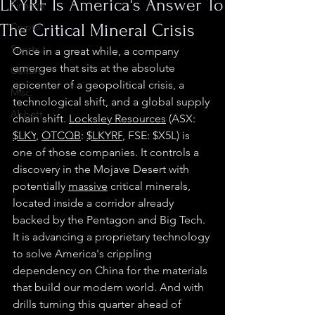
LKYRF Is America's Answer To
Finance
The Critical Mineral Crisis
Crypto
Sports
Once in a great while, a company 
emerges that sits at the absolute 
Culture
epicenter of a geopolitical crisis, a 
Misc.
technological shift, and a global supply 
Abbott
chain shift. 
Locksley Resources
 (ASX: 
$LKY
, 
OTCQB
: 
$LKYRF
, FSE: $X5L) is 
one of those companies. It controls a 
discovery in the Mojave Desert with 
potentially 
massive
 critical minerals, 
located inside a corridor already 
backed by the Pentagon and Big Tech. 
It is advancing a proprietary technology 
to solve America's crippling 
dependency on China for the materials 
that build our modern world. And with 
drills turning this quarter ahead of 