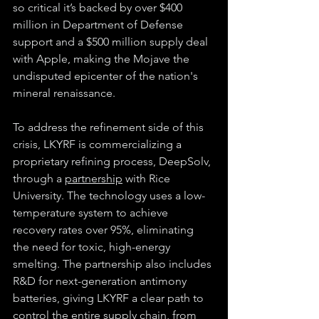
so critical it’s backed by over $400 
million in Department of Defense 
support and a $500 million supply deal 
with Apple, making the Mojave the 
undisputed epicenter of the nation's 
mineral renaissance.
To address the refinement side of this 
crisis, LKYRF is commercializing a 
proprietary refining process, DeepSolv, 
through a 
partnership
 with Rice 
University. The technology uses a low-
temperature system to achieve 
recovery rates over 95%, eliminating 
the need for toxic, high-energy 
smelting. The partnership also includes 
R&D for next-generation antimony 
batteries, giving LKYRF a clear path to 
control the entire supply chain, from 