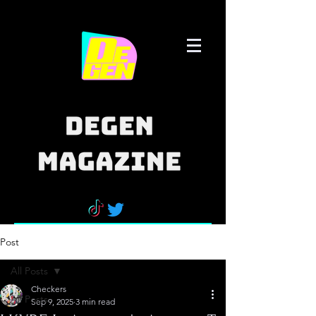
Post
All Posts
Checkers
All Posts
Sep 9, 2025
3 min read