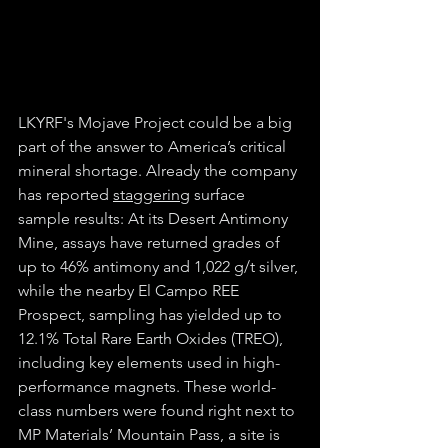
LKYRF's Mojave Project could be a big 
part of the answer to America’s critical 
mineral shortage. Already the company 
has reported 
staggering
 surface 
sample results: At its Desert Antimony 
Mine, assays have returned grades of 
up to 46% antimony and 1,022 g/t silver, 
while the nearby El Campo REE 
Prospect, sampling has yielded up to 
12.1% Total Rare Earth Oxides (TREO), 
including key elements used in high-
performance magnets. These world-
class numbers were found right next to 
MP Materials’ Mountain Pass, a site is 