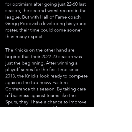
for optimism after going just 22-60 last 
season, the second-worst record in the 
league. But with Hall of Fame coach 
Gregg Popovich developing his young 
roster, their time could come sooner 
than many expect.
The Knicks on the other hand are 
hoping that their 2022-23 season was 
just the beginning. After winning a 
playoff series for the first time since 
2013, the Knicks look ready to compete 
again in the top heavy Eastern 
Conference this season. By taking care 
of business against teams like the 
Spurs, they’ll have a chance to improve 
upon their 47-35 record from a year 
ago and potentially make a playoff run.