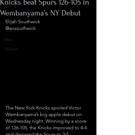
Knicks beat Spurs 126-105 in
Finance
Wembanyama’s NY Debut
Crypto
Sports
Elijah Southwick
@ecsouthwick
Culture
Misc.
Abbott
The New York Knicks spoiled Victor 
Wembanyama’s big apple debut on 
Wednesday night. Winning by a score 
of 126-105, the Knicks improved to 4-4 
and dropped the Spurs to 3-5.