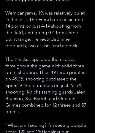
Wembanyama, 19, was relatively quiet 
in the loss. The French rookie scored 
14 points on just 4-14 shooting from 
the field, and going 0-4 from three 
point range. He recorded nine 
rebounds, two assists, and a block.
The Knicks separated themselves 
throughout the game with solid three 
point shooting. Their 19 three pointers 
on 45.2% shooting outclassed the 
Spurs’ 9 three pointers on just 26.5% 
shooting. Knicks starting guards Jalen 
Brunson, R.J. Barrett and Quentin 
Grimes combined for 12 threes and 57 
points.
“What am I seeing? I’m seeing people 
score 120 and 130 (against our 