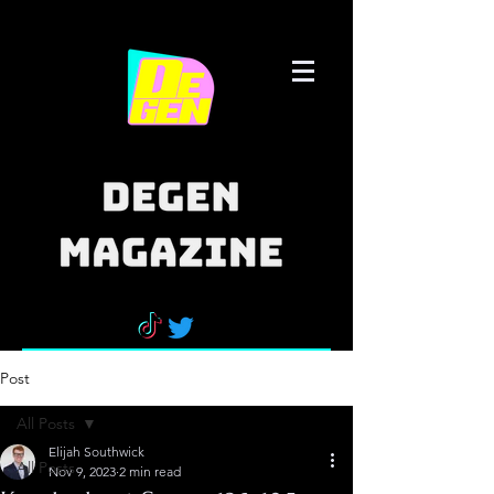
Post
All Posts
Elijah Southwick
All Posts
Nov 9, 2023
2 min read