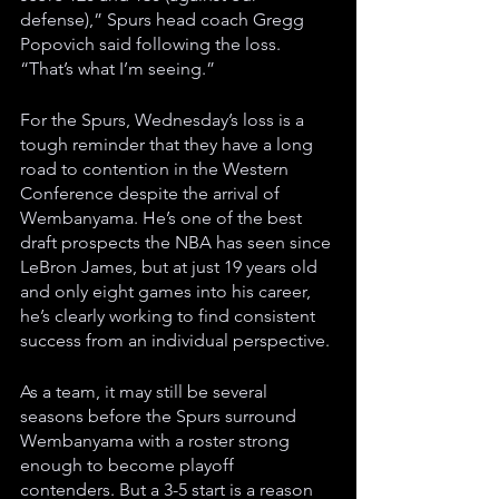
defense),” Spurs head coach Gregg 
Popovich said following the loss. 
“That’s what I’m seeing.” 
For the Spurs, Wednesday’s loss is a 
tough reminder that they have a long 
road to contention in the Western 
Conference despite the arrival of 
Wembanyama. He’s one of the best 
draft prospects the NBA has seen since 
LeBron James, but at just 19 years old 
and only eight games into his career, 
he’s clearly working to find consistent 
success from an individual perspective. 
As a team, it may still be several 
seasons before the Spurs surround 
Wembanyama with a roster strong 
enough to become playoff 
contenders. But a 3-5 start is a reason 