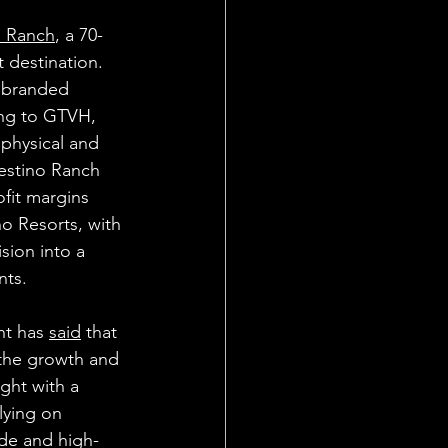
o Ranch
, a 70-
 destination. 
e branded 
ing to GTVH, 
 physical and 
estino Ranch 
ofit margins 
no Resorts, with 
sion into a 
nts.
t has 
said
 that 
g the growth and 
ght with a 
lying on 
ide and high-