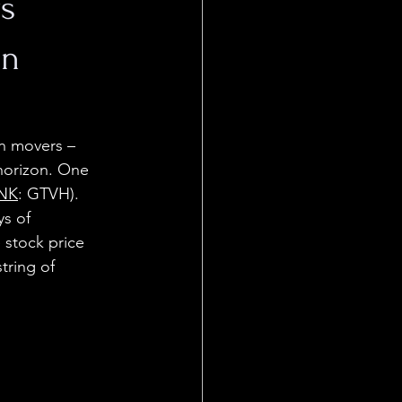
s
on
n movers – 
horizon. One 
NK
: GTVH). 
s of 
 stock price 
tring of 