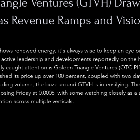
iangle Ventures (GTVH) Draw
 as Revenue Ramps and Visi
hows renewed energy, it's always wise to keep an eye o
h active leadership and developments reportedly on the 
ly caught attention is Golden Triangle Ventures (
OTC PI
ushed its price up over 100 percent, coupled with two day
rading volume, the buzz around GTVH is intensifying. The
 closing Friday at 0.0006, with some watching closely as a s
otion across multiple verticals.