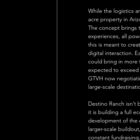
While the logistics a
acre property in Ariz
The concept brings t
experiences, all po
this is meant to crea
digital interaction. Ea
could bring in more t
expected to exceed 
GTVH now negotiating
large-scale destinati
Destino Ranch isn’t 
it is building a full
development of the 
larger-scale buildout
constant fundraising