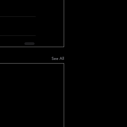
See All