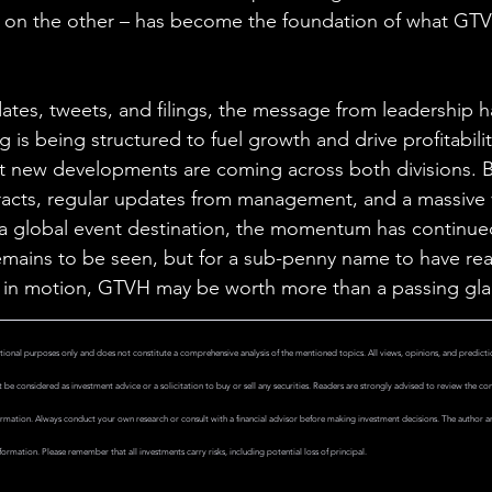
on the other – has become the foundation of what GTV
dates, tweets, and filings, the message from leadership 
g is being structured to fuel growth and drive profitabil
at new developments are coming across both divisions. 
tracts, regular updates from management, and a massive
a global event destination, the momentum has continued
emains to be seen, but for a sub-penny name to have rea
y in motion, GTVH may be worth more than a passing gla
tional purposes only and does not constitute a comprehensive analysis of the mentioned topics. All views, opinions, and predictio
be considered as investment advice or a solicitation to buy or sell any securities. Readers are strongly advised to review the compan
rmation. Always conduct your own research or consult with a financial advisor before making investment decisions. The author and
formation. Please remember that all investments carry risks, including potential loss of principal.