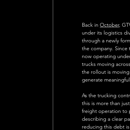
Back in 
October
, GT
under its logistics d
through a newly form
the company. Since 
now operating under a
trucks moving across
the rollout is moving
generate meaningful
As the trucking cont
this is more than just
freight operation to
describing a clear p
reducing this debt is