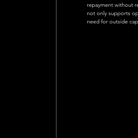
repayment without re
not only supports ope
need for outside capi