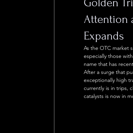
Golden Tr
Attention
Expands
As the OTC market s
especially those wit
name that has recent
After a surge that p
exceptionally high t
currently is in trips,
catalysts is now in m