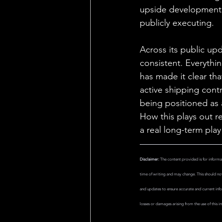
upside development 
publicly executing.
Across its public up
consistent. Everythin
has made it clear th
active shipping con
being positioned as 
How this plays out r
a real long-term pla
Disclaimer:
 The content provided is for informa
time of writing and may change. This should not 
and updates to ensure accurate and current info
losses or damages arising from the use of this in