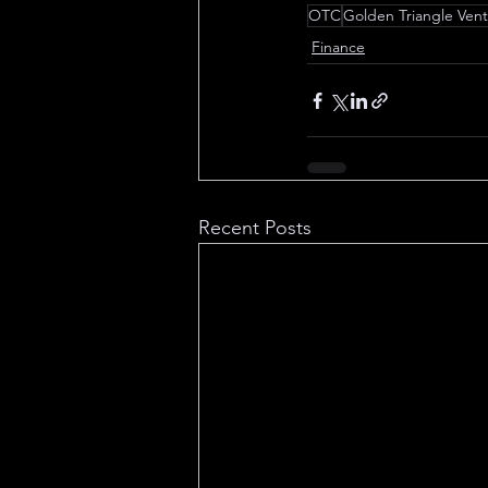
OTC
Golden Triangle Ven
Finance
Recent Posts