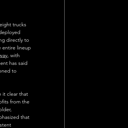
eight trucks 
 deployed 
g directly to 
e entire lineup 
way
, with 
ent has said 
ioned to 
t clear that 
ofits from the 
lder, 
phasized that 
stent 