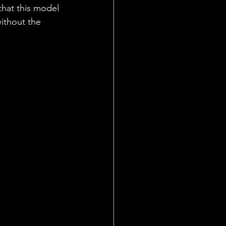
hat this model 
ithout the 