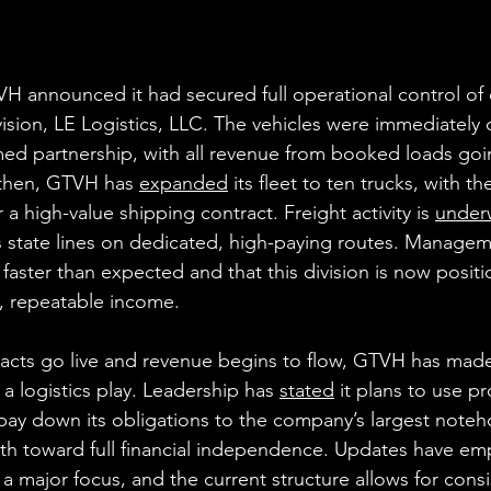
VH announced it had secured full operational control of 
ivision, LE Logistics, LLC. The vehicles were immediately
ed partnership, with all revenue from booked loads goin
then, GTVH has 
expanded
 its fleet to ten trucks, with th
 high-value shipping contract. Freight activity is 
under
 state lines on dedicated, high-paying routes. Managem
 faster than expected and that this division is now posit
, repeatable income.
racts go live and revenue begins to flow, GTVH has made i
 a logistics play. Leadership has 
stated
 it plans to use pr
 pay down its obligations to the company’s largest noteho
ath toward full financial independence. Updates have em
 a major focus, and the current structure allows for consi