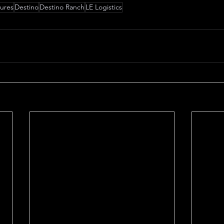
tures
Destino
Destino Ranch
LE Logistics