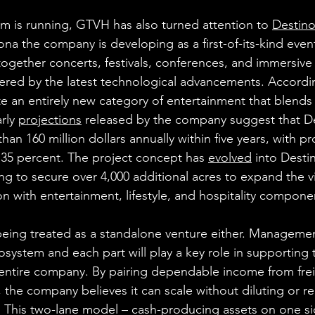
rm is running, GTVH has also turned attention to 
Destin
ona the company is developing as a first-of-its-kind event
ogether concerts, festivals, conferences, and immersiv
wered by the latest technological advancements. Accord
te an entirely new category of entertainment that blends
rly 
projections
 released by the company suggest that D
han 160 million dollars annually within five years, with pr
35 percent. The project concept has 
evolved
 into Desti
 to secure over 4,000 additional acres to expand the vi
on with entertainment, lifestyle, and hospitality compone
being treated as a standalone venture either. Managemen
 ecosystem and each part will play a key role in supportin
entire company. By pairing dependable income from frei
, the company believes it can scale without diluting or re
. This two-lane model – cash-producing assets on one s