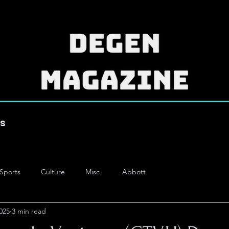
es
Sports
Culture
Misc.
Abbott
025
3 min read