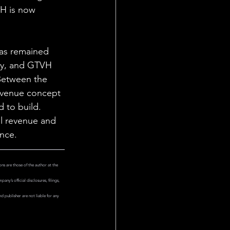
H is now 
has remained 
ity, and GTVH 
Between the 
 venue concept 
 to build. 
l revenue and 
nce.
ns are those of the author at the 
y’s official disclosures, filings, 
 publisher are not liable for any 