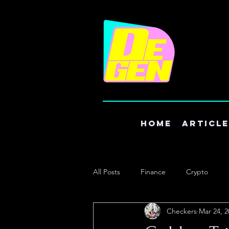
Home
Articl
All Posts
Finance
Crypto
Checkers
Mar 24, 2