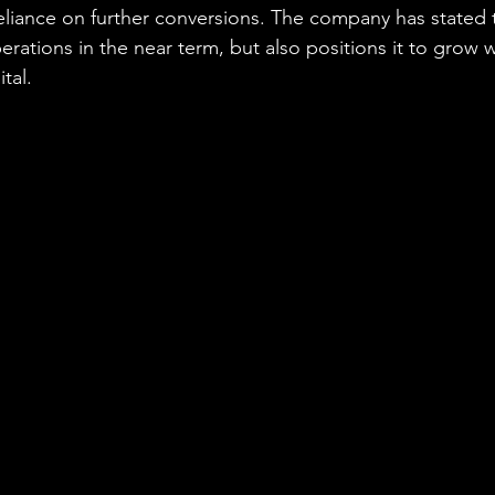
liance on further conversions. The company has stated t
rations in the near term, but also positions it to grow w
tal.