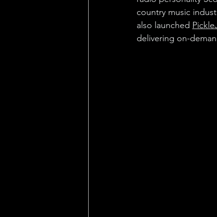
country music indus
also launched 
Pickle
delivering on-demand 