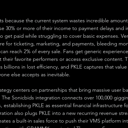
ts because the current system wastes incredible amounts
 lose 30% or more of their income to payment delays and i
to get paid while struggling to cover basic expenses. Ve
re for ticketing, marketing, and payments, bleeding mo
t can reach 2% of every sale. Fans get generic experience
 their favorite performers or access exclusive content. T
 billions in lost efficiency, and PKLE captures that value
ryone else accepts as inevitable.
ategy centers on partnerships that bring massive user bas
. The Sonicbids integration connects over 100,000 gigging
establishing PKLE as essential financial infrastructure 
ration also plugs PKLE into a new recurring revenue stre
ates a built-in sales force to push their VMS platform int