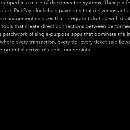
 trapped in a maze of disconnected systems. Their platfo
ough PickPay blockchain payments that deliver instant ar
management services that integrate ticketing with digit
ools that create direct connections between performers
e patchwork of single-purpose apps that dominate the i
here every transaction, every tip, every ticket sale flow
e potential across multiple touchpoints.