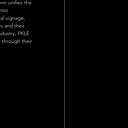
rm unifies the 
tist 
al signage, 
 and their 
ndustry, PKLE 
s through their 