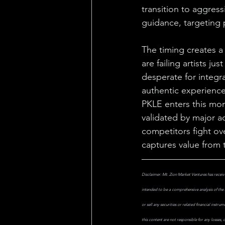
transition to aggress
guidance, targeting 
The timing creates a
are failing artists j
desperate for integra
authentic experience
PKLE enters this mom
validated by major a
competitors fight ov
captures value from t
Disclaimer: Mt. Zion Market Ventures has receive
intended to be a comprehensive analysis of the 
or sell any securities or related financial instr
this content are not responsible for any losses,