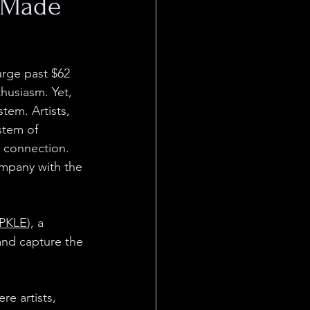
t Made
urge past $62 
husiasm. Yet, 
tem. Artists, 
stem of 
 connection. 
ompany with the 
PKLE
), a 
and capture the 
e artists, 