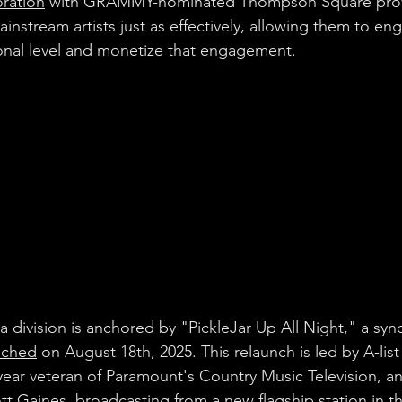
oration
 with GRAMMY-nominated Thompson Square prov
instream artists just as effectively, allowing them to eng
onal level and monetize that engagement.
division is anchored by "PickleJar Up All Night," a synd
nched
 on August 18th, 2025. This relaunch is led by A-list
year veteran of Paramount's Country Music Television, 
tt Gaines, broadcasting from a new flagship station in th