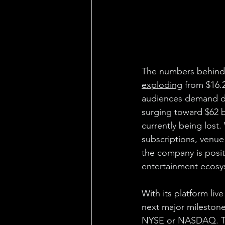
The numbers behind 
exploding
 from $16.
audiences demand de
surging toward $62 bil
currently being lost.
subscriptions, venu
the company is positi
entertainment ecosy
With its platform live
next major milestone:
NYSE or NASDAQ. Th