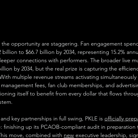
the opportunity are staggering. Fan engagement spend
2 billion to $66.7 billion by 2034, representing 15.2% ann
eper connections with performers. The broader live mus
lion by 2034, but the real prize is capturing the efficienc
 With multiple revenue streams activating simultaneously (
e management fees, fan club memberships, and advertisi
oning itself to benefit from every dollar that flows throug
stem.
 and key partnerships in full swing, PKLE is 
officially pre
 finishing up its PCAOB-compliant audit in preparation t
is move, combined with 
new
 executive leadership, signa