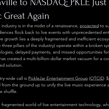
ville to NASDAQ: PKLE Jus
c Great Again
 industry is in the midst of a renaissance, 
projected
 to s
udiences flock back to live events with unprecedented ent
ve growth lies a deeply fragmented and inefficient ecosys
 three pillars of the industry) operate within a broken sy
logies, delayed payments, and missed opportunities for
 has created a multi-billion-dollar market vacuum for a c
ied solution.
ry-wide call is 
PickleJar Entertainment Group
 (
OTCID
: 
$
from the ground up to unify the live music experience 
e shuffle.
 fragmented world of live entertainment technology, wher