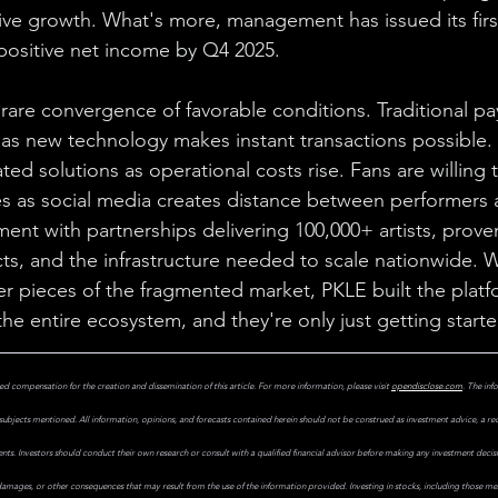
ive growth. What's more, management has issued its first
positive net income by Q4 2025.
 rare convergence of favorable conditions. Traditional p
ust as new technology makes instant transactions possible.
ted solutions as operational costs rise. Fans are willing t
s as social media creates distance between performers 
ent with partnerships delivering 100,000+ artists, prov
cts, and the infrastructure needed to scale nationwide. W
er pieces of the fragmented market, PKLE built the platf
he entire ecosystem, and they're only just getting starte
d compensation for the creation and dissemination of this article. For more information, please visit 
opendisclose.com
. The inf
subjects mentioned. All information, opinions, and forecasts contained herein should not be construed as investment advice, a r
uments. Investors should conduct their own research or consult with a qualified financial advisor before making any investment decis
 damages, or other consequences that may result from the use of the information provided. Investing in stocks, including those ment