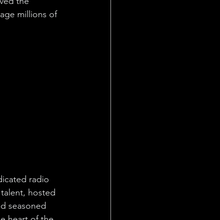
ed the 
age millions of 
icated radio 
 talent, hosted 
and seasoned 
e heart of the 