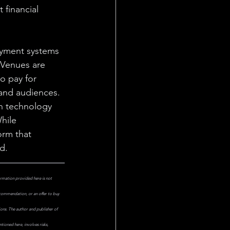
 financial 
ayment systems 
 Venues are 
o pay for 
and audiences. 
en technology 
hile 
orm that 
d.
ormation provided here is not 
ecommendation, or an offer to buy 
ions. The author and publisher of 
ioned here, involves risks, 