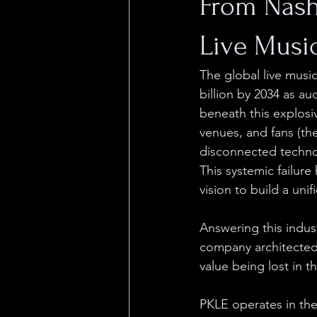
From Nash
Live Musi
The global live music
billion by 2034 as a
beneath this explosi
venues, and fans (the
disconnected techno
This systemic failure
vision to build a unif
Answering this indust
company architected 
value being lost in th
PKLE operates in the