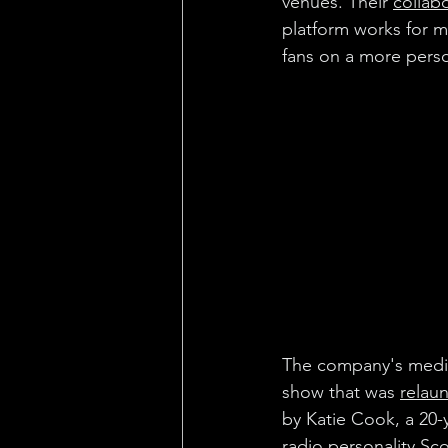
venues. Their 
collab
platform works for ma
fans on a more pers
The company's media 
show that was 
relau
by Katie Cook, a 20-
radio personality Sco