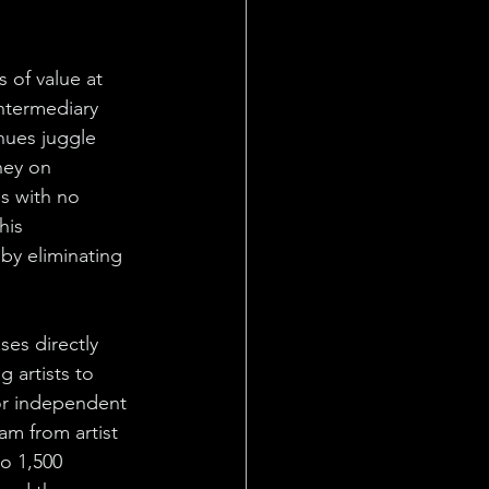
 of value at 
ntermediary 
nues juggle 
ney on 
s with no 
his 
 by eliminating 
es directly 
 artists to 
for independent 
am from artist 
o 1,500 