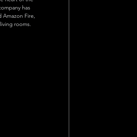
 company has 
d Amazon Fire, 
living rooms.