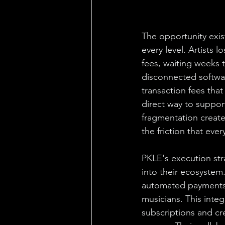
The opportunity exis
every level. Artists
fees, waiting weeks 
disconnected softwa
transaction fees tha
direct way to support
fragmentation creates
the friction that eve
PKLE's execution str
into their ecosystem
automated payments, 
musicians. This integ
subscriptions and cre