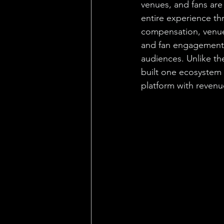
venues, and fans are
entire experience thr
compensation, venue 
and fan engagement t
audiences. Unlike th
built one ecosystem w
platform with revenu