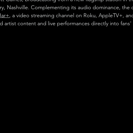
try, Nashville. Complementing its audio dominance, the
Jar+
, a video streaming channel on Roku, AppleTV+, an
artist content and live performances directly into fans' 