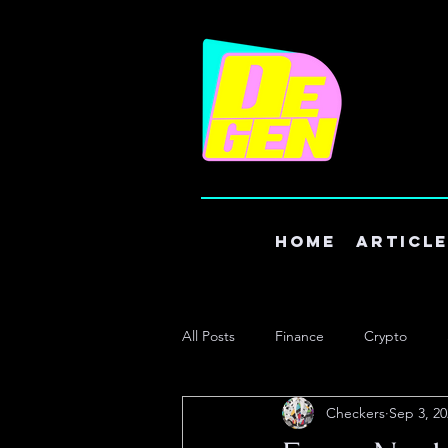
Home
Articl
All Posts
Finance
Crypto
Checkers
Sep 3, 20