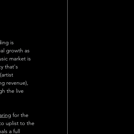
ing is
ual growth as 
ic market is 
y that's 
artist 
ng revenue), 
h the live 
paring
 for the 
o uplist to the 
ls a full 