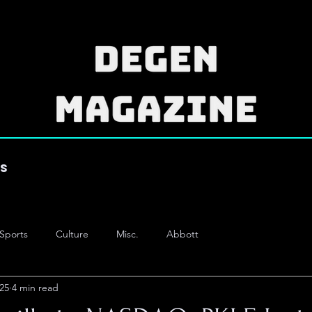
es
Sports
Culture
Misc.
Abbott
25
4 min read