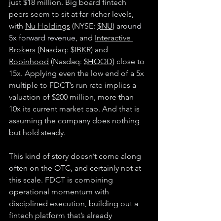
just $18 million. Big board fintech 
peers seem to sit at far richer levels, 
with 
Nu Holdings
 (NYSE: 
$NU
) aro
und 
5x forward revenue
, and 
Interactive 
Brokers
 (Nasdaq: 
$IBKR
) and 
Robinhood
 (Nasdaq: 
$HOOD
) close to 
15x. Applying even the low end of a 5x 
multiple to FDCT’s run rate implies a 
valuation of $200 million, more than 
10x its current market cap. And that is 
assuming the company does nothing 
but hold steady.
This kind of story doesn’t come along 
often on the OTC, and certainly not at 
this scale. FDCT is combining 
operational momentum with 
disciplined execution, building out a 
fintech platform that’s already 