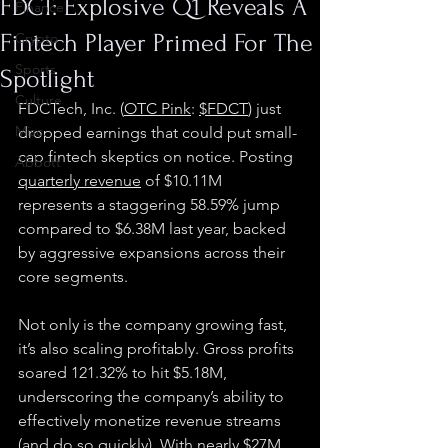
FDCT: Explosive Q1 Reveals A
Finance
Fintech Player Primed For The
Crypto
Sports
Spotlight
Culture
FDCTech, Inc. (
OTC Pink
: 
$FDCT
) just 
Misc.
dropped earnings that could put small-
cap fintech skeptics on notice. Posting 
Abbott
quarterly revenue
 of $10.11M 
represents a staggering 58.59% jump 
compared to $6.38M last year, backed 
by aggressive expansions across their 
core segments.
Not only is the company growing fast, 
it’s also scaling profitably. Gross profits 
soared 121.32% to hit $5.18M, 
underscoring the company’s ability to 
effectively monetize revenue streams 
(and do so quickly). With nearly $27M 