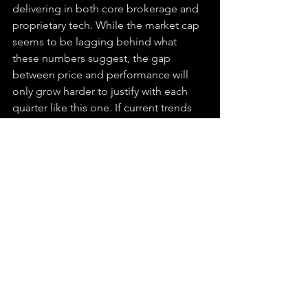
delivering in both core brokerage and 
proprietary tech. While the market cap 
seems to be lagging behind what 
these numbers suggest, the gap 
between price and performance will 
only grow harder to justify with each 
quarter like this one. If current trends 
hold, it may not be long before this 
under-the-radar OTC becomes a 
household name.
Disclaimer:
 The content provided is for informational purposes only and does 
not constitute a comprehensive analysis of the mentioned topics. All views, 
opinions, and predictions are those of the author at the time of writing and may 
change. This should not be considered as investment advice or a solicitation to 
buy or sell any securities. Readers are strongly advised to review the company’s 
official disclosures, filings, and updates to ensure accurate and current 
information. Always conduct your own research or consult with a financial 