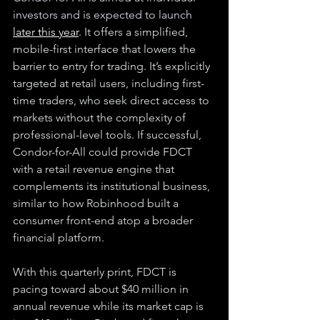
investors and is expected to launch 
later this year
.
 It offers a simplified, 
mobile-first interface that lowers the 
barrier to entry for trading. It’s explicitly 
targeted at retail users, including first-
time traders, who seek direct access to 
markets without the complexity of 
professional-level tools. If successful, 
Condor-for-All could provide FDCT 
with a retail revenue engine that 
complements its institutional business, 
similar to how Robinhood built a 
consumer front-end atop a broader 
financial platform.
With this quarterly print, FDCT is 
pacing toward about $40 million in 
annual revenue while its market cap is 