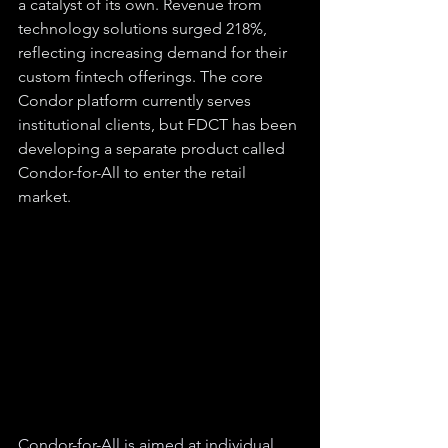
a catalyst of its own. Revenue from 
technology solutions surged 218%, 
reflecting increasing demand for their 
custom fintech offerings. The core 
Condor platform currently serves 
institutional clients, but FDCT has been 
developing a separate product called 
Condor-for-All to enter the retail 
market.
Condor-for-All is aimed at individual 