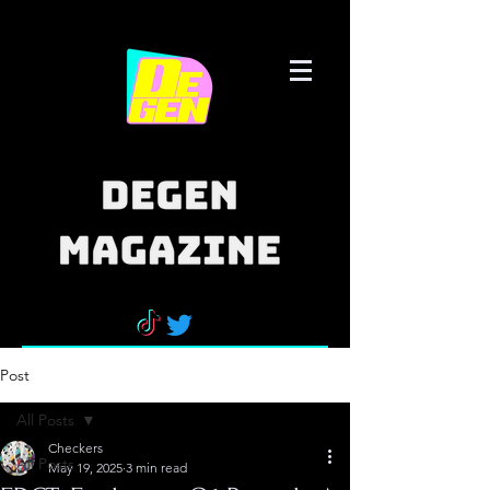
Post
All Posts
Checkers
All Posts
May 19, 2025
3 min read