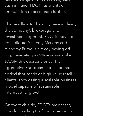
cash in hand, FDCT has plenty of 
ammunition to accelerate further.
The headline to the story here is clearly 
the company’s brokerage and 
investment segment. FDCT’s move to 
consolidate Alchemy Markets and 
Alchemy Prime is already paying off 
big, generating a 69% revenue spike to 
$7.76M this quarter alone. This 
aggressive European expansion has 
added thousands of high-value retail 
clients, showcasing a scalable business 
model capable of sustainable 
international growth.
On the tech side, FDCT’s proprietary 
Condor Trading Platform is becoming 